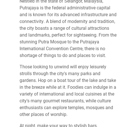
Nestled in the state of Selangor, Malaysia,
Putrajaya is the federal administrative capital
and is known for its advanced infrastructure and
connectivity. A blend of modernity and tradition,
the city boasts a range of cultural attractions
and landmarks, perfect for sightseeing. From the
stunning Putra Mosque to the Putrajaya
International Convention Centre, there is no
shortage of things to do and places to visit.
Those looking to unwind will enjoy leisurely
strolls through the city's many parks and
gardens. Hop on a boat tour of the lake and take
in the breeze while at it. Foodies can indulge in a
variety of international and local cuisines at the
city's many gourmet restaurants, while culture
enthusiasts can explore temples, mosques and
other places of worship.
At night, make your way to stylish bars,