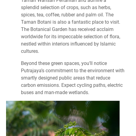
splendid selection of crops, such as herbs,
spices, tea, coffee, rubber and palm oil. The
Taman Botani is also a fantastic place to visit.
The Botanical Garden has received acclaim
worldwide for its impeccable selection of flora,
nestled within interiors influenced by Islamic
cultures.
Beyond these green spaces, you’ll notice
Putrajaya’s commitment to the environment with
smartly designed public areas that reduce
carbon emissions. Expect cycling paths, electric
buses and man-made wetlands.