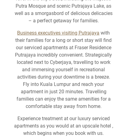
Putra Mosque and scenic Putrajaya Lake, as
well as a smorgasbord of delicious delicacies
– a perfect getaway for families.
Business executives visiting Putrajaya
with
their families for a long or short stay will find
our serviced apartments at Fraser Residence
Putrajaya incredibly convenient. Strategically
located next to Cyberjaya, travelling to work
and immersing yourself in recreational
activities during your downtime is a breeze.
Fly into Kuala Lumpur and reach your
apartment in just 20 minutes. Travelling
families can enjoy the same amenities for a
comfortable stay away from home.
Experience treatment at our luxury serviced
apartments as you would at an upscale hotel ,
which begins when you book with us.