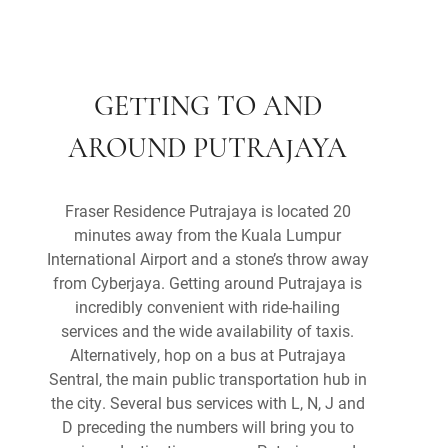
GETTING TO AND
AROUND PUTRAJAYA
Fraser Residence Putrajaya is located 20
minutes away from the Kuala Lumpur
International Airport and a stone’s throw away
from Cyberjaya. Getting around Putrajaya is
incredibly convenient with ride-hailing
services and the wide availability of taxis.
Alternatively, hop on a bus at Putrajaya
Sentral, the main public transportation hub in
the city. Several bus services with L, N, J and
D preceding the numbers will bring you to