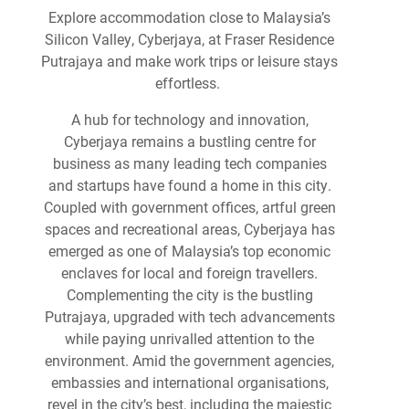
Explore accommodation close to Malaysia’s
Silicon Valley, Cyberjaya, at Fraser Residence
Putrajaya and make work trips or leisure stays
effortless.
A hub for technology and innovation,
Cyberjaya remains a bustling centre for
business as many leading tech companies
and startups have found a home in this city.
Coupled with government offices, artful green
spaces and recreational areas, Cyberjaya has
emerged as one of Malaysia’s top economic
enclaves for local and foreign travellers.
Complementing the city is the bustling
Putrajaya, upgraded with tech advancements
while paying unrivalled attention to the
environment. Amid the government agencies,
embassies and international organisations,
revel in the city’s best, including the majestic