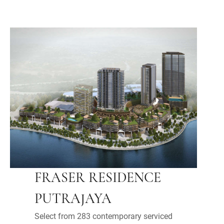
FRASER RESIDENCE
PUTRAJAYA
Select from 283 contemporary serviced