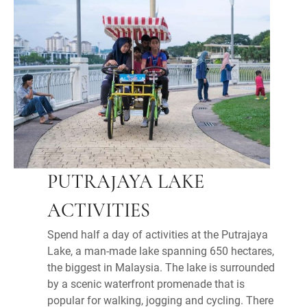
PUTRAJAYA LAKE
ACTIVITIES
Spend half a day of activities at the Putrajaya
Lake, a man-made lake spanning 650 hectares,
the biggest in Malaysia. The lake is surrounded
by a scenic waterfront promenade that is
popular for walking, jogging and cycling. There