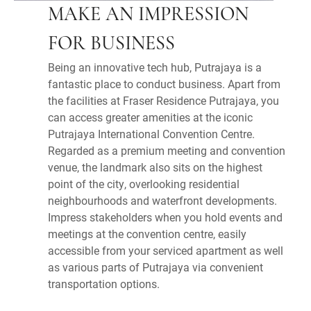
MAKE AN IMPRESSION
FOR BUSINESS
Being an innovative tech hub, Putrajaya is a
fantastic place to conduct business. Apart from
the facilities at Fraser Residence Putrajaya, you
can access greater amenities at the iconic
Putrajaya International Convention Centre.
Regarded as a premium meeting and convention
venue, the landmark also sits on the highest
point of the city, overlooking residential
neighbourhoods and waterfront developments.
Impress stakeholders when you hold events and
meetings at the convention centre, easily
accessible from your serviced apartment as well
as various parts of Putrajaya via convenient
transportation options.