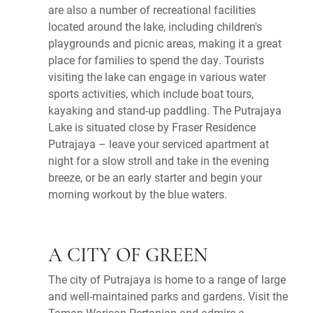
are also a number of recreational facilities
located around the lake, including children's
playgrounds and picnic areas, making it a great
place for families to spend the day. Tourists
visiting the lake can engage in various water
sports activities, which include boat tours,
kayaking and stand-up paddling. The Putrajaya
Lake is situated close by Fraser Residence
Putrajaya – leave your serviced apartment at
night for a slow stroll and take in the evening
breeze, or be an early starter and begin your
morning workout by the blue waters.
A CITY OF GREEN
The city of Putrajaya is home to a range of large
and well-maintained parks and gardens. Visit the
Taman Warisan Pertanian and admire a