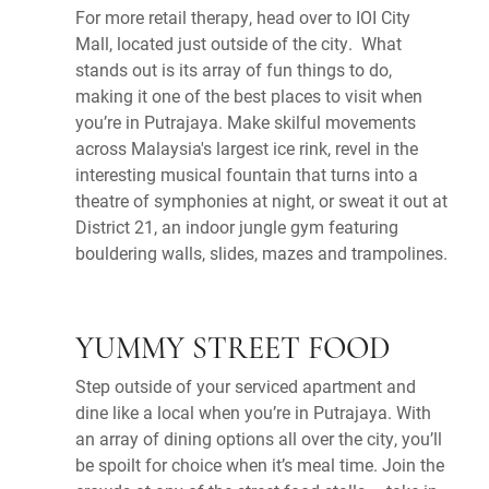
For more retail therapy, head over to IOI City
Mall, located just outside of the city. What
stands out is its array of fun things to do,
making it one of the best places to visit when
you’re in Putrajaya. Make skilful movements
across Malaysia's largest ice rink, revel in the
interesting musical fountain that turns into a
theatre of symphonies at night, or sweat it out at
District 21, an indoor jungle gym featuring
bouldering walls, slides, mazes and trampolines.
YUMMY STREET FOOD
Step outside of your serviced apartment and
dine like a local when you’re in Putrajaya. With
an array of dining options all over the city, you’ll
be spoilt for choice when it’s meal time. Join the