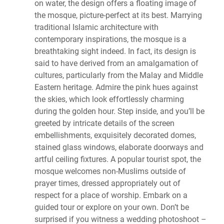
on water, the design offers a floating image of
the mosque, picture-perfect at its best. Marrying
traditional Islamic architecture with
contemporary inspirations, the mosque is a
breathtaking sight indeed. In fact, its design is
said to have derived from an amalgamation of
cultures, particularly from the Malay and Middle
Eastern heritage. Admire the pink hues against
the skies, which look effortlessly charming
during the golden hour. Step inside, and you’ll be
greeted by intricate details of the screen
embellishments, exquisitely decorated domes,
stained glass windows, elaborate doorways and
artful ceiling fixtures. A popular tourist spot, the
mosque welcomes non-Muslims outside of
prayer times, dressed appropriately out of
respect for a place of worship. Embark on a
guided tour or explore on your own. Don’t be
surprised if you witness a wedding photoshoot –