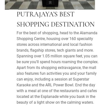
PUTRAJAYA’S BEST
SHOPPING DESTINATION
For the best of shopping, head to the Alamanda
Shopping Centre, housing over 160 speciality
stores across international and local fashion
brands, flagship stores, tech giants and more.
Spanning over 1.05 million square feet, you can
be sure you’ll spend hours roaming the complex.
Apart from its shopping extravagance, the mall
also features fun activities you and your family
can enjoy, including a session at Superstar
Karaoke and the ARL Power Bowl. End the day
with a meal at one of the restaurants and cafes
located at the Esplanade while you bask in the
beauty of a light show on the calming waters.