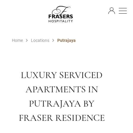
EN
Home
Locations
Putrajaya
LUXURY SERVICED
APARTMENTS IN
PUTRAJAYA BY
FRASER RESIDENCE