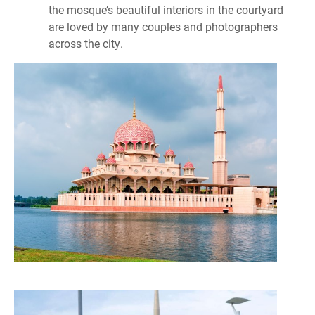
the mosque’s beautiful interiors in the courtyard
are loved by many couples and photographers
across the city.