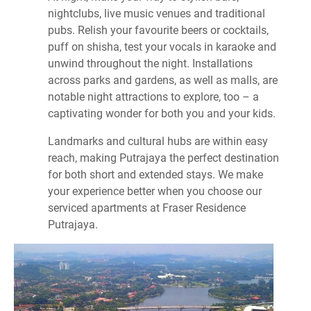
nightclubs, live music venues and traditional
pubs. Relish your favourite beers or cocktails,
puff on shisha, test your vocals in karaoke and
unwind throughout the night. Installations
across parks and gardens, as well as malls, are
notable night attractions to explore, too – a
captivating wonder for both you and your kids.
Landmarks and cultural hubs are within easy
reach, making Putrajaya the perfect destination
for both short and extended stays. We make
your experience better when you choose our
serviced apartments at Fraser Residence
Putrajaya.