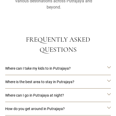
various destinations across Putrajaya and
beyond.
FREQUENTLY ASKED
QUESTIONS
Where can I take my kids to in Putrajaya?
Where is the best area to stay in Putrajaya?
Where can I go in Putrajaya at night?
How do you get around in Putrajaya?