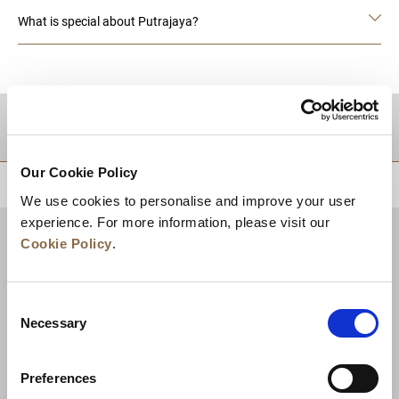
What is special about Putrajaya?
DESTINATIONS
Our Cookie Policy
BACK TO TOP
We use cookies to personalise and improve your user
experience. For more information, please visit our
Cookie Policy
.
Consent
Necessary
Selection
Preferences