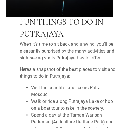
FUN THINGS TO DO IN
PUTRAJAYA
When it’s time to sit back and unwind, you’ll be
pleasantly surprised by the many activities and
sightseeing spots Putrajaya has to offer.
Here’s a snapshot of the best places to visit and
things to do in Putrajaya:
Visit the beautiful and iconic Putra
Mosque.
Walk or ride along Putrajaya Lake or hop
on a boat tour to take in the scenery.
Spend a day at the Taman Warisan
Pertanian (Agriculture Heritage Park) and