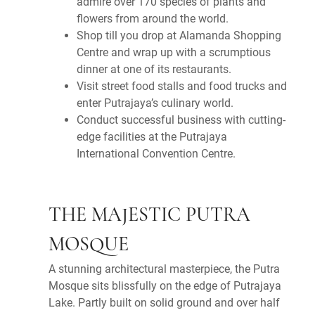
admire over 170 species of plants and
flowers from around the world.
Shop till you drop at Alamanda Shopping
Centre and wrap up with a scrumptious
dinner at one of its restaurants.
Visit street food stalls and food trucks and
enter Putrajaya’s culinary world.
Conduct successful business with cutting-
edge facilities at the Putrajaya
International Convention Centre.
THE MAJESTIC PUTRA
MOSQUE
A stunning architectural masterpiece, the Putra
Mosque sits blissfully on the edge of Putrajaya
Lake. Partly built on solid ground and over half