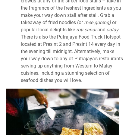
crowds at any of the street food stalls – take in
the fragrance of the freshest ingredients as you
make your way down stall after stall. Grab a
takeaway of fried noodles (or
mee goreng)
or
popular local delights like
roti canai
and
satay
.
There is also the Putrajaya Food Truck Hotspot
located at Presint 2 and Presint 14 every day in
the evening till midnight. Alternatively, make
your way down to any of Putrajaya’s restaurants
serving up anything from Western to Malay
cuisines, including a stunning selection of
seafood dishes you will love.