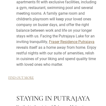
apartments fit with exclusive facilities, including
a gym, restaurant, swimming pool and several
meeting rooms. A family game room and
children’s playroom will keep your loved ones
company on busier days, and offer the right
balance between work and life on your longer
stays with us. Facing the Putrajaya Lake for an
inviting tranquillity,
Fraser Residence Putrajaya
reveals itself as a home away from home. Enjoy
restful nights with our suite of amenities, relish
in cuisines of your liking and spend quality time
with loved ones who matter.
FIND OUT MORE
STAYING IN PUTRAJAYA