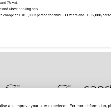
 and 7% vat.
e and Direct booking only.
xtra charge at THB 1,000/ person for child 6-11 years and THB 2,000/person
lise and improve your user experience. For more information, pl
Contact Us
Best Rate Guarantee
Privacy Policy
Coo