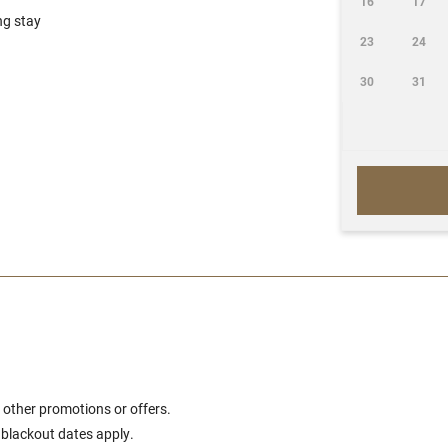
16
17
ng stay
23
24
30
31
 other promotions or offers.
d blackout dates apply.