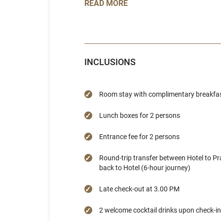
READ MORE
INCLUSIONS
Room stay with complimentary breakfast
Lunch boxes for 2 persons
Entrance fee for 2 persons
Round-trip transfer between Hotel to 
back to Hotel (6-hour journey)
Late check-out at 3.00 PM
2 welcome cocktail drinks upon check-in