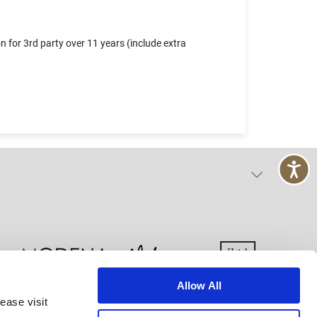
 for 3rd party over 11 years (include extra
Allow All
ease visit
kie Declaration
Terms of Use
Site Map