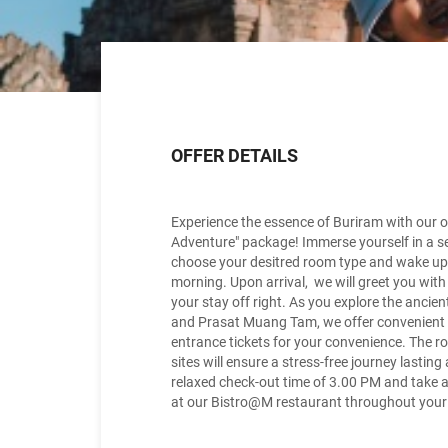
OFFER DETAILS
Experience the essence of Buriram with our o
Adventure" package! Immerse yourself in a s
choose your desitred room type and wake up t
morning. Upon arrival, we will greet you wit
your stay off right. As you explore the anc
and Prasat Muang Tam, we offer convenient
entrance tickets for your convenience. The rou
sites will ensure a stress-free journey lastin
relaxed check-out time of 3.00 PM and take 
at our Bistro@M restaurant throughout your s