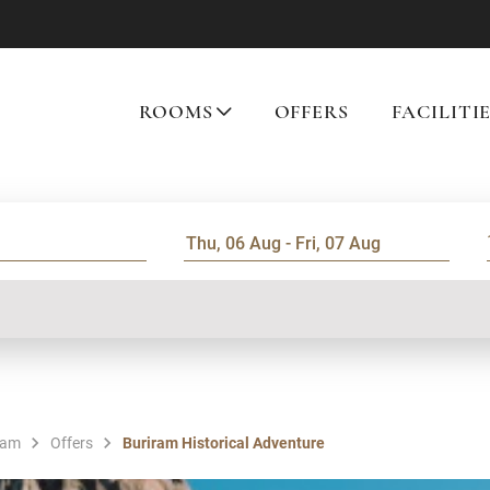
ROOMS
OFFERS
FACILITI
ram
Offers
Buriram Historical Adventure