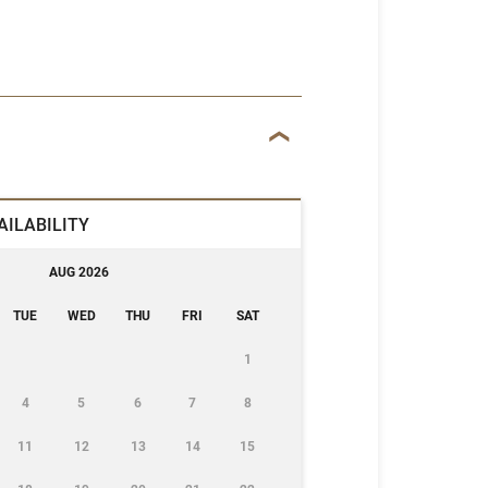
AILABILITY
AUG 2026
TUE
WED
THU
FRI
SAT
1
4
5
6
7
8
11
12
13
14
15