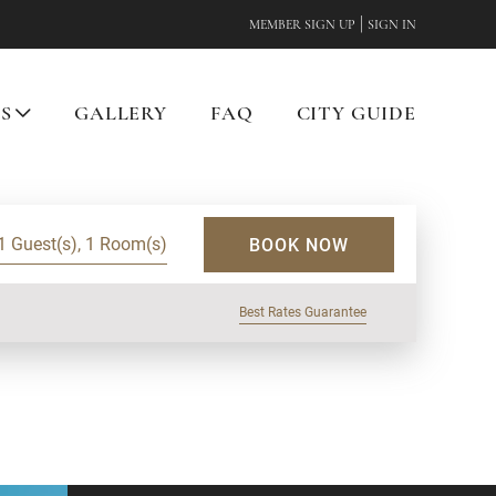
|
MEMBER SIGN UP
SIGN IN
ES
GALLERY
FAQ
CITY GUIDE
1 Guest(s), 1 Room(s)
BOOK NOW
Best Rates Guarantee