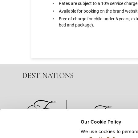
Rates are subject to a 10% service charge
Available for booking on the brand websit
Free of charge for child under 6 years, e
bed and package).
DESTINATIONS
Our Cookie Policy
We use cookies to persona
News
Business Development
Careers