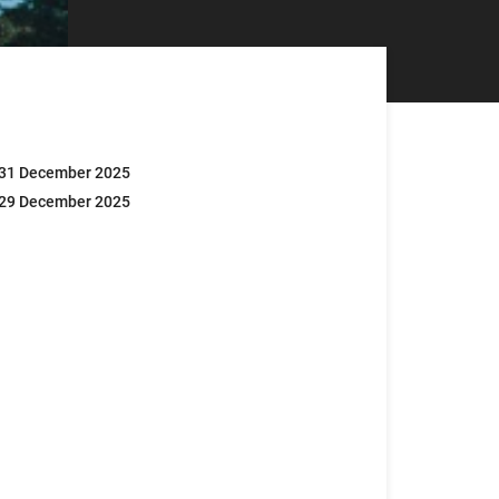
 31 December 2025
 29 December 2025