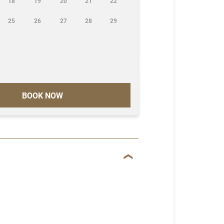
18
19
20
21
22
25
26
27
28
29
BOOK NOW