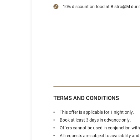
10% discount on food at Bistro@M duri
TERMS AND CONDITIONS
This offer is applicable for 1 night only.
Book at least 3 days in advance only.
Offers cannot be used in conjunction with
All requests are subject to availability an