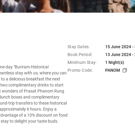
Stay Dates:
15 June 2024 -
Book Period:
13 June 2024 -
Minimum Stay:
1 Night(s)
ne-day "Buriram Historical
Promo Code:
PANOM
eamless stay with us, where you can
o a delicious breakfast the next
h two complimentary drinks to start
ient wonders of Prasat Phanom Rung
 lunch boxes and complimentary
nd-trip transfers to these historical
g approximately 6 hours. Enjoy a
advantage of a 10% discount on food
tay to delight your taste buds.