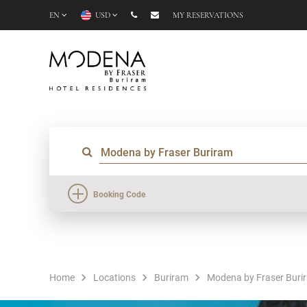
EN
USD
MY RESERVATIONS
Booking Code
Home
Locations
Buriram
Modena by Fraser Buri