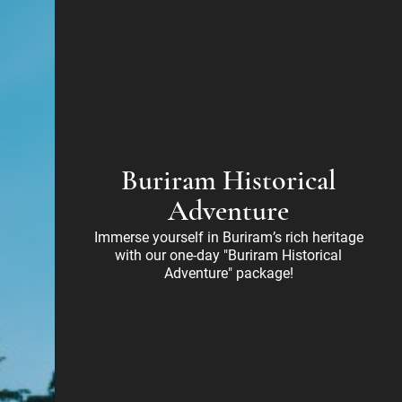
Buriram Historical
Adventure
Immerse yourself in Buriram’s rich heritage
with our one-day "Buriram Historical
Adventure" package!