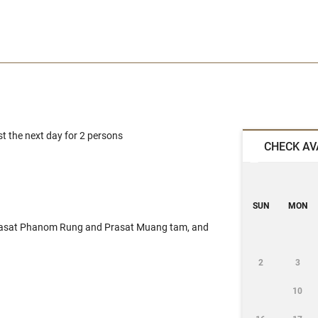
 the next day for 2 persons
CHECK AV
SUN
MON
Prasat Phanom Rung and Prasat Muang tam, and
2
3
10