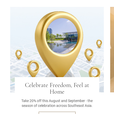
Celebrate Freedom, Feel at
Home
Take 20% off this August and September - the
season of celebration across Southeast Asia.