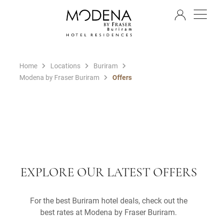
EN
Home
Locations
Buriram
Modena by Fraser Buriram
Offers
EXPLORE OUR LATEST OFFERS
For the best Buriram hotel deals, check out the
best rates at Modena by Fraser Buriram.