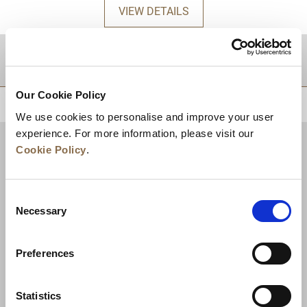
VIEW DETAILS
DESTINATIONS
Our Cookie Policy
BACK TO TOP
We use cookies to personalise and improve your user
experience. For more information, please visit our
Cookie Policy
.
Consent
Necessary
Selection
Preferences
News
Business Development
Careers
Statistics