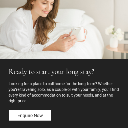
Ready to start your long stay?
Looking for a place to call home for the long-term? Whether
you’re travelling solo, as a couple or with your family, you’ll find
every kind of accommodation to suit your needs, and at the
right price.
Enquire Now