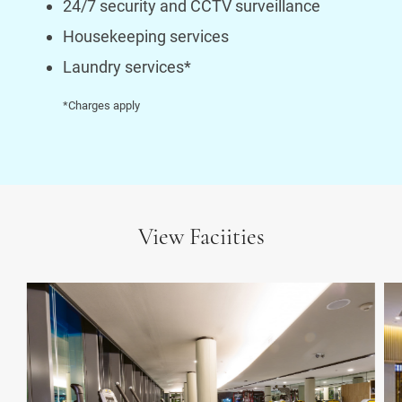
24/7 security and CCTV surveillance
Housekeeping services
Laundry services*
*Charges apply
View Faciities