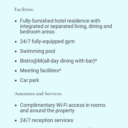
Facilities:
Fully-furnished hotel residence with
integrated or separated living, dining and
bedroom areas
24/7 fully-equipped gym
Swimming pool
Bistro@M(all-day dining with bar)*
Meeting facilities*
Car park
Amenities and Services:
Complimentary Wi-Fi access in rooms
and around the property
24/7 reception services