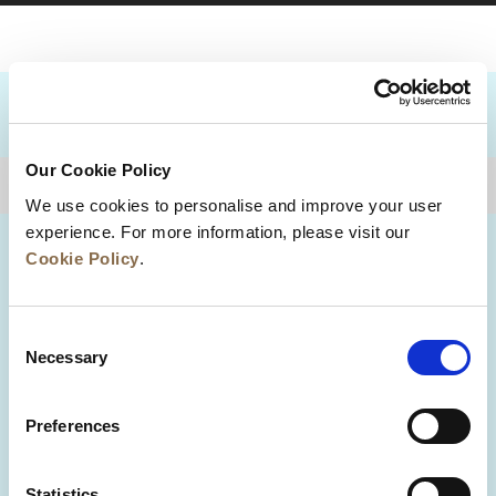
DESTINATIONS
Our Cookie Policy
BACK TO TOP
We use cookies to personalise and improve your user
experience. For more information, please visit our
Cookie Policy
.
Consent
Necessary
Selection
Preferences
News
Business Development
Careers
Statistics