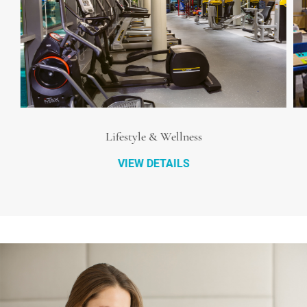
Lifestyle & Wellness
VIEW DETAILS