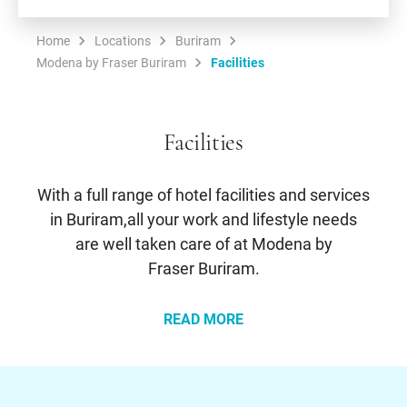
Home
Locations
Buriram
Modena by Fraser Buriram
Facilities
Facilities
With a full range of hotel facilities and services
in Buriram,all your work and lifestyle needs
are well taken care of at Modena by
Fraser Buriram.
READ MORE