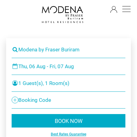
EN
Modena by Fraser Buriram
Thu, 06 Aug - Fri, 07 Aug
1 Guest(s), 1 Room(s)
Booking Code
BOOK NOW
Best Rates Guarantee