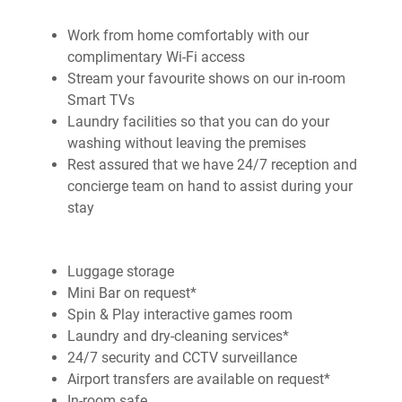
Work from home comfortably with our
complimentary Wi-Fi access
Stream your favourite shows on our in-room
Smart TVs
Laundry facilities so that you can do your
washing without leaving the premises
Rest assured that we have 24/7 reception and
concierge team on hand to assist during your
stay
Luggage storage
Mini Bar on request*
Spin & Play interactive games room
Laundry and dry-cleaning services*
24/7 security and CCTV surveillance
Airport transfers are available on request*
In-room safe