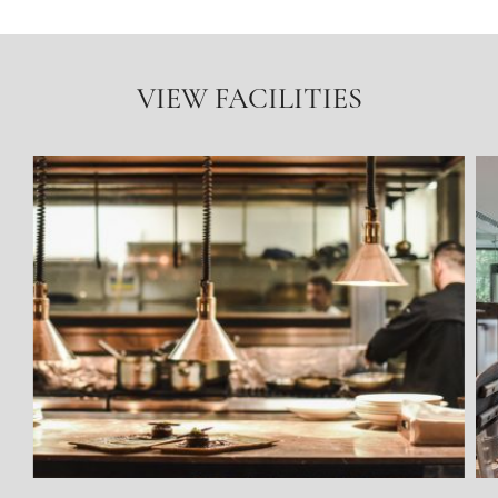
VIEW FACILITIES