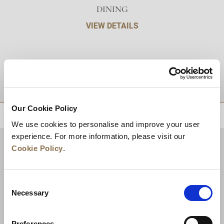
DINING
VIEW DETAILS
DESTINATIONS
Our Cookie Policy
BACK TO TOP
We use cookies to personalise and improve your user
experience. For more information, please visit our
Cookie Policy
.
Consent
Necessary
Selection
Preferences