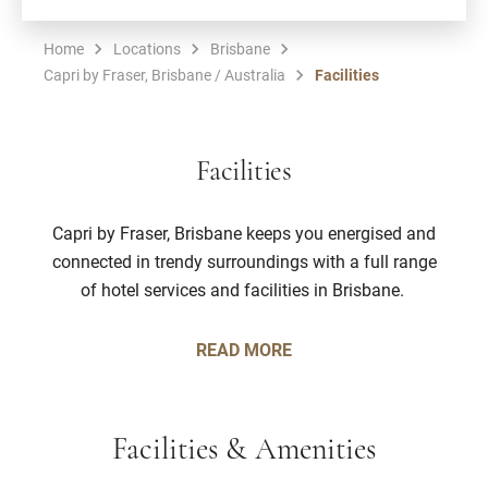
Home
Locations
Brisbane
Capri by Fraser, Brisbane / Australia
Facilities
Facilities
Capri by Fraser, Brisbane keeps you energised and
connected in trendy surroundings with a full range
of hotel services and facilities in Brisbane.
READ MORE
Facilities & Amenities