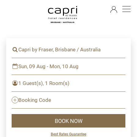
EN
Capri by Fraser, Brisbane / Australia
Sun, 09 Aug - Mon, 10 Aug
1 Guest(s), 1 Room(s)
Booking Code
BOOK NOW
Best Rates Guarantee