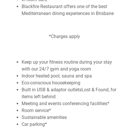
Blackfire Restaurant offers one of the best
Mediterranean dining experiences in Brisbane
*Charges apply
Keep up your fitness routine during your stay
with our 24/7 gym and yoga room
Indoor heated pool, sauna and spa
Eco-conscious housekeeping
Built in USB & adaptor outletsLost & Found, for
items left behind
Meeting and events conferencing facilities*
Room service*
Sustainable amenities
Car parking*