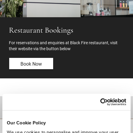
Restaurant Bookings
For reservations and enquiries at Black Fire restaurant, visit
their website via the button below
Book Now
DESTINATIONS
Our Cookie Policy
BACK TO TOP
We use cookies to personalise and improve your user