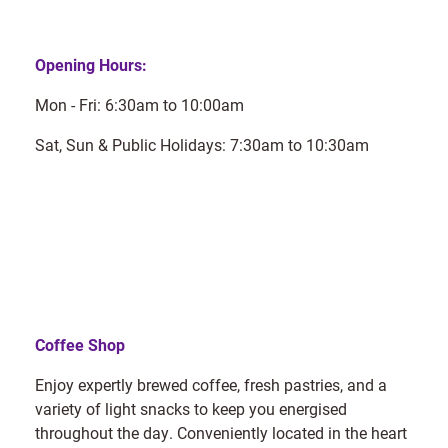
Opening Hours:
Mon - Fri: 6:30am to 10:00am
Sat, Sun & Public Holidays: 7:30am to 10:30am
Coffee Shop
Enjoy expertly brewed coffee, fresh pastries, and a
variety of light snacks to keep you energised
throughout the day. Conveniently located in the heart