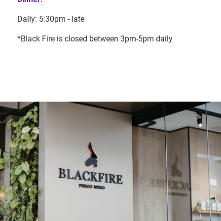
Daily: 5:30pm - late
*Black Fire is closed between 3pm-5pm daily