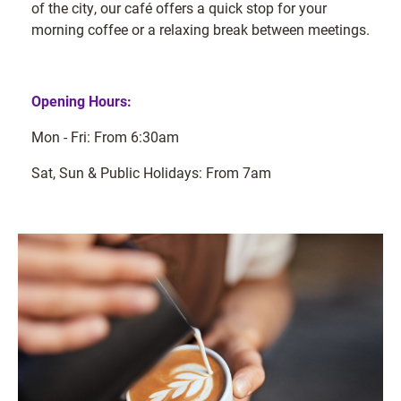
of the city, our café offers a quick stop for your
morning coffee or a relaxing break between meetings.
Opening Hours:
Mon - Fri: From 6:30am
Sat, Sun & Public Holidays: From 7am