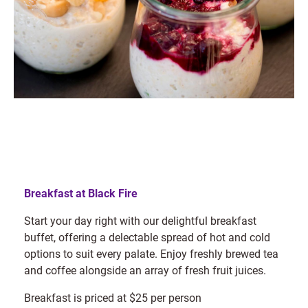
Breakfast at Black Fire
Start your day right with our delightful breakfast
buffet, offering a delectable spread of hot and cold
options to suit every palate. Enjoy freshly brewed tea
and coffee alongside an array of fresh fruit juices.
Breakfast is priced at $25 per person