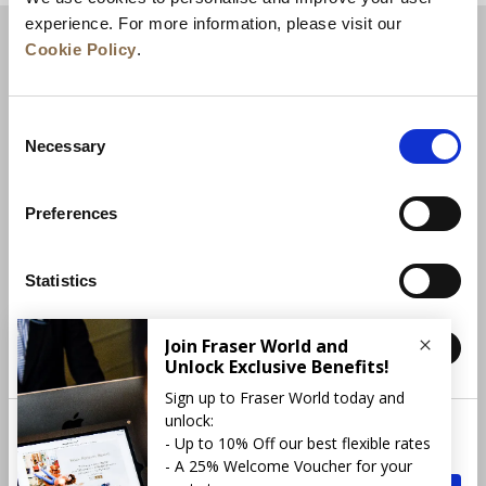
experience. For more information, please visit our
Cookie Policy
.
Consent
Necessary
Selection
Preferences
News
Business Development
Careers
Statistics
Contact Us
Best Rate Guarantee
Marketing
Privacy Policy
Cookie Declaration
Terms of Use
Site Map
More Info