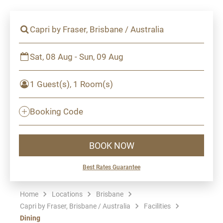
Capri by Fraser, Brisbane / Australia
Sat, 08 Aug - Sun, 09 Aug
1 Guest(s), 1 Room(s)
Booking Code
BOOK NOW
Best Rates Guarantee
Home
Locations
Brisbane
Capri by Fraser, Brisbane / Australia
Facilities
Dining