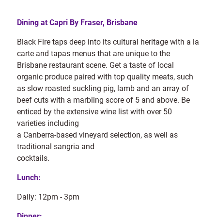
Dining at Capri By Fraser, Brisbane
Black Fire taps deep into its cultural heritage with a la
carte and tapas menus that are unique to the
Brisbane restaurant scene. Get a taste of local
organic produce paired with top quality meats, such
as slow roasted suckling pig, lamb and an array of
beef cuts with a marbling score of 5 and above. Be
enticed by the extensive wine list with over 50
varieties including
a Canberra-based vineyard selection, as well as
traditional sangria and
cocktails.
Lunch:
Daily: 12pm - 3pm
Dinner: