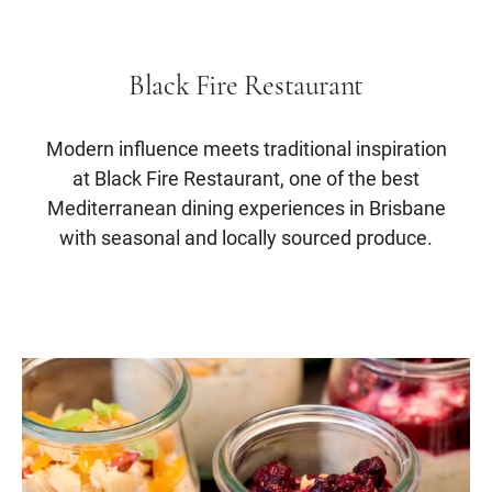
Black Fire Restaurant
Modern influence meets traditional inspiration
at Black Fire Restaurant, one of the best
Mediterranean dining experiences in Brisbane
with seasonal and locally sourced produce.