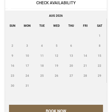
CHECK AVAILABILITY
AUG 2026
SUN
MON
TUE
WED
THU
FRI
SAT
1
2
3
4
5
6
8
9
10
11
12
13
14
15
16
17
18
19
20
21
22
23
24
25
26
27
28
29
30
31
BOOK NOW