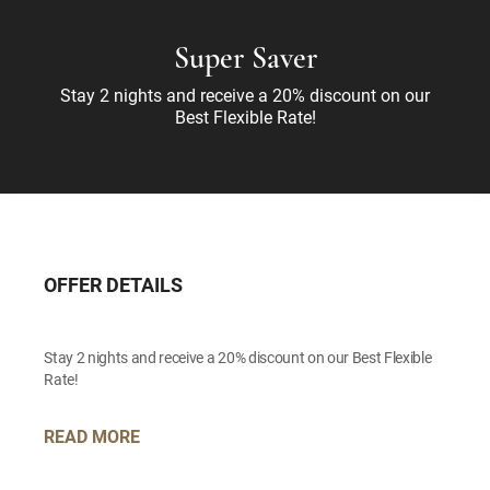
Super Saver
Stay 2 nights and receive a 20% discount on our
Best Flexible Rate!
OFFER DETAILS
Stay 2 nights and receive a 20% discount on our Best Flexible
Rate!
READ MORE