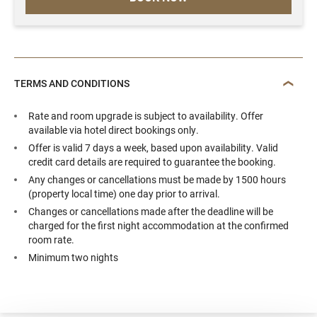
TERMS AND CONDITIONS
Rate and room upgrade is subject to availability. Offer
available via hotel direct bookings only.
Offer is valid 7 days a week, based upon availability. Valid
credit card details are required to guarantee the booking.
Any changes or cancellations must be made by 1500 hours
(property local time) one day prior to arrival.
Changes or cancellations made after the deadline will be
charged for the first night accommodation at the confirmed
room rate.
Minimum two nights