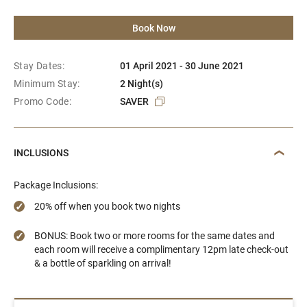
Book Now
Stay Dates:
01 April 2021 - 30 June 2021
Minimum Stay:
2 Night(s)
Promo Code:
SAVER
INCLUSIONS
Package Inclusions:
20% off when you book two nights
BONUS: Book two or more rooms for the same dates and
each room will receive a complimentary 12pm late check-out
& a bottle of sparkling on arrival!