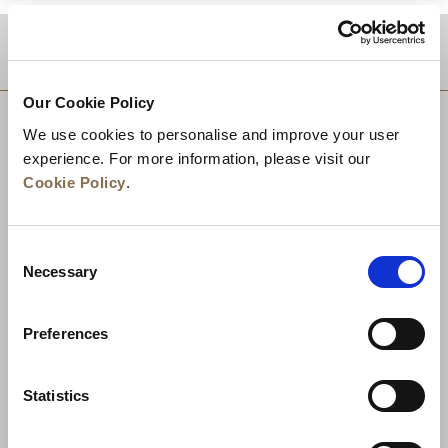
DESTINATIONS
Our Cookie Policy
We use cookies to personalise and improve your user
experience. For more information, please visit our
Cookie Policy
.
Consent
Necessary
Selection
Preferences
News
Business Development
Careers
Statistics
Contact Us
Best Rate Guarantee