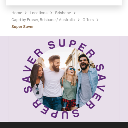
Home
Locations
Brisbane
Capri by Fraser, Brisbane / Australia
Offers
Super Saver