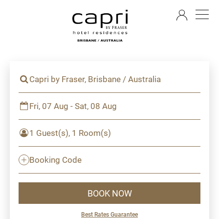
EN
Capri by Fraser, Brisbane / Australia
Fri, 07 Aug - Sat, 08 Aug
1 Guest(s), 1 Room(s)
Booking Code
BOOK NOW
Best Rates Guarantee