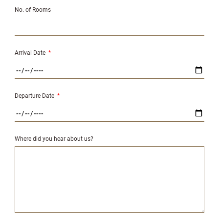
No. of Rooms
Arrival Date
*
Departure Date
*
Where did you hear about us?