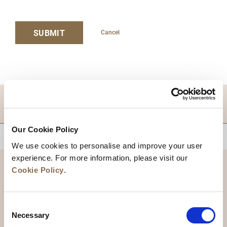
SUBMIT
Cancel
DESTINATIONS
Our Cookie Policy
BACK TO TOP
We use cookies to personalise and improve your user
experience. For more information, please visit our
Cookie Policy
.
Consent
Necessary
Selection