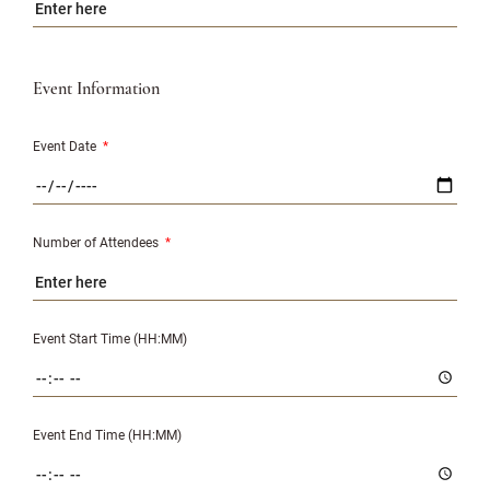
Event Information
Event Date
*
Number of Attendees
*
Event Start Time (HH:MM)
Event End Time (HH:MM)