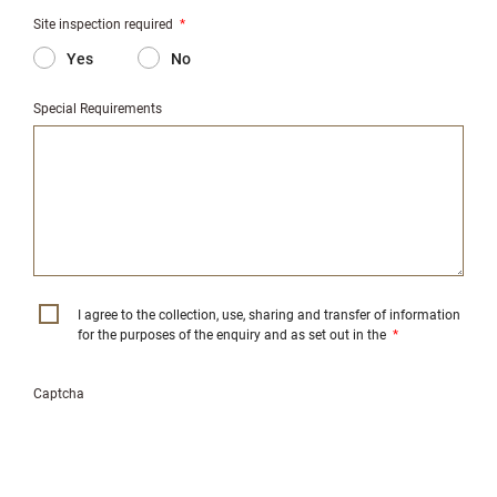
Site inspection required
*
Yes
No
Special Requirements
I agree to the collection, use, sharing and transfer of information
for the purposes of the enquiry and as set out in the
*
Captcha