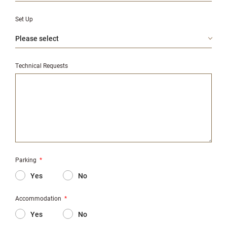
Set Up
Technical Requests
Parking
*
Yes
No
Accommodation
*
Yes
No