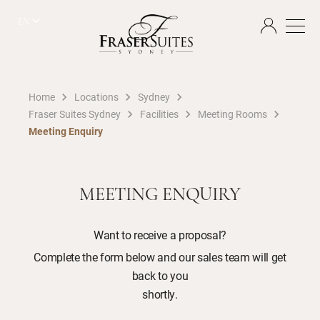
EN
Home
Locations
Sydney
Fraser Suites Sydney
Facilities
Meeting Rooms
Meeting Enquiry
MEETING ENQUIRY
Want to receive a proposal?
Complete the form below and our sales team will get
back to you
shortly.