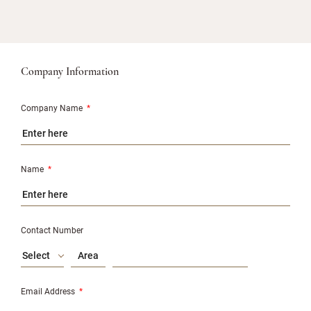
Company Information
Company Name
*
Name
*
Contact Number
Select
Email Address
*