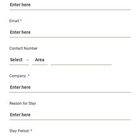
Email
*
Contact Number
Select
Company
*
Reason for Stay
Stay Period
*