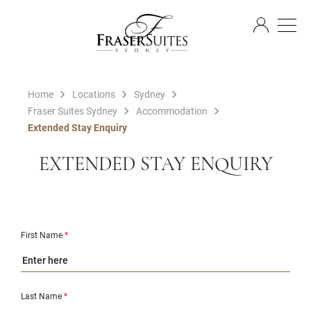
EN
Home
Locations
Sydney
Fraser Suites Sydney
Accommodation
Extended Stay Enquiry
EXTENDED STAY ENQUIRY
First Name
*
Last Name
*