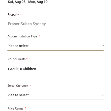
Property
*
Accommodation Type
*
No. of Guests
*
1 Adult, 0 Children
Select Currency
*
Price Range
*