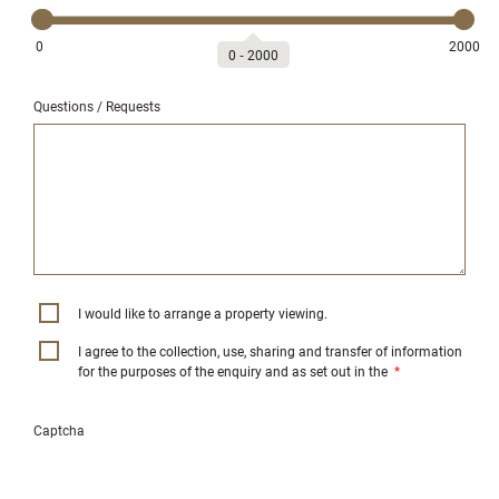
0
2000
0
‐
2000
Questions / Requests
I would like to arrange a property viewing.
I agree to the collection, use, sharing and transfer of information
for the purposes of the enquiry and as set out in the
*
Captcha