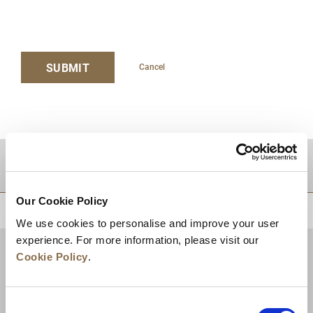
SUBMIT
Cancel
DESTINATIONS
Our Cookie Policy
BACK TO TOP
We use cookies to personalise and improve your user
experience. For more information, please visit our
Cookie Policy
.
Consent