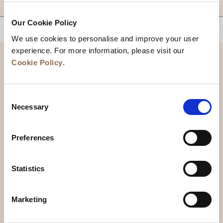
Our Cookie Policy
BACK TO TOP
We use cookies to personalise and improve your user
experience. For more information, please visit our
Cookie Policy
.
Consent
Necessary
Selection
Preferences
News
Business Development
Careers
Statistics
Contact Us
Best Rate Guarantee
Marketing
Privacy Policy
Cookie Declaration