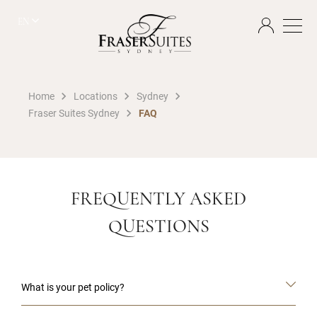
EN
Home
Locations
Sydney
Fraser Suites Sydney
FAQ
FREQUENTLY ASKED
QUESTIONS
What is your pet policy?