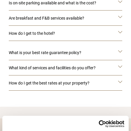
Is on-site parking available and what is the cost?
Are breakfast and F&B services available?
How do I get to the hotel?
What is your best rate guarantee policy?
What kind of services and facilities do you offer?
How do I get the best rates at your property?
DESTINATIONS