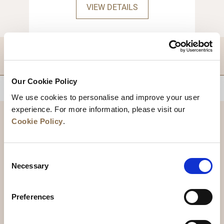
checkout.
VIEW DETAILS
DESTINATIONS
Our Cookie Policy
BACK TO TOP
We use cookies to personalise and improve your user
experience. For more information, please visit our
Cookie Policy
.
Consent
Necessary
Selection
Preferences