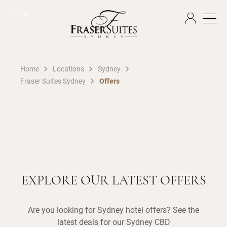
EN
Home
Locations
Sydney
Fraser Suites Sydney
Offers
EXPLORE OUR LATEST OFFERS
Are you looking for Sydney hotel offers? See the
latest deals for our Sydney CBD