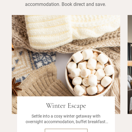
accommodation. Book direct and save.
Winter Escape
Settle into a cosy winter getaway with
overnight accommodation, buffet breakfast,
onsite parking, and a leisurely 12pm late