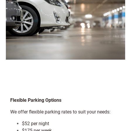
Flexible Parking Options
We offer flexible parking rates to suit your needs:
$52 per night
$175 per week