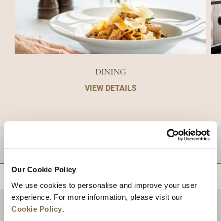
DINING
VIEW DETAILS
DESTINATIONS
Our Cookie Policy
BACK TO TOP
We use cookies to personalise and improve your user
experience. For more information, please visit our
Cookie Policy
.