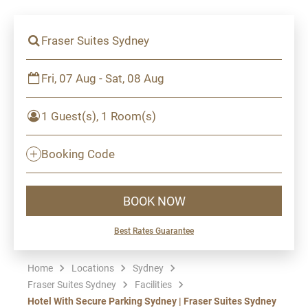
Fraser Suites Sydney
Fri, 07 Aug - Sat, 08 Aug
1 Guest(s), 1 Room(s)
Booking Code
BOOK NOW
Best Rates Guarantee
Home
Locations
Sydney
Fraser Suites Sydney
Facilities
Hotel With Secure Parking Sydney | Fraser Suites Sydney