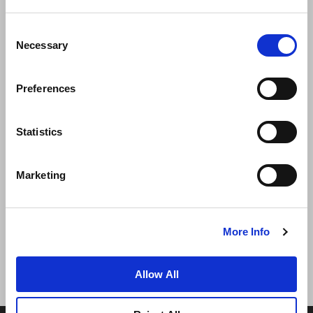
Consent
Necessary
Selection
Preferences
News
Business Development
Careers
Statistics
Contact Us
Best Rate Guarantee
Marketing
Privacy Policy
Cookie Declaration
Terms of Use
Site Map
More Info
Allow All