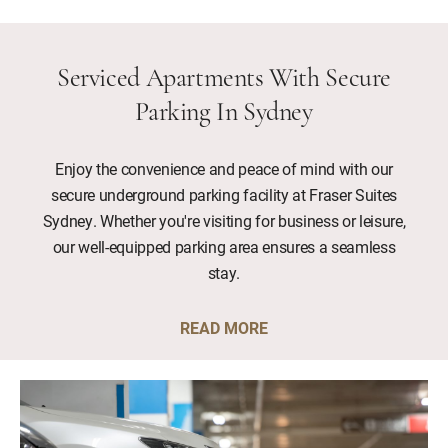
Serviced Apartments With Secure
Parking In Sydney
Enjoy the convenience and peace of mind with our
secure underground parking facility at Fraser Suites
Sydney. Whether you're visiting for business or leisure,
our well-equipped parking area ensures a seamless
stay.
READ MORE