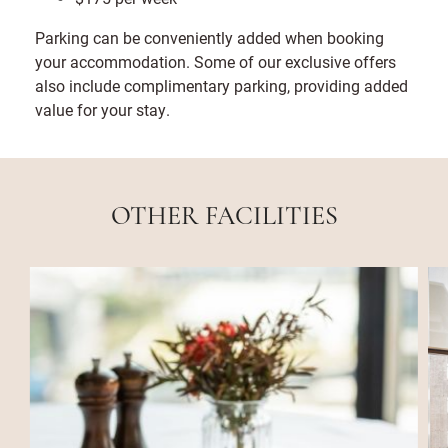
Parking can be conveniently added when booking
your accommodation. Some of our exclusive offers
also include complimentary parking, providing added
value for your stay.
OTHER FACILITIES