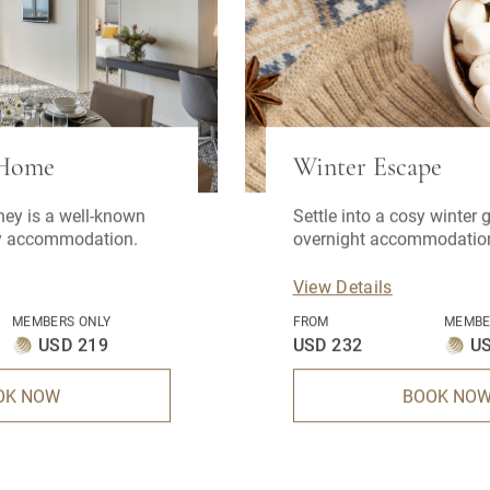
 Home
Winter Escape
ney is a well-known
Settle into a cosy winter
ay accommodation.
overnight accommodation
breakfast, onsite parking,
12pm late checkout.
View Details
MEMBERS ONLY
FROM
MEMBE
USD 219
USD 232
U
OK NOW
BOOK NO