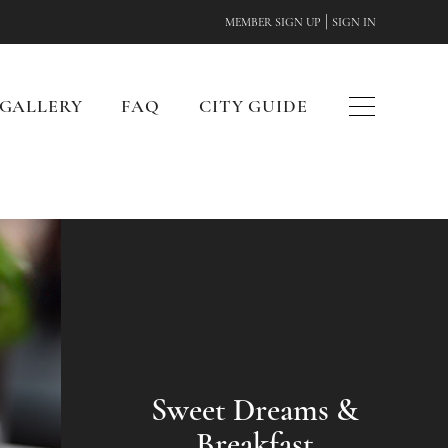
|
MEMBER SIGN UP
SIGN IN
GALLERY
FAQ
CITY GUIDE
Sweet Dreams &
Breakfast