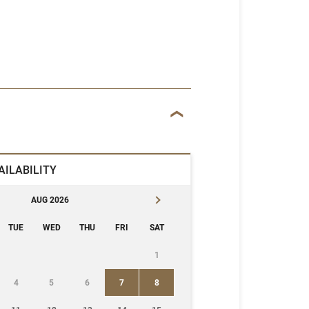
AILABILITY
AUG 2026
TUE
WED
THU
FRI
SAT
1
4
5
6
7
8