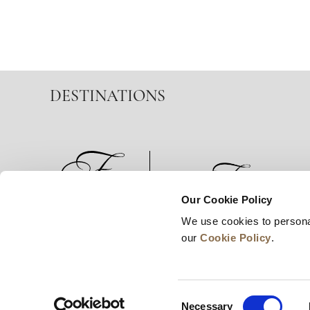
DESTINATIONS
Our Cookie Policy
We use cookies to persona
News
Business Development
Careers
our
Cookie Policy
.
Consent
Necessary