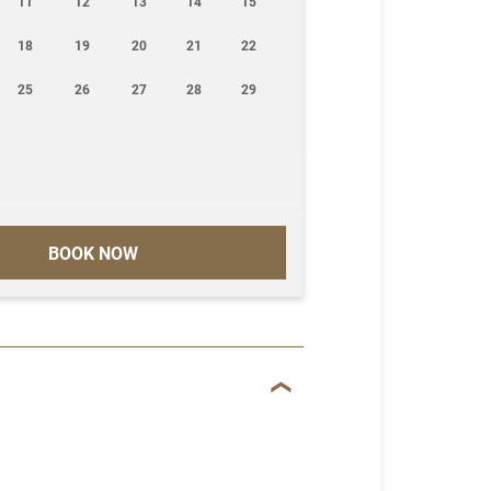
11
12
13
14
15
18
19
20
21
22
25
26
27
28
29
BOOK NOW