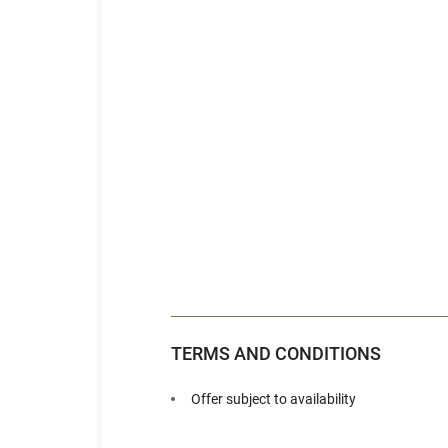
TERMS AND CONDITIONS
Offer subject to availability