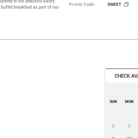
ydney in our beautiful luxury
Promo Code:
SWEET
buffet breakfast as part of our
CHECK AV
SUN
MON
2
3