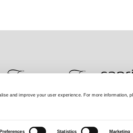
lise and improve your user experience. For more information, pl
Contact Us
Best Rate Guarantee
Privacy Policy
Coo
Preferences
Statistics
Marketing