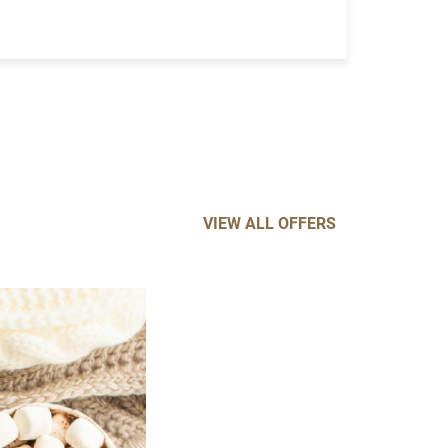
VIEW ALL OFFERS