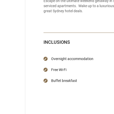
Escape on the ultimate weekend getaway in S
serviced apartments. Wake up to a luxurious 
great Sydney hotel deals.
INCLUSIONS
Overnight accommodation
Free Wi-Fi
Buffet breakfast