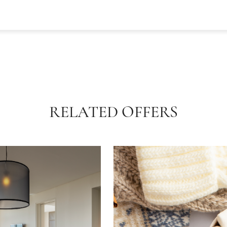
RELATED OFFERS