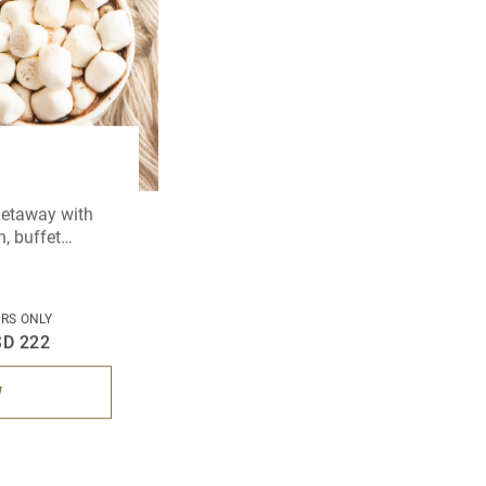
 getaway with
, buffet
 and a leisurely
RS ONLY
SD 222
W