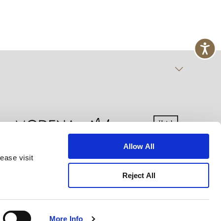
Allow All
ease visit
kie Declaration
Terms of Use
Site Map
Reject All
More Info