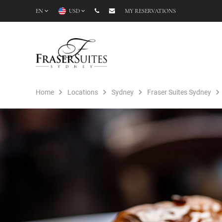
EN
USD
MY RESERVATIONS
Home
Locations
Sydney
Fraser Suites Sydney