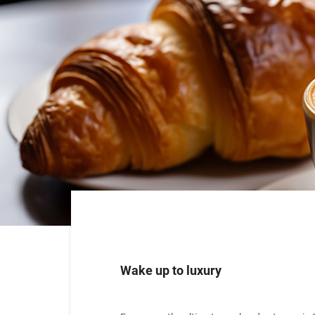
Wake up to luxury