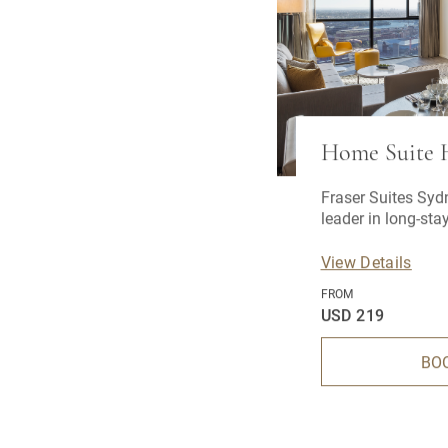
Home Suite
Fraser Suites Syd
leader in long-st
View Details
FROM
USD 219
BO