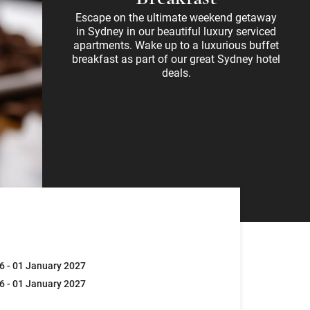
Escape on the ultimate weekend getaway
in Sydney in our beautiful luxury serviced
apartments. Wake up to a luxurious buffet
breakfast as part of our great Sydney hotel
deals.
6 - 01 January 2027
6 - 01 January 2027