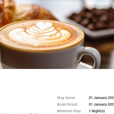
Stay Dates:
01 January 202
Book Period:
01 January 202
Minimum Stay:
1 Night(s)