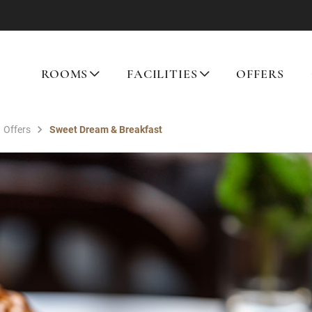
ROOMS
FACILITIES
OFFERS
Offers
Sweet Dream & Breakfast