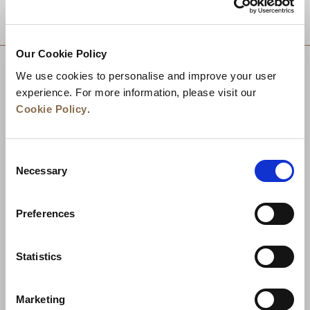
DESTINATIONS
Our Cookie Policy
We use cookies to personalise and improve your user
experience. For more information, please visit our
Cookie Policy
.
Consent
Necessary
Selection
Preferences
News
Business Development
Careers
Statistics
Contact Us
Best Rate Guarantee
Marketing