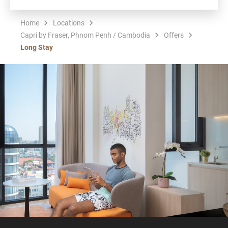
Home
Locations
Capri by Fraser, Phnom Penh / Cambodia
Offers
Long Stay