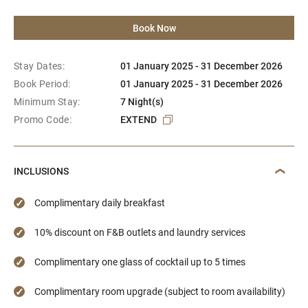
Book Now
Stay Dates:
01 January 2025 - 31 December 2026
Book Period:
01 January 2025 - 31 December 2026
Minimum Stay:
7 Night(s)
Promo Code:
EXTEND
INCLUSIONS
Complimentary daily breakfast
10% discount on F&B outlets and laundry services
Complimentary one glass of cocktail up to 5 times
Complimentary room upgrade (subject to room availability)