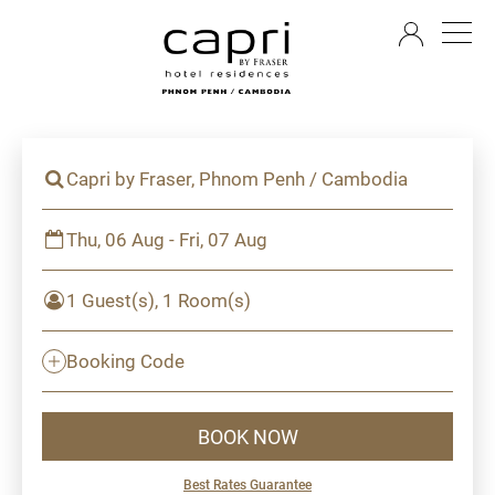
EN
Capri by Fraser, Phnom Penh / Cambodia
Thu, 06 Aug - Fri, 07 Aug
1 Guest(s), 1 Room(s)
Booking Code
BOOK NOW
Best Rates Guarantee