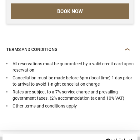
BOOK NOW
TERMS AND CONDITIONS
All reservations must be guaranteed by a valid credit card upon
reservation
Cancellation must be made before 6pm (local time) 1 day prior
to arrival to avoid 1-night cancellation charge
Rates are subject to a 7% service charge and prevailing
government taxes. (2% accommodation tax and 10% VAT)
Other terms and conditions apply