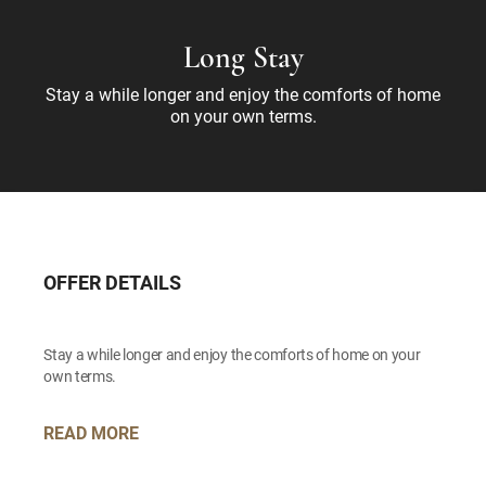
Long Stay
Stay a while longer and enjoy the comforts of home
on your own terms.
OFFER DETAILS
Stay a while longer and enjoy the comforts of home on your
own terms.
READ MORE