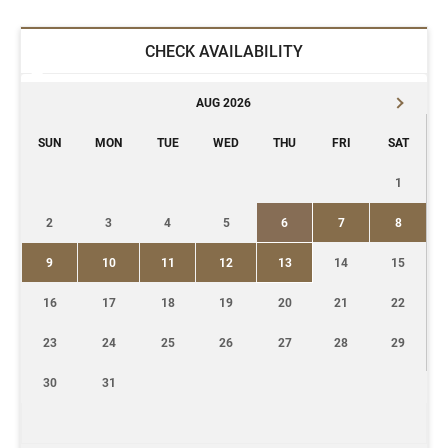
CHECK AVAILABILITY
AUG 2026
SUN
MON
TUE
WED
THU
FRI
SAT
1
2
3
4
5
6
7
8
9
10
11
12
13
14
15
16
17
18
19
20
21
22
23
24
25
26
27
28
29
30
31