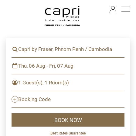
EN
Capri by Fraser, Phnom Penh / Cambodia
Thu, 06 Aug - Fri, 07 Aug
1 Guest(s), 1 Room(s)
Booking Code
BOOK NOW
Best Rates Guarantee