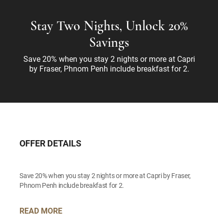
Stay Two Nights, Unlock 20%
Savings
Save 20% when you stay 2 nights or more at Capri
by Fraser, Phnom Penh include breakfast for 2.
OFFER DETAILS
Save 20% when you stay 2 nights or more at Capri by Fraser,
Phnom Penh include breakfast for 2.
READ MORE