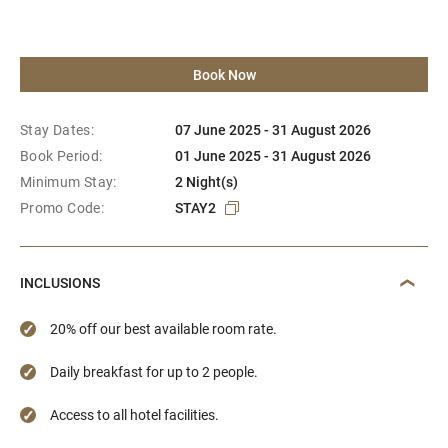
Book Now
Stay Dates:
07 June 2025 - 31 August 2026
Book Period:
01 June 2025 - 31 August 2026
Minimum Stay:
2 Night(s)
Promo Code:
STAY2
INCLUSIONS
20% off our best available room rate.
Daily breakfast for up to 2 people.
Access to all hotel facilities.