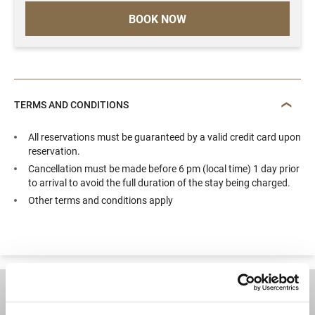
BOOK NOW
TERMS AND CONDITIONS
All reservations must be guaranteed by a valid credit card upon
reservation.
Cancellation must be made before 6 pm (local time) 1 day prior
to arrival to avoid the full duration of the stay being charged.
Other terms and conditions apply
DESTINATIONS