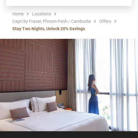
Home
Locations
Capri by Fraser, Phnom Penh / Cambodia
Offers
Stay Two Nights, Unlock 20% Savings