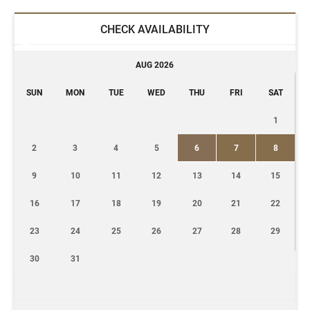
CHECK AVAILABILITY
AUG 2026
SUN
MON
TUE
WED
THU
FRI
SAT
1
2
3
4
5
6
7
8
9
10
11
12
13
14
15
16
17
18
19
20
21
22
23
24
25
26
27
28
29
30
31