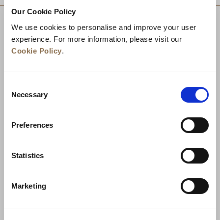
Our Cookie Policy
We use cookies to personalise and improve your user
experience. For more information, please visit our
Cookie Policy
.
Consent
Necessary
Selection
Preferences
News
Business Development
Careers
Statistics
Contact Us
Best Rate Guarantee
Marketing
Privacy Policy
Cookie Declaration
Terms of Use
Site Map