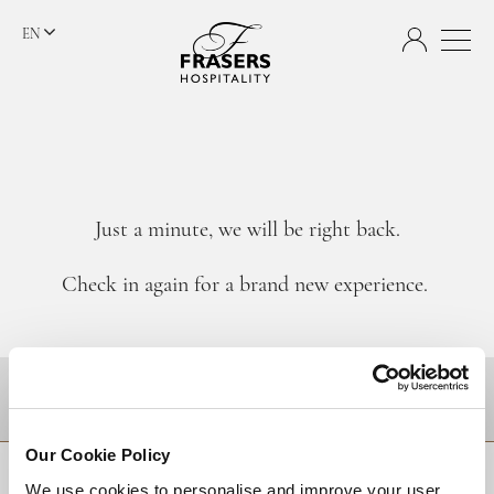
EN
Just a minute, we will be right back.
Check in again for a brand new experience.
DESTINATIONS
Our Cookie Policy
BACK TO TOP
We use cookies to personalise and improve your user