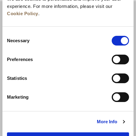
experience. For more information, please visit our
Cookie Policy
.
Consent
Necessary
Selection
Preferences
News
Business Development
Careers
Statistics
Contact Us
Best Rate Guarantee
Marketing
Privacy Policy
Cookie Declaration
Terms of Use
Site Map
More Info