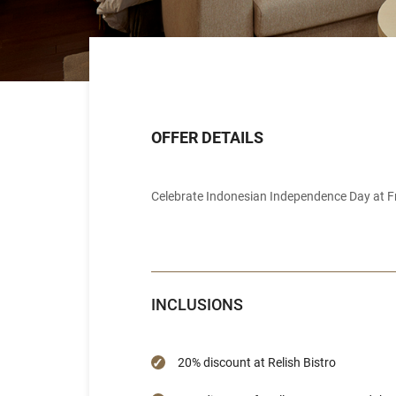
OFFER DETAILS
Celebrate Indonesian Independence Day at F
INCLUSIONS
20% discount at Relish Bistro