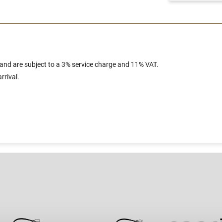
 and are subject to a 3% service charge and 11% VAT.
rrival.