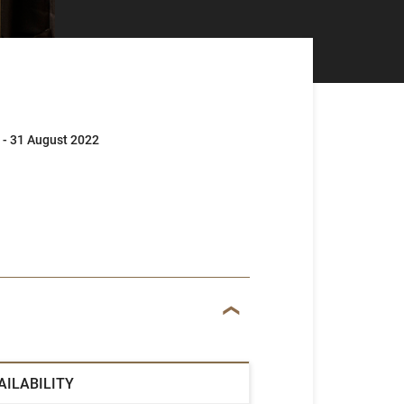
 - 31 August 2022
AILABILITY