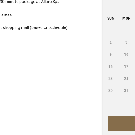
 90 minute package at Allure Spa
 areas
SUN
MON
st shopping mall (based on schedule)
2
3
9
10
16
17
23
24
30
31