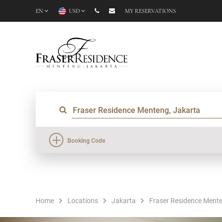
EN
USD
MY RESERVATIONS
Booking Code
Home
Locations
Jakarta
Fraser Residence Mente