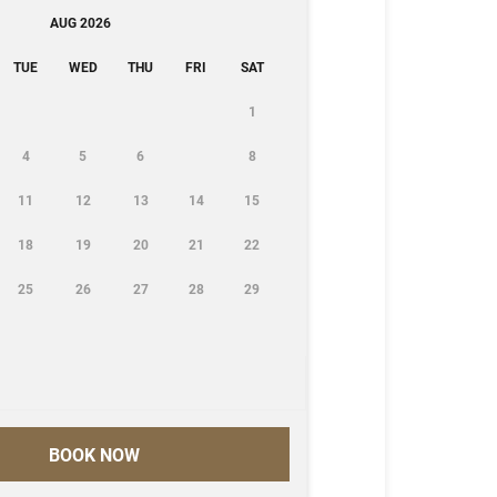
AUG 2026
TUE
WED
THU
FRI
SAT
1
4
5
6
8
11
12
13
14
15
18
19
20
21
22
25
26
27
28
29
BOOK NOW