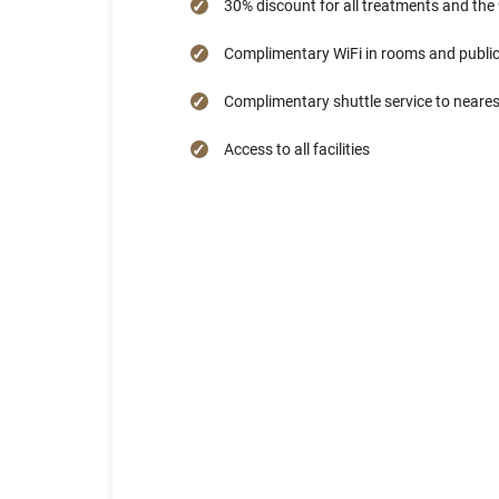
30% discount for all treatments and the
Complimentary WiFi in rooms and public
Complimentary shuttle service to neare
Access to all facilities