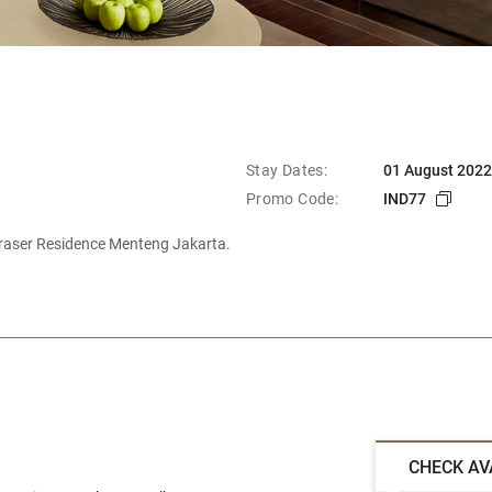
Stay Dates:
01 August 2022
Promo Code:
IND77
raser Residence Menteng Jakarta.
CHECK AV