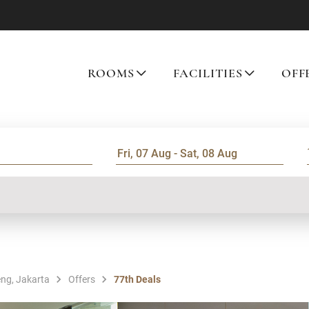
ROOMS
FACILITIES
OFF
ng, Jakarta
Offers
77th Deals