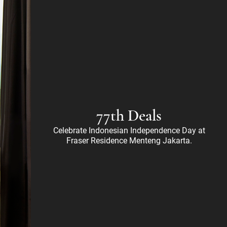
77th Deals
Celebrate Indonesian Independence Day at
Fraser Residence Menteng Jakarta.