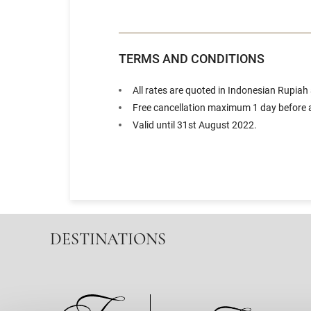
TERMS AND CONDITIONS
All rates are quoted in Indonesian Rupiah
Free cancellation maximum 1 day before a
Valid until 31st August 2022.
DESTINATIONS