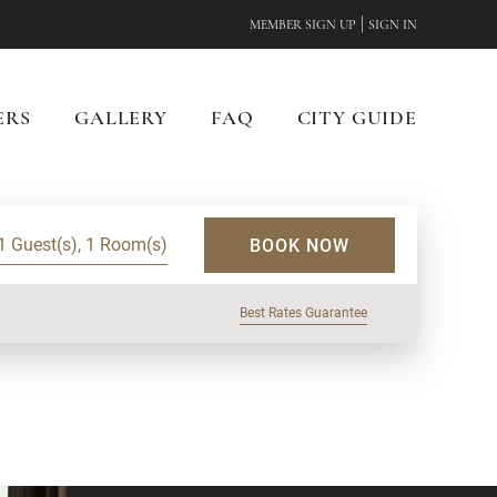
|
MEMBER SIGN UP
SIGN IN
ERS
GALLERY
FAQ
CITY GUIDE
1 Guest(s), 1 Room(s)
BOOK NOW
Best Rates Guarantee