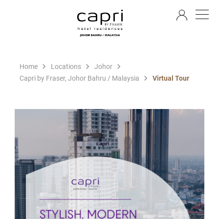
EN
Home
Locations
Johor
Capri by Fraser, Johor Bahru / Malaysia
Virtual Tour