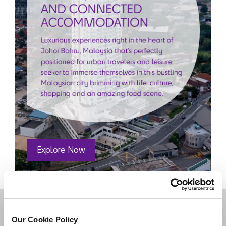
DESTINATIONS
Our Cookie Policy