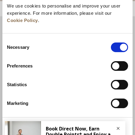
We use cookies to personalise and improve your user
BACK TO TOP
experience. For more information, please visit our
Cookie Policy
.
Consent
Necessary
Selection
Preferences
Statistics
News
Business Development
Careers
Marketing
Contact Us
Best Rate Guarantee
Privacy Policy
Cookie Declaration
More Info
Terms of Use
Site Map