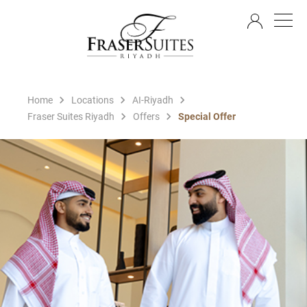
EN
Home
Locations
AI-Riyadh
Fraser Suites Riyadh
Offers
Special Offer