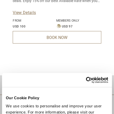
deals. Enjoy 15% off our Best Available Rate when you
book 7 days in advance.
View Details
FROM
MEMBERS ONLY
USD 100
USD 97
BOOK NOW
DESTINATIONS
Our Cookie Policy
We use cookies to personalise and improve your user
experience. For more information, please visit our