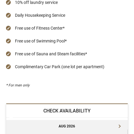
10% off laundry service
Daily Housekeeping Service
Free use of Fitness Center*
Free use of Swimming Pool*
Free use of Sauna and Steam facilities*
Complimentary Car Park (one lot per apartment)
* For men only
CHECK AVAILABILITY
AUG 2026