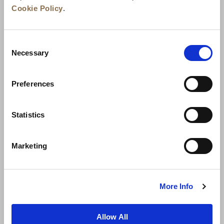
Cookie Policy
.
Consent
Necessary
Selection
Preferences
News
Business Development
Careers
Statistics
Contact Us
Best Rate Guarantee
Marketing
Privacy Policy
Cookie Declaration
Terms of Use
Site Map
More Info
Allow All