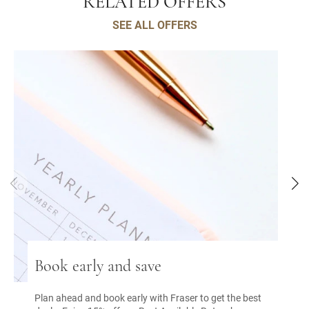
RELATED OFFERS
SEE ALL OFFERS
Book early and save
Plan ahead and book early with Fraser to get the best