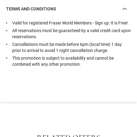
TERMS AND CONDITIONS
Valid for registered Fraser World Members - Sign up: It is Free!
All reservations must be guaranteed by a valid credit card upon
reservations.
Cancellations must be made before 6pm (local time) 1 day
prior to arrival to avoid 1 night cancellation charge.
This promotion is subject to availability and cannot be
combined with any other promotion.