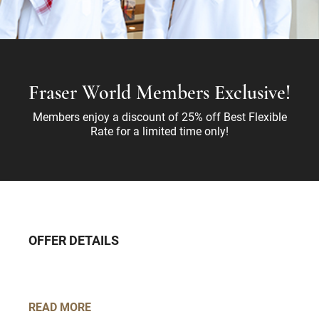
Fraser World Members Exclusive!
Members enjoy a discount of 25% off Best Flexible
Rate for a limited time only!
OFFER DETAILS
READ MORE