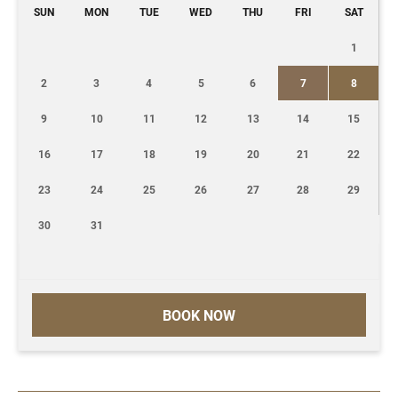
SUN
MON
TUE
WED
THU
FRI
SAT
1
2
3
4
5
6
7
8
9
10
11
12
13
14
15
16
17
18
19
20
21
22
23
24
25
26
27
28
29
30
31
BOOK NOW