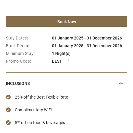
Book Now
Stay Dates:
01 January 2025 - 31 December 2026
Book Period:
01 January 2025 - 31 December 2026
Minimum Stay:
1 Night(s)
Promo Code:
BEST
INCLUSIONS
25% off the Best Fexible Rate
Complimentary WiFi
5% off on food & beverages