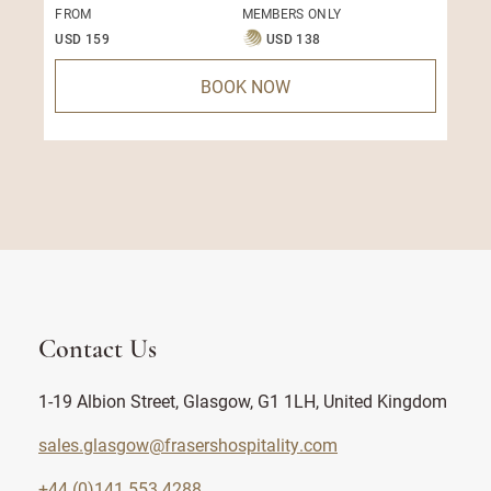
FROM
MEMBERS ONLY
USD 159
USD 138
BOOK NOW
Contact Us
1-19 Albion Street, Glasgow, G1 1LH, United Kingdom
sales.glasgow@frasershospitality.com
+44 (0)141 553 4288