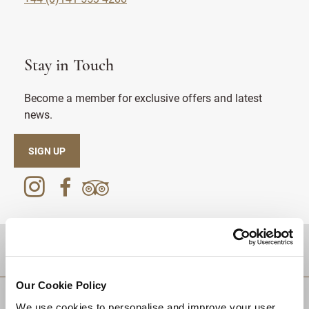
Stay in Touch
Become a member for exclusive offers and latest
news.
SIGN UP
DESTINATIONS
Our Cookie Policy
We use cookies to personalise and improve your user