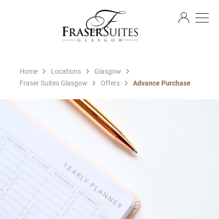
EN
Home
Locations
Glasgow
Fraser Suites Glasgow
Offers
Advance Purchase