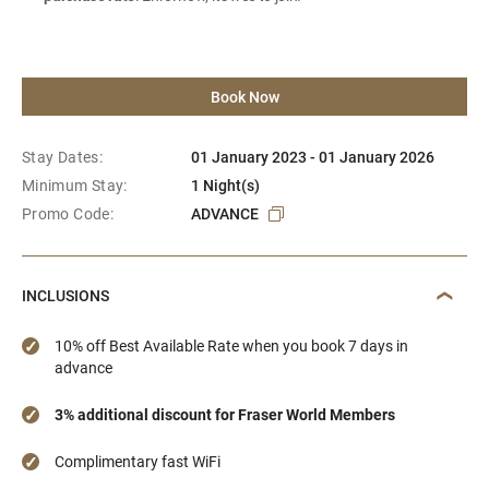
Book Now
Stay Dates:
01 January 2023 - 01 January 2026
Minimum Stay:
1 Night(s)
Promo Code:
ADVANCE
INCLUSIONS
10% off Best Available Rate when you book 7 days in
advance
3% additional discount for Fraser World Members
Complimentary fast WiFi