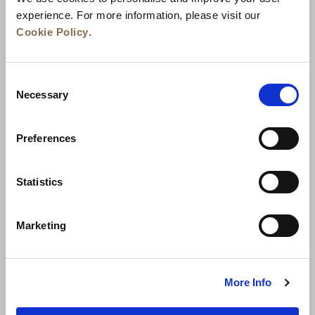
experience. For more information, please visit our
Cookie Policy
.
Consent
Necessary
Selection
Preferences
News
Business Development
Careers
Statistics
Contact Us
Best Rate Guarantee
Marketing
Privacy Policy
Cookie Declaration
Terms of Use
Site Map
More Info