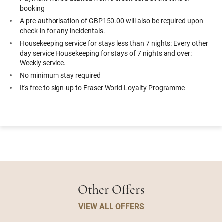
booking
A pre-authorisation of GBP150.00 will also be required upon
check-in for any incidentals.
Housekeeping service for stays less than 7 nights: Every other
day service Housekeeping for stays of 7 nights and over:
Weekly service.
No minimum stay required
It's free to sign-up to Fraser World Loyalty Programme
Other Offers
VIEW ALL OFFERS