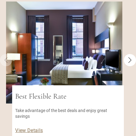
Best Flexible Rate
Take advantage of the best deals and enjoy great
savings
View Details