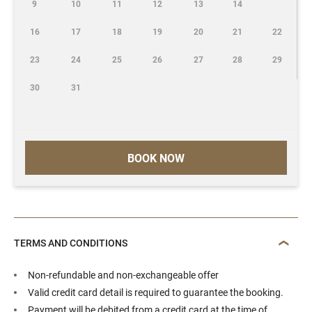
9
10
11
12
13
14
16
17
18
19
20
21
22
23
24
25
26
27
28
29
30
31
BOOK NOW
TERMS AND CONDITIONS
Non-refundable and non-exchangeable offer
Valid credit card detail is required to guarantee the booking.
Payment will be debited from a credit card at the time of