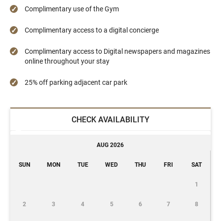
Complimentary use of the Gym
Complimentary access to a digital concierge
Complimentary access to Digital newspapers and magazines
online throughout your stay
25% off parking adjacent car park
CHECK AVAILABILITY
AUG 2026
SUN
MON
TUE
WED
THU
FRI
SAT
1
2
3
4
5
6
7
8