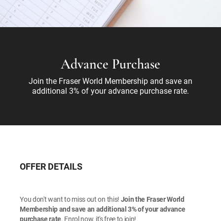
Advance Purchase
Join the Fraser World Membership and save an
additional 3% of your advance purchase rate.
OFFER DETAILS
You don't want to miss out on this!
Join the Fraser World
Membership and save an additional 3% of your advance
purchase rate
. Enrol now, it's free to join!