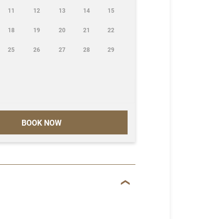
11
12
13
14
15
18
19
20
21
22
25
26
27
28
29
BOOK NOW