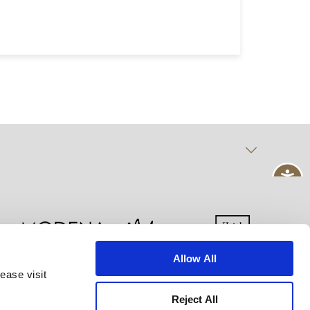
Allow All
ease visit
kie Declaration
Terms of Use
Site Map
Reject All