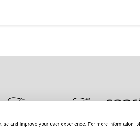
lise and improve your user experience. For more information, pl
Contact Us
Best Rate Guarantee
Privacy Policy
Coo