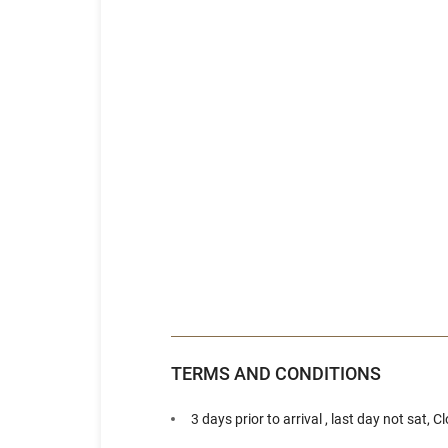
TERMS AND CONDITIONS
3 days prior to arrival , last day not sat, 