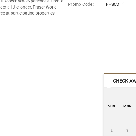
 Discover new experiences. Create
Promo Code:
FHSCD
r a little longer, Fraser World
ee at participating properties
CHECK AV
SUN
MON
2
3