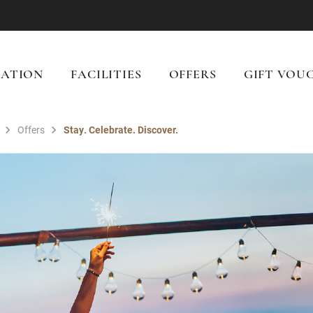
ATION
FACILITIES
OFFERS
GIFT VOU
Offers
Stay. Celebrate. Discover.