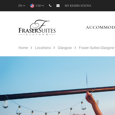
EN
USD
MY RESERVATIONS
ACCOMMOD
Home
Locations
Glasgow
Fraser Suites Glasgow