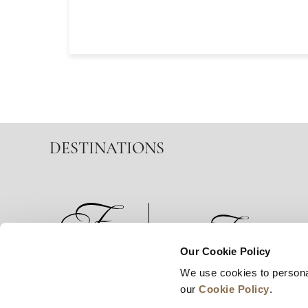
DESTINATIONS
Our Cookie Policy
We use cookies to persona
News
Business Development
Careers
our
Cookie Policy
.