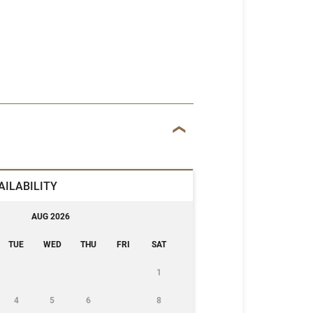
AILABILITY
AUG 2026
TUE
WED
THU
FRI
SAT
1
4
5
6
8