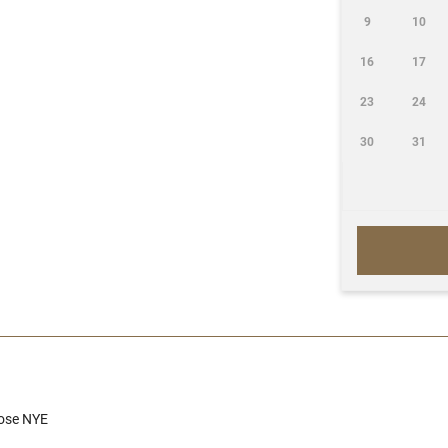
9
10
16
17
23
24
30
31
Close NYE