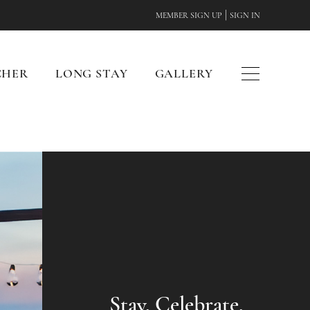
|
MEMBER SIGN UP
SIGN IN
CHER
LONG STAY
GALLERY
Stay. Celebrate.