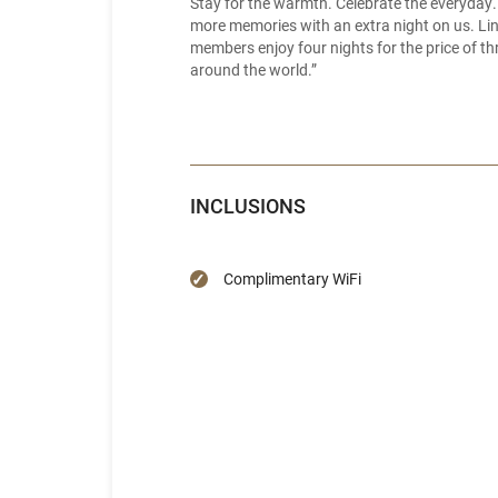
Stay for the warmth. Celebrate the everyday.
more memories with an extra night on us. Linge
members enjoy four nights for the price of thr
around the world.”
INCLUSIONS
Complimentary WiFi