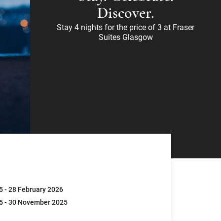
Discover.
Stay 4 nights for the price of 3 at Fraser
Suites Glasgow
5 - 28 February 2026
5 - 30 November 2025