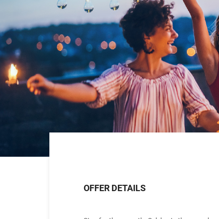
OFFER DETAILS