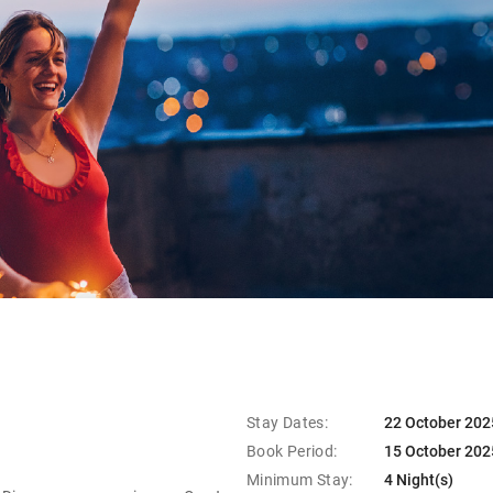
Stay Dates:
22 October 202
Book Period:
15 October 202
Minimum Stay:
4 Night(s)