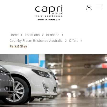
EN
Home
Locations
Brisbane
Capri by Fraser, Brisbane / Australia
Offers
Park & Stay