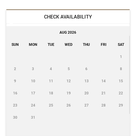
CHECK AVAILABILITY
AUG 2026
SUN
MON
TUE
WED
THU
FRI
SAT
1
2
3
4
5
6
8
9
10
11
12
13
14
15
16
17
18
19
20
21
22
23
24
25
26
27
28
29
30
31