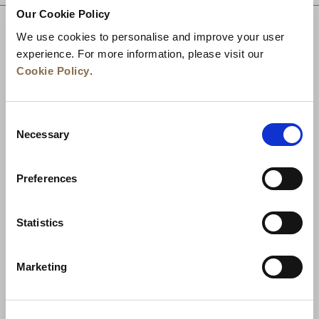
Our Cookie Policy
We use cookies to personalise and improve your user
experience. For more information, please visit our
Cookie Policy
.
Consent
Necessary
Selection
Preferences
News
Business Development
Careers
Statistics
Contact Us
Best Rate Guarantee
Marketing
Privacy Policy
Cookie Declaration
Terms of Use
Site Map