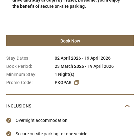
the benefit of secure on-site parking.
Book Now
Stay Dates:
02 April 2026 - 19 April 2026
Book Period:
23 March 2026 - 19 April 2026
Minimum Stay:
1 Night(s)
Promo Code:
PKGPAR
INCLUSIONS
Overnight accommodation
Secure on-site parking for one vehicle