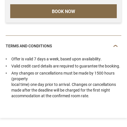
BOOK NOW
TERMS AND CONDITIONS
Offer is valid 7 days a week, based upon availability.
Valid credit card details are required to guarantee the booking.
Any changes or cancellations must be made by 1500 hours
(property
local time) one day prior to arrival. Changes or cancellations
made after the deadline will be charged for the first night
accommodation at the confirmed room rate.