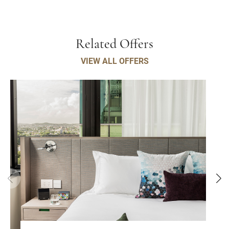
Related Offers
VIEW ALL OFFERS