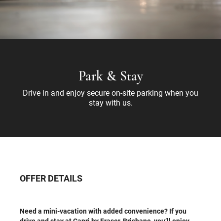
Park & Stay
Drive in and enjoy secure on-site parking when you
stay with us.
OFFER DETAILS
Need a mini-vacation with added convenience? If you
drive and stay at Capri by Fraser, Brisbane, you’ll enjoy