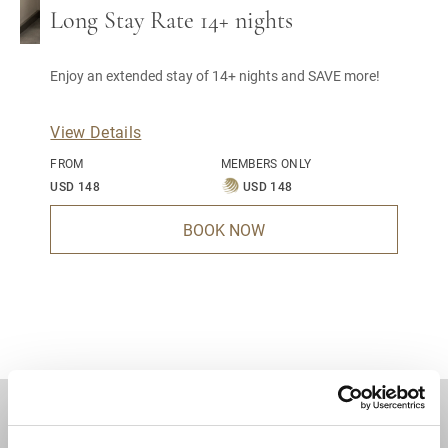
Long Stay Rate 14+ nights
Enjoy an extended stay of 14+ nights and SAVE more!
View Details
FROM
MEMBERS ONLY
USD 148
USD 148
BOOK NOW
DESTINATIONS