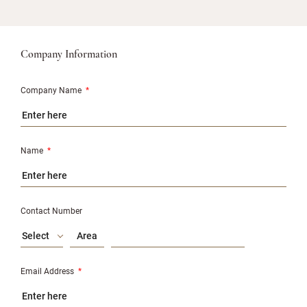
Company Information
Company Name
*
Name
*
Contact Number
Select
Email Address
*