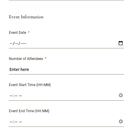
Event Information
Event Date
*
Number of Attendees
*
Event Start Time (HH:MM)
Event End Time (HH:MM)