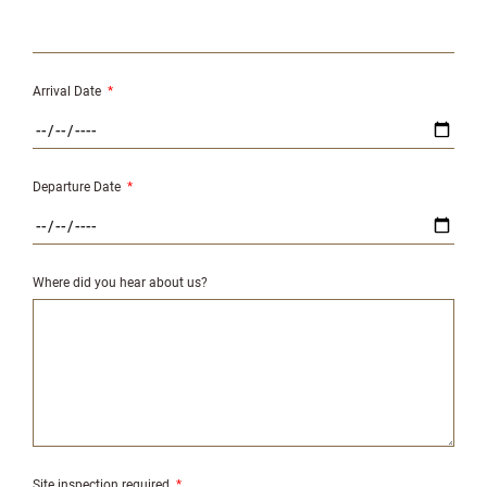
Arrival Date
*
Departure Date
*
Where did you hear about us?
Site inspection required
*