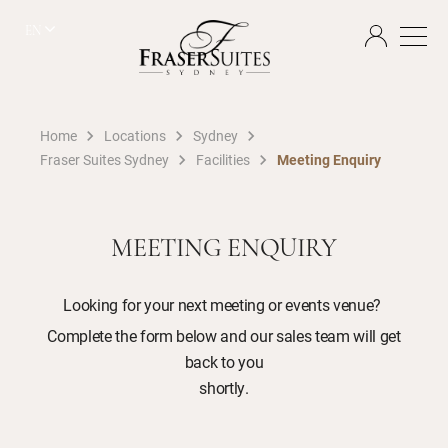
EN
Home
Locations
Sydney
Fraser Suites Sydney
Facilities
Meeting Enquiry
MEETING ENQUIRY
Looking for your next meeting or events venue?
Complete the form below and our sales team will get
back to you
shortly.