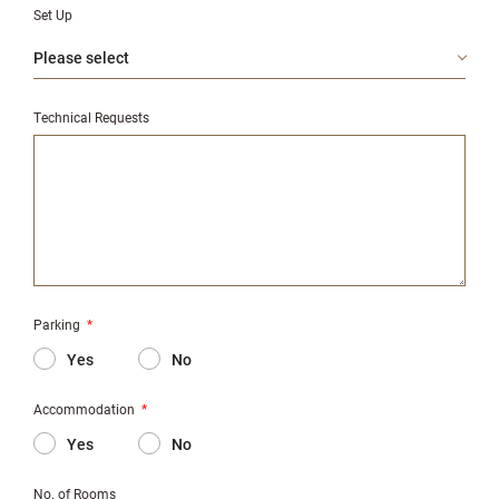
Set Up
Technical Requests
Parking
*
Yes
No
Accommodation
*
Yes
No
No. of Rooms