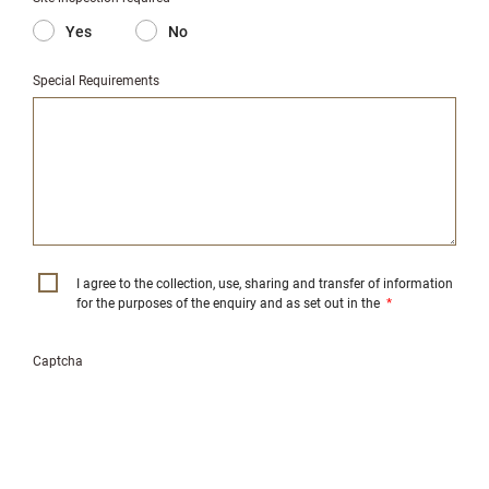
Yes
No
Special Requirements
I agree to the collection, use, sharing and transfer of information
for the purposes of the enquiry and as set out in the
*
Captcha