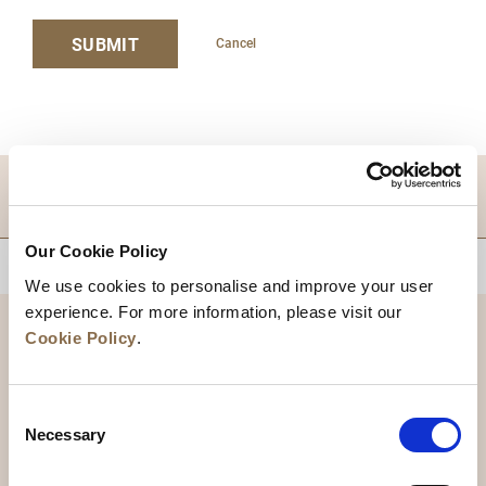
SUBMIT
Cancel
DESTINATIONS
Our Cookie Policy
BACK TO TOP
We use cookies to personalise and improve your user
experience. For more information, please visit our
Cookie Policy
.
Consent
Necessary
Selection