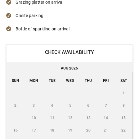
Grazing platter on arrival
Onsite parking
Bottle of sparkling on arrival
CHECK AVAILABILITY
AUG 2026
SUN
MON
TUE
WED
THU
FRI
SAT
1
2
3
4
5
6
7
8
10
11
12
13
14
15
16
17
18
19
20
21
22