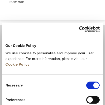
room rate.
DESTINATIONS
Our Cookie Policy
We use cookies to personalise and improve your user
experience. For more information, please visit our
Cookie Policy
.
Consent
Necessary
Selection
Preferences