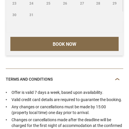
23
24
25
26
27
28
29
30
31
BOOK NOW
TERMS AND CONDITIONS
Offer is valid 7 days a week, based upon availability.
Valid credit card details are required to guarantee the booking.
Any changes or cancellations must be made by 15:00
(property local time) one day prior to arrival.
Changes or cancellations made after the deadline will be
charged for the first night of accommodation at the confirmed