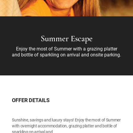
Summer Escape
Enjoy the most of Summer with a grazing platter
and bottle of sparkling on arrival and onsite parking.
OFFER DETAILS
Sunshine, savings and luxury stays! Enjoy the most of Summer
with overnight accommodation, grazing platter and bottle of
sparkling on arrival and