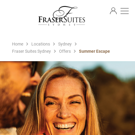
EN
Home
Locations
Sydney
Fraser Suites Sydney
Offers
Summer Escape