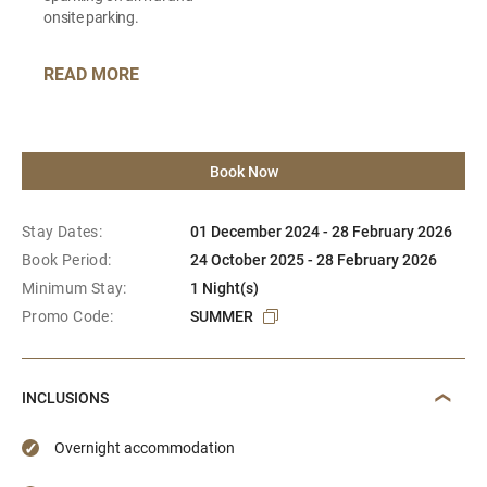
onsite parking.
READ MORE
Book Now
Stay Dates:
01 December 2024 - 28 February 2026
Book Period:
24 October 2025 - 28 February 2026
Minimum Stay:
1 Night(s)
Promo Code:
SUMMER
INCLUSIONS
Overnight accommodation