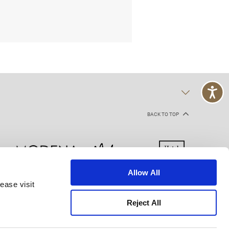
BACK TO TOP
Allow All
ease visit
kie Declaration
Terms of Use
Site Map
Reject All