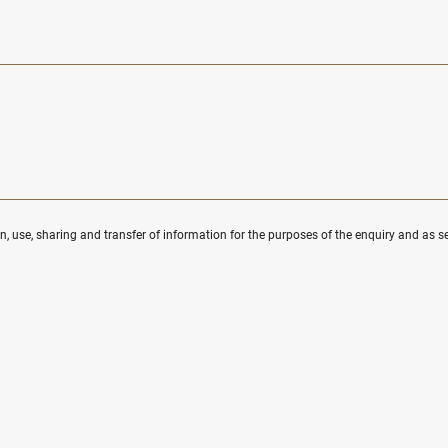
ion, use, sharing and transfer of information for the purposes of the enquiry and as se