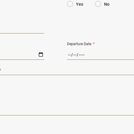
Yes
No
Departure Date
*
?