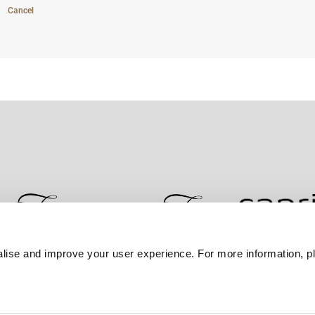
Cancel
lise and improve your user experience. For more information, pl
Contact Us
Best Rate Guarantee
Privacy Policy
Coo