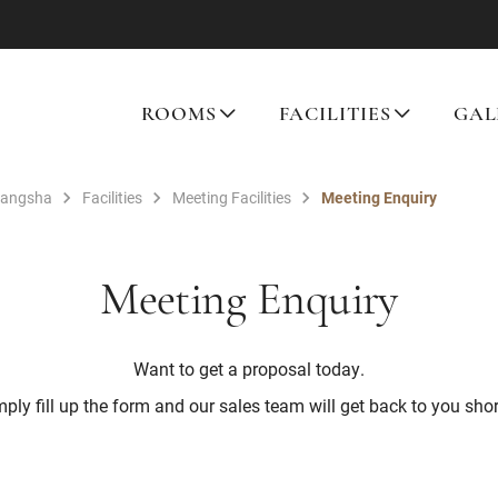
ROOMS
FACILITIES
GAL
hangsha
Facilities
Meeting Facilities
Meeting Enquiry
Meeting Enquiry
Want to get a proposal today.
ply fill up the form and our sales team will get back to you shor