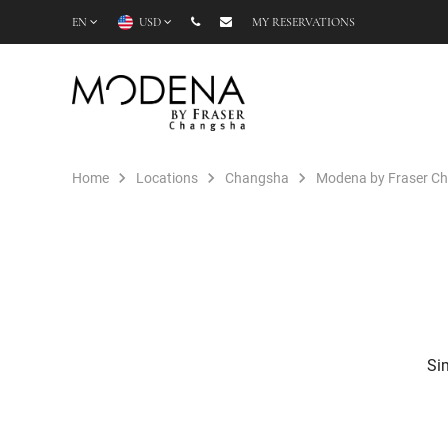
EN
USD
MY RESERVATIONS
Home
Locations
Changsha
Modena by Fraser C
Sim