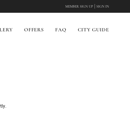
|
MEMBER SIGN UP
SIGN IN
LERY
OFFERS
FAQ
CITY GUIDE
tly.