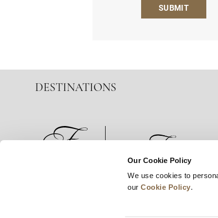
SUBMIT
DESTINATIONS
Our Cookie Policy
We use cookies to persona
News
Business Development
Careers
our
Cookie Policy
.