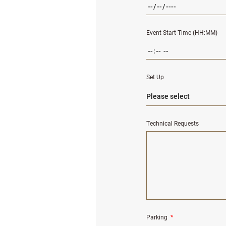
Event Start Time (HH:MM)
Set Up
Technical Requests
Parking
*