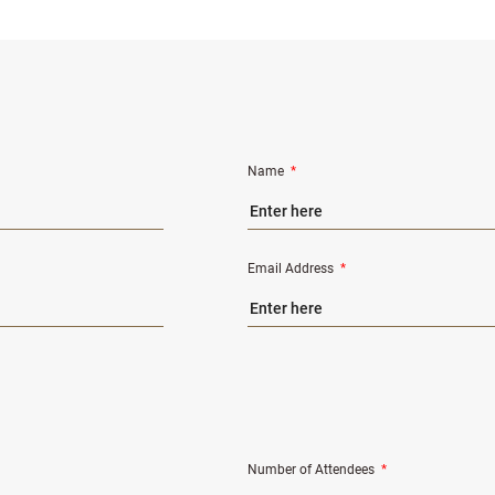
Name
*
Email Address
*
Number of Attendees
*