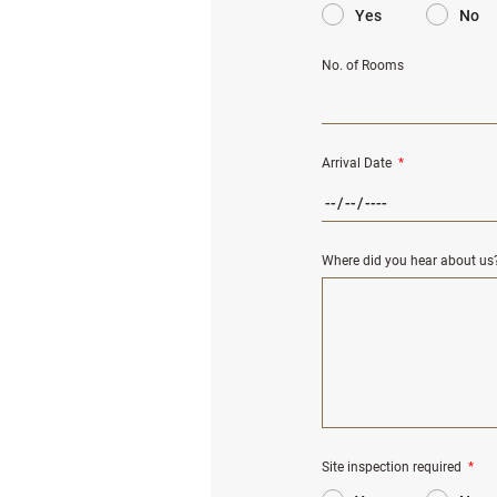
Yes
No
No. of Rooms
Arrival Date
*
Where did you hear about us
Site inspection required
*