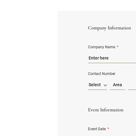
Company Information
Company Name
*
Contact Number
Select
Event Information
Event Date
*