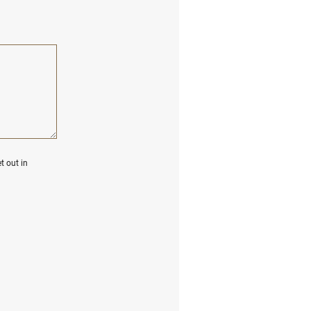
t out in