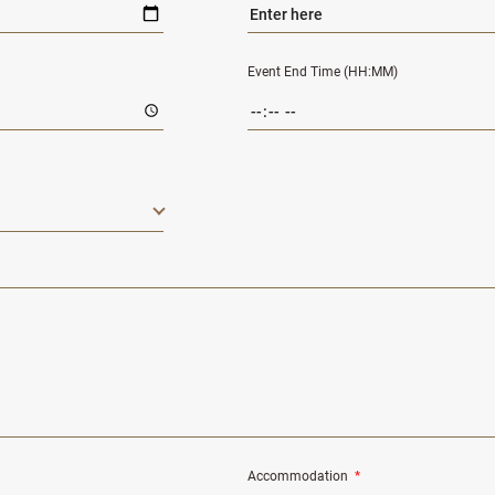
Event End Time (HH:MM)
Accommodation
*