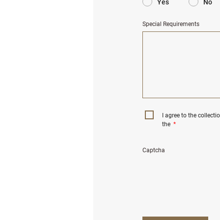
Yes
No
Special Requirements
I agree to the collect
the
*
Captcha