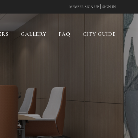
|
MEMBER SIGN UP
SIGN IN
ERS
GALLERY
FAQ
CITY GUIDE