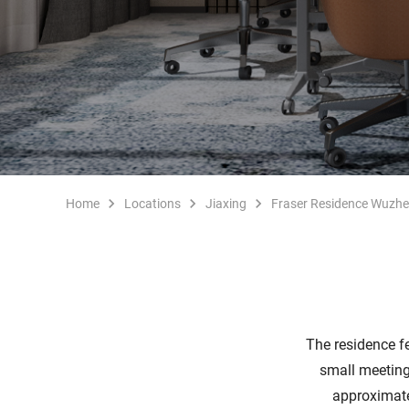
Home
Locations
Jiaxing
Fraser Residence Wuzh
The residence f
small meeting
approximate