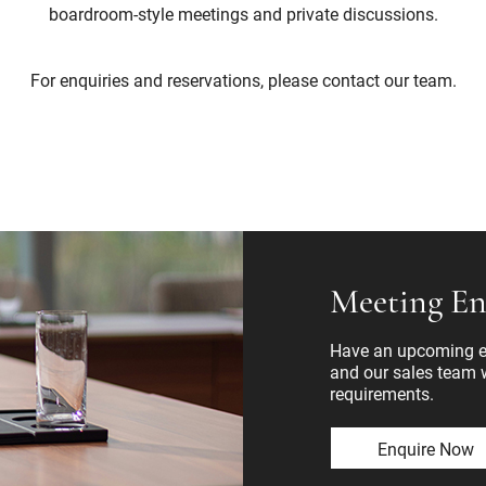
boardroom-style meetings and private discussions.
For enquiries and reservations, please contact our team.
Meeting En
Have an upcoming ev
and our sales team wi
requirements.
Enquire Now