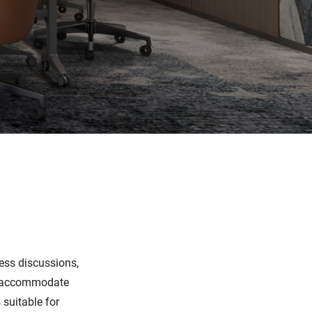
ess discussions,
an accommodate
suitable for