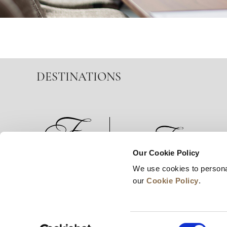
DESTINATIONS
Our Cookie Policy
We use cookies to persona
News
Business Development
Careers
our
Cookie Policy
.
Consent