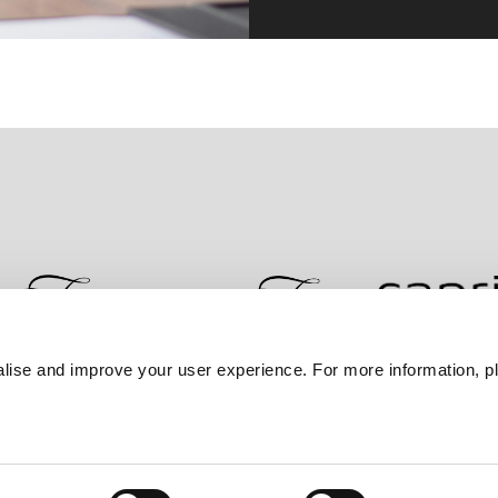
lise and improve your user experience. For more information, pl
Contact Us
Best Rate Guarantee
Privacy Policy
Coo