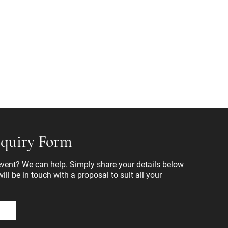
quiry Form
ent? We can help. Simply share your details below
ll be in touch with a proposal to suit all your