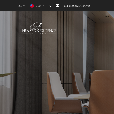
EN
USD
MY RESERVATIONS