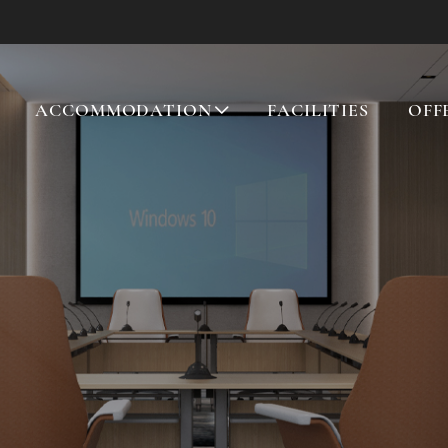
ACCOMMODATION
FACILITIES
OFF