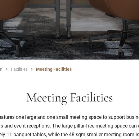
en
Facilities
Meeting Facilities
Meeting Facilities
eatures one large and one small meeting space to support busin
s and event receptions. The large pillar-free meeting space c
ly 11 banquet tables, while the 48-sqm smaller meeting room is 