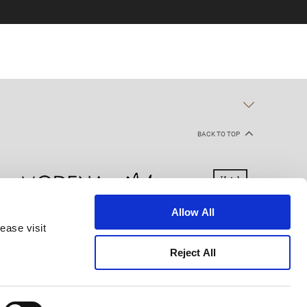
BACK TO TOP
Allow All
ease visit
kie Declaration
Terms of Use
Site Map
Reject All