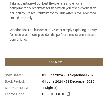
Take advantage of our best flexible rate and enjoy a
complimentary breakfast for two when you reserve your stay
at Capri by Fraser Frankfurt today. This offer is available for a
limited time only.
Whether you’re a business traveller or simply exploring the city
for leisure, our hotel provides the perfect blend of comfort and
convenience.
Book Now
Stay Dates:
01 June 2024 - 01 September 2025
Book Period:
01 June 2024 - 31 December 2025
Minimum Stay:
1 Night(s)
Promo Code:
DIRECTISBEST