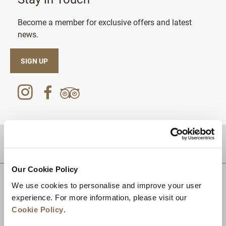
Become a member for exclusive offers and latest
news.
SIGN UP
DESTINATIONS
Our Cookie Policy
We use cookies to personalise and improve your user
experience. For more information, please visit our
Cookie Policy
.