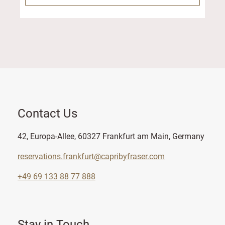
Contact Us
42, Europa-Allee, 60327 Frankfurt am Main, Germany
reservations.frankfurt@capribyfraser.com
+49 69 133 88 77 888
Stay in Touch