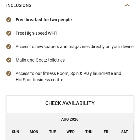
INCLUSIONS
Free breafast for two people
Free High-speed Wi-Fi
Access to newspapers and magazines directly on your device
Malin and Goetz toiletries
Access to our fitness Room, Spin & Play laundrette and
HotSpot business centre
CHECK AVAILABILITY
AUG 2026
SUN
MON
TUE
WED
THU
FRI
SAT