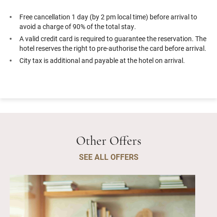
Free cancellation 1 day (by 2 pm local time) before arrival to
avoid a charge of 90% of the total stay.
A valid credit card is required to guarantee the reservation. The
hotel reserves the right to pre-authorise the card before arrival.
City tax is additional and payable at the hotel on arrival.
Other Offers
SEE ALL OFFERS