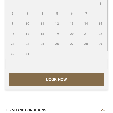
1
2
3
4
5
6
7
9
10
11
12
13
14
15
16
17
18
19
20
21
22
23
24
25
26
27
28
29
30
31
BOOK NOW
TERMS AND CONDITIONS