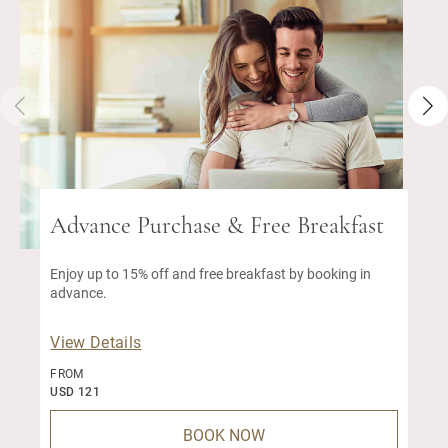
Advance Purchase & Free Breakfast
Enjoy up to 15% off and free breakfast by booking in
advance.
View Details
FROM
USD 121
BOOK NOW