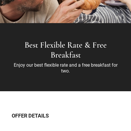
Best Flexible Rate & Free
Breakfast
Enjoy our best flexible rate and a free breakfast for
two.
OFFER DETAILS