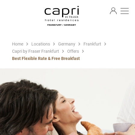
EN
Home
Locations
Germany
Frankfurt
Capri by Fraser Frankfurt
Offers
Best Flexible Rate & Free Breakfast