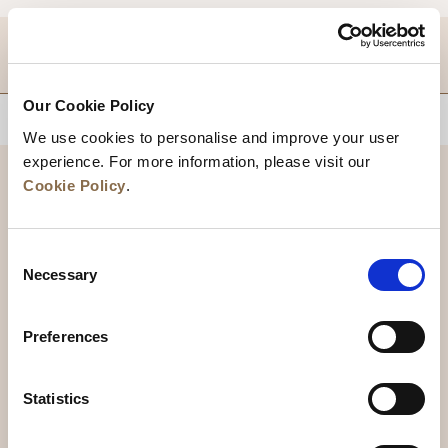
DESTINATIONS
Our Cookie Policy
BACK TO TOP
We use cookies to personalise and improve your user
experience. For more information, please visit our
Cookie Policy
.
Consent
Necessary
Selection
Preferences
News
Business Development
Careers
Statistics
Contact Us
Best Rate Guarantee