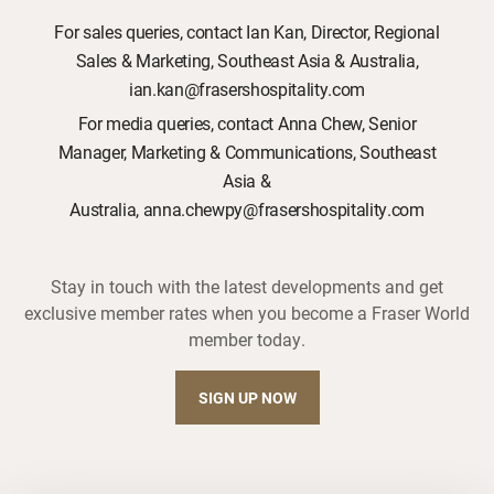
For sales queries, contact Ian Kan, Director, Regional
Sales & Marketing, Southeast Asia & Australia,
ian.kan@frasershospitality.com
For media queries, contact Anna Chew, Senior
Manager, Marketing & Communications, Southeast
Asia &
Australia, anna.chewpy@frasershospitality.com
Stay in touch with the latest developments and get
exclusive member rates when you become a Fraser World
member today.
SIGN UP NOW