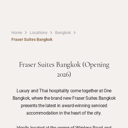
Home
Locations
Bangkok
Fraser Suites Bangkok
Fraser Suites Bangkok (Opening
2026)
Luxury and Thai hospitality come together at One
Bangkok, where the brand new Fraser Suites Bangkok
presents the latest in award-winning serviced
accommodation in the heart of the city.
Ideally located at the corner of Wireless Road and