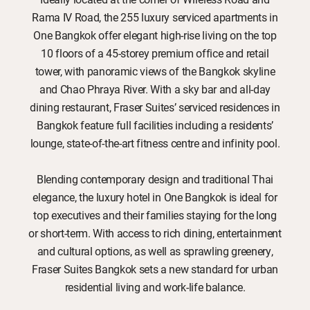
Rama IV Road, the 255 luxury serviced apartments in
One Bangkok offer elegant high-rise living on the top
10 floors of a 45-storey premium office and retail
tower, with panoramic views of the Bangkok skyline
and Chao Phraya River. With a sky bar and all-day
dining restaurant, Fraser Suites’ serviced residences in
Bangkok feature full facilities including a residents’
lounge, state-of-the-art fitness centre and infinity pool.
Blending contemporary design and traditional Thai
elegance, the luxury hotel in One Bangkok is ideal for
top executives and their families staying for the long
or short-term. With access to rich dining, entertainment
and cultural options, as well as sprawling greenery,
Fraser Suites Bangkok sets a new standard for urban
residential living and work-life balance.