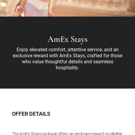
AmEx Stays
Enjoy elevated comfort, attentive service, and an
exclusive reward with AmEx Stays, crafted for those
who value thoughtful details and seamless
hospitality.
OFFER DETAILS
The AmEx Stays package offers an exclusive reward on eligible