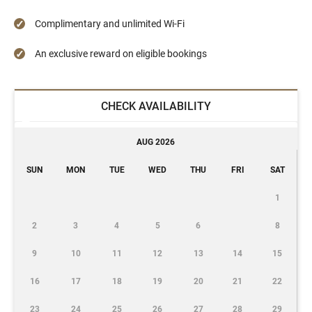
Complimentary and unlimited Wi-Fi
An exclusive reward on eligible bookings
CHECK AVAILABILITY
AUG 2026
SUN
MON
TUE
WED
THU
FRI
SAT
1
2
3
4
5
6
8
9
10
11
12
13
14
15
16
17
18
19
20
21
22
23
24
25
26
27
28
29