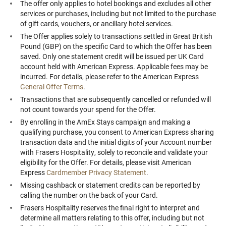
The offer only applies to hotel bookings and excludes all other
services or purchases, including but not limited to the purchase
of gift cards, vouchers, or ancillary hotel services.
The Offer applies solely to transactions settled in Great British
Pound (GBP) on the specific Card to which the Offer has been
saved. Only one statement credit will be issued per UK Card
account held with American Express. Applicable fees may be
incurred. For details, please refer to the American Express
General Offer Terms
.
Transactions that are subsequently cancelled or refunded will
not count towards your spend for the Offer.
By enrolling in the AmEx Stays campaign and making a
qualifying purchase, you consent to American Express sharing
transaction data and the initial digits of your Account number
with Frasers Hospitality, solely to reconcile and validate your
eligibility for the Offer. For details, please visit American
Express
Cardmember Privacy Statement
.
Missing cashback or statement credits can be reported by
calling the number on the back of your Card.
Frasers Hospitality reserves the final right to interpret and
determine all matters relating to this offer, including but not