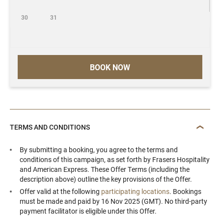
30
31
BOOK NOW
TERMS AND CONDITIONS
By submitting a booking, you agree to the terms and
conditions of this campaign, as set forth by Frasers Hospitality
and American Express. These Offer Terms (including the
description above) outline the key provisions of the Offer.
Offer valid at the following
participating locations
. Bookings
must be made and paid by 16 Nov 2025 (GMT). No third-party
payment facilitator is eligible under this Offer.