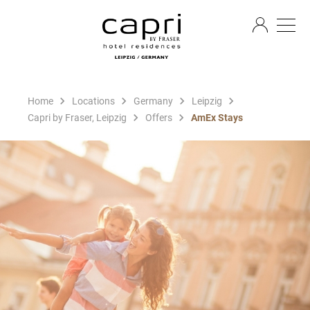
EN
Home
Locations
Germany
Leipzig
Capri by Fraser, Leipzig
Offers
AmEx Stays