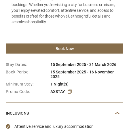
bookings. Whether you're visiting a city for business or leisure,
you'll enjoy elevated comfort, attentive service, and access to
benefits crafted for those who value thoughtful details and
seamless hospitality.
Book Now
Stay Dates:
15 September 2025 - 31 March 2026
Book Period:
15 September 2025 - 16 November
2025
Minimum Stay:
1 Night(s)
Promo Code:
AXSTAY
INCLUSIONS
Attentive service and luxury accommodation