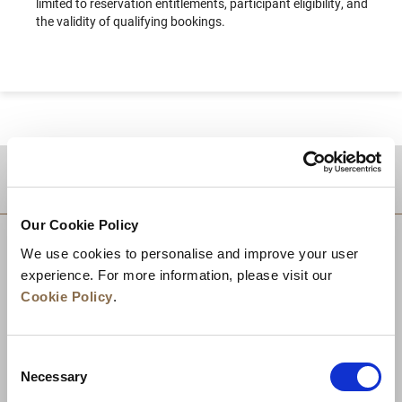
limited to reservation entitlements, participant eligibility, and
the validity of qualifying bookings.
DESTINATIONS
Our Cookie Policy
We use cookies to personalise and improve your user
experience. For more information, please visit our
Cookie Policy
.
Consent
Necessary
Selection