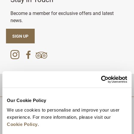
Become a member for exclusive offers and latest
news.
SIGN UP
DESTINATIONS
Our Cookie Policy
We use cookies to personalise and improve your user
experience. For more information, please visit our
Cookie Policy
.