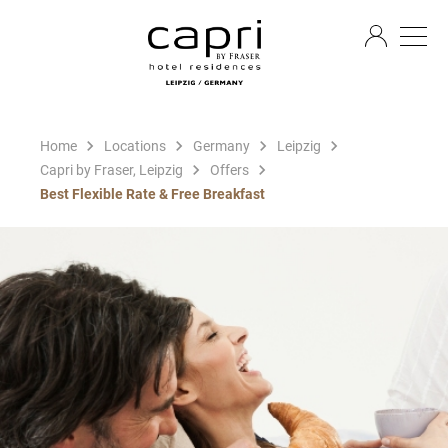
EN
Home
Locations
Germany
Leipzig
Capri by Fraser, Leipzig
Offers
Best Flexible Rate & Free Breakfast