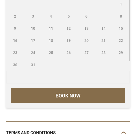
1
2
3
4
5
6
8
9
10
11
12
13
14
15
16
17
18
19
20
21
22
23
24
25
26
27
28
29
30
31
BOOK NOW
TERMS AND CONDITIONS