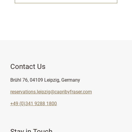
Contact Us
Brühl 76, 04109 Leipzig, Germany
reservations.leipzig@capribyfraser.com
+49 (0)341 9288 1800
Stay in Touch