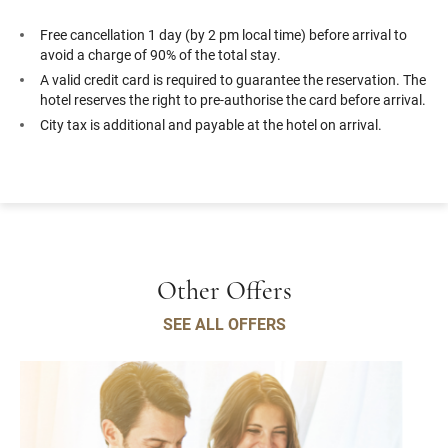
Free cancellation 1 day (by 2 pm local time) before arrival to
avoid a charge of 90% of the total stay.
A valid credit card is required to guarantee the reservation. The
hotel reserves the right to pre-authorise the card before arrival.
City tax is additional and payable at the hotel on arrival.
Other Offers
SEE ALL OFFERS