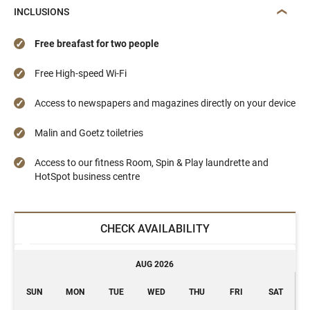
INCLUSIONS
Free breafast for two people
Free High-speed Wi-Fi
Access to newspapers and magazines directly on your device
Malin and Goetz toiletries
Access to our fitness Room, Spin & Play laundrette and
HotSpot business centre
CHECK AVAILABILITY
AUG 2026
SUN
MON
TUE
WED
THU
FRI
SAT