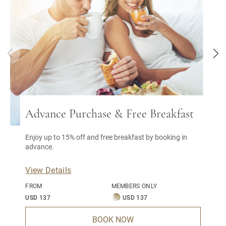
Advance Purchase & Free Breakfast
Enjoy up to 15% off and free breakfast by booking in
advance.
View Details
FROM
MEMBERS ONLY
USD 137
USD 137
BOOK NOW