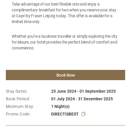
Take advantage of our best flexible rate and enjoy a
complimentary breakfast for two when you reserve your stay
at Capri by Fraser Leipzig today. This offer is available for a
limited time only.
Whether you’re a business traveller or simply exploring the city
for leisure, our hotel provides the perfect blend of comfort and
convenience.
Book Now
Stay Dates:
25 June 2024 - 01 September 2025
Book Period:
01 July 2024 - 31 December 2025
Minimum Stay:
1 Night(s)
Promo Code:
DIRECTISBEST