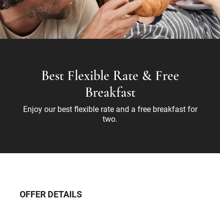
Best Flexible Rate & Free
Breakfast
Enjoy our best flexible rate and a free breakfast for
two.
OFFER DETAILS