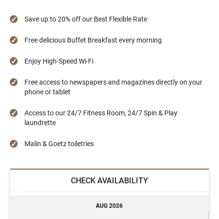
Save up to 20% off our Best Flexible Rate
Free delicious Buffet Breakfast every morning
Enjoy High-Speed Wi-Fi
Free access to newspapers and magazines directly on your
phone or tablet
Access to our 24/7 Fitness Room, 24/7 Spin & Play
laundrette
Malin & Goetz toiletries
CHECK AVAILABILITY
AUG 2026