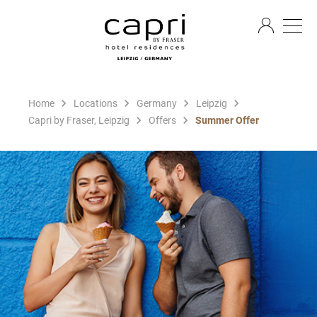
EN
Home
Locations
Germany
Leipzig
Capri by Fraser, Leipzig
Offers
Summer Offer