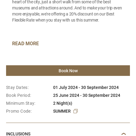
heart of the city, just a short walk from some of the best
museums and attractions around. And to make your trip even
more enjoyable, we're offering a 20% discount on our Best
Flexible Rate when you stay with us this summer.
READ MORE
Book Now
Stay Dates:
01 July 2024 - 30 September 2024
Book Period:
25 June 2024 - 30 September 2024
Minimum Stay:
2 Night(s)
Promo Code:
SUMMER
INCLUSIONS