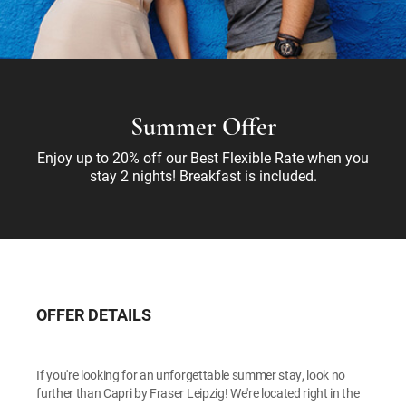
Summer Offer
Enjoy up to 20% off our Best Flexible Rate when you
stay 2 nights! Breakfast is included.
OFFER DETAILS
If you're looking for an unforgettable summer stay, look no
further than Capri by Fraser Leipzig! We're located right in the