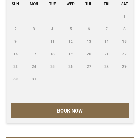
SUN
MON
TUE
WED
THU
FRI
SAT
1
2
3
4
5
6
7
8
9
11
12
13
14
15
16
17
18
19
20
21
22
23
24
25
26
27
28
29
30
31
BOOK NOW