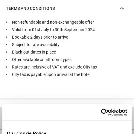
TERMS AND CONDITIONS
Non-refundable and non-exchangeable offer
Valid from 01st July to 30th September 2024
Bookable 2 days prior to arrival
Subject to rate availability
Black-out dates in place
Offer available on all room types
Rates are inclusive of VAT and exclude City tax
City tax is payable upon arrival at the hotel
DESTINATIONS
Our Cookie Policy