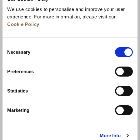
We use cookies to personalise and improve your user
experience. For more information, please visit our
Cookie Policy
.
Consent
Necessary
Selection
Preferences
News
Business Development
Careers
Statistics
Contact Us
Best Rate Guarantee
Marketing
Privacy Policy
Cookie Declaration
Terms of Use
Site Map
More Info