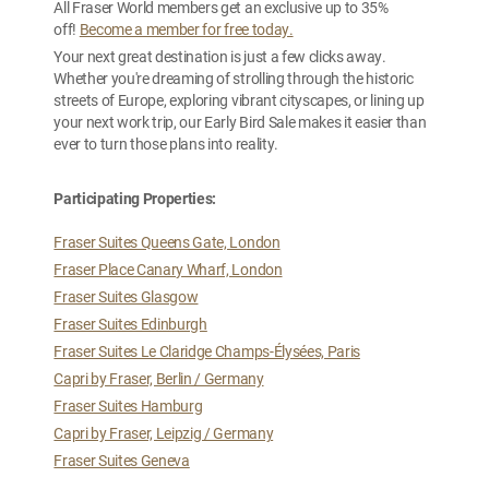
All Fraser World members get an exclusive up to 35%
off!
Become a member for free today.
Your next great destination is just a few clicks away.
Whether you're dreaming of strolling through the historic
streets of Europe, exploring vibrant cityscapes, or lining up
your next work trip, our Early Bird Sale makes it easier than
ever to turn those plans into reality.
Participating Properties:
Fraser Suites Queens Gate, London
Fraser Place Canary Wharf, London
Fraser Suites Glasgow
Fraser Suites Edinburgh
Fraser Suites Le Claridge Champs-Élysées, Paris
Capri by Fraser, Berlin / Germany
Fraser Suites Hamburg
Capri by Fraser, Leipzig / Germany
Fraser Suites Geneva