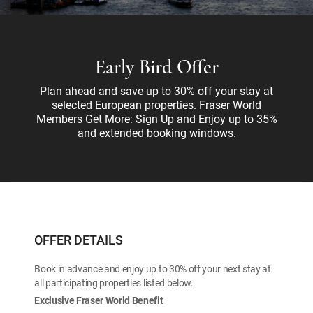
Early Bird Offer
Plan ahead and save up to 30% off your stay at
selected European properties. Fraser World
Members Get More: Sign Up and Enjoy up to 35%
and extended booking windows.
OFFER DETAILS
Book in advance and enjoy up to 30% off your next stay at
all participating properties listed below.
Exclusive Fraser World Benefit