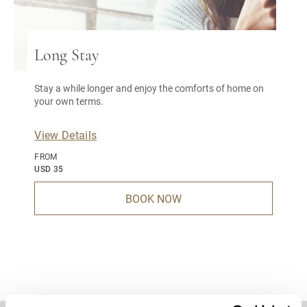
Long Stay
Stay a while longer and enjoy the comforts of home on
your own terms.
View Details
FROM
USD 35
BOOK NOW