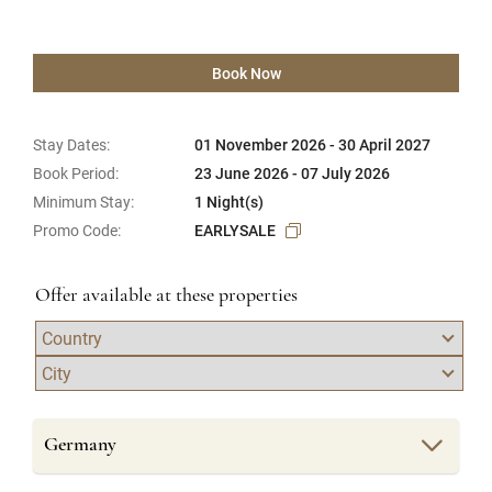
Book Now
Stay Dates:
01 November 2026 - 30 April 2027
Book Period:
23 June 2026 - 07 July 2026
Minimum Stay:
1 Night(s)
Promo Code:
EARLYSALE
Offer available at these properties
Germany