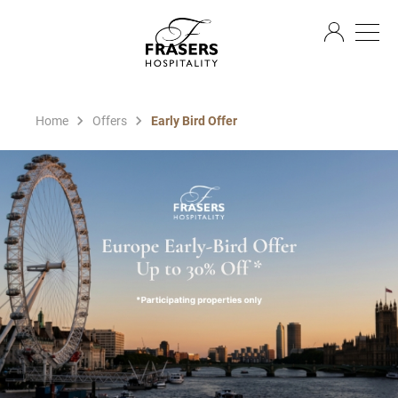
EN
Home
Offers
Early Bird Offer