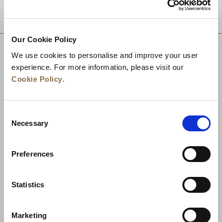
DESTINATIONS
Our Cookie Policy
We use cookies to personalise and improve your user
experience. For more information, please visit our
Cookie Policy
.
Consent
Necessary
Selection
Preferences
News
Business Development
Careers
Statistics
Contact Us
Best Rate Guarantee
Marketing