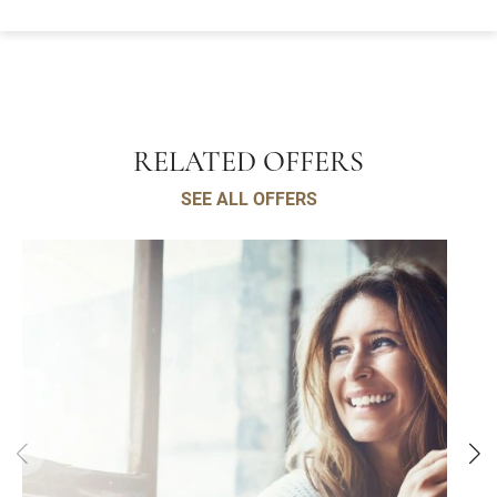
RELATED OFFERS
SEE ALL OFFERS