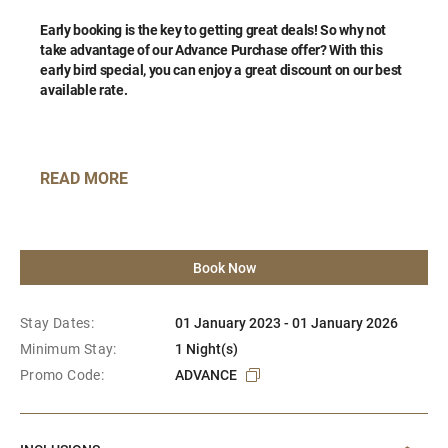
Early booking is the key to getting great deals!
So why not
take advantage of our Advance Purchase offer? With this
early bird special, you can enjoy a great discount on our best
available rate.
READ MORE
Book Now
Stay Dates:
01 January 2023 - 01 January 2026
Minimum Stay:
1 Night(s)
Promo Code:
ADVANCE