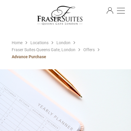
EN
Home
Locations
London
Fraser Suites Queens Gate, London
Offers
Advance Purchase