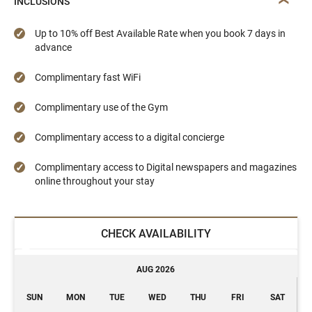
INCLUSIONS
Up to 10% off Best Available Rate when you book 7 days in
advance
Complimentary fast WiFi
Complimentary use of the Gym
Complimentary access to a digital concierge
Complimentary access to Digital newspapers and magazines
online throughout your stay
CHECK AVAILABILITY
AUG 2026
SUN
MON
TUE
WED
THU
FRI
SAT