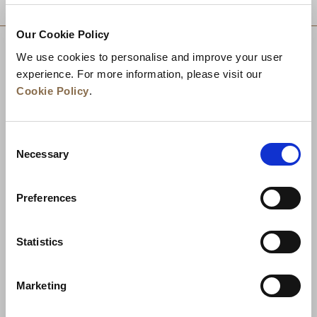
Our Cookie Policy
We use cookies to personalise and improve your user
experience. For more information, please visit our
Cookie Policy
.
Consent
Necessary
Selection
Preferences
News
Business Development
Careers
Statistics
Contact Us
Best Rate Guarantee
Marketing
Privacy Policy
Cookie Declaration