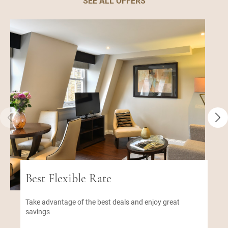
SEE ALL OFFERS
Best Flexible Rate
Take advantage of the best deals and enjoy great
savings