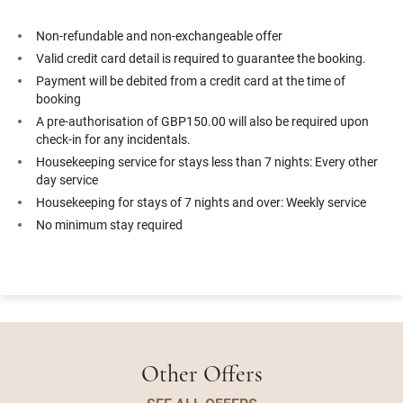
Non-refundable and non-exchangeable offer
Valid credit card detail is required to guarantee the booking.
Payment will be debited from a credit card at the time of
booking
A pre-authorisation of GBP150.00 will also be required upon
check-in for any incidentals.
Housekeeping service for stays less than 7 nights: Every other
day service
Housekeeping for stays of 7 nights and over: Weekly service
No minimum stay required
Other Offers