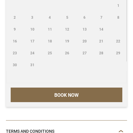
1
2
3
4
5
6
7
8
9
10
11
12
13
14
16
17
18
19
20
21
22
23
24
25
26
27
28
29
30
31
BOOK NOW
TERMS AND CONDITIONS