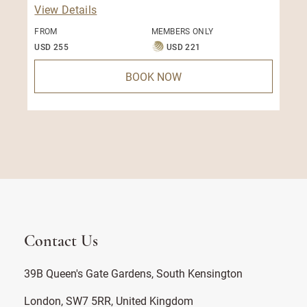
View Details
FROM
MEMBERS ONLY
USD 255
USD 221
BOOK NOW
Contact Us
39B Queen's Gate Gardens, South Kensington
London, SW7 5RR, United Kingdom