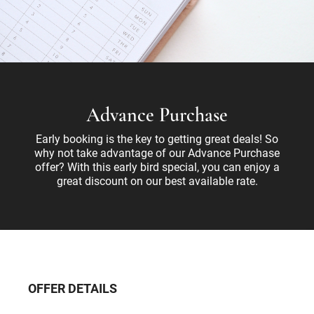
Advance Purchase
Early booking is the key to getting great deals! So
why not take advantage of our Advance Purchase
offer? With this early bird special, you can enjoy a
great discount on our best available rate.
OFFER DETAILS