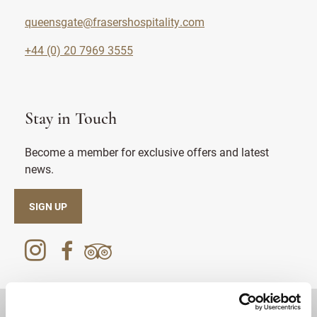
queensgate@frasershospitality.com
+44 (0) 20 7969 3555
Stay in Touch
Become a member for exclusive offers and latest
news.
SIGN UP
DESTINATIONS