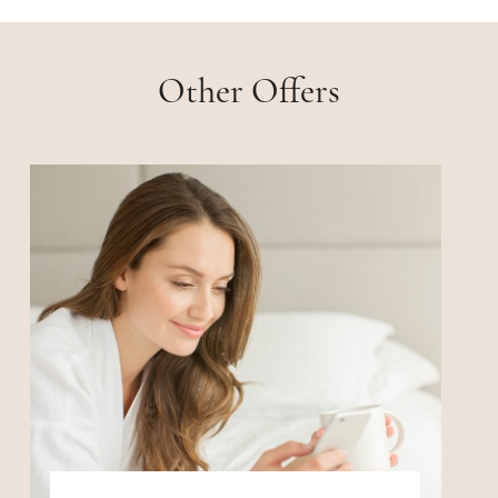
Other Offers