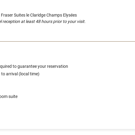
o Fraser Suites le Claridge Champs Elysées
eception at least 48 hours prior to your visit.
 required to guarantee your reservation
o arrival (local time)
room suite