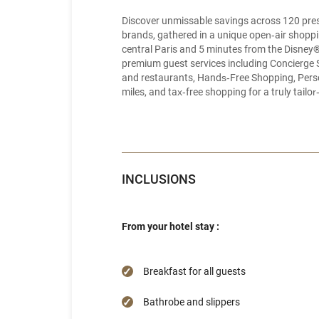
Discover unmissable savings across 120 pres
brands, gathered in a unique open‑air shoppin
central Paris and 5 minutes from the Disney
premium guest services including Concierge 
and restaurants, Hands‑Free Shopping, Perso
miles, and tax‑free shopping for a truly tail
INCLUSIONS
From your hotel stay :
Breakfast for all guests
Bathrobe and slippers