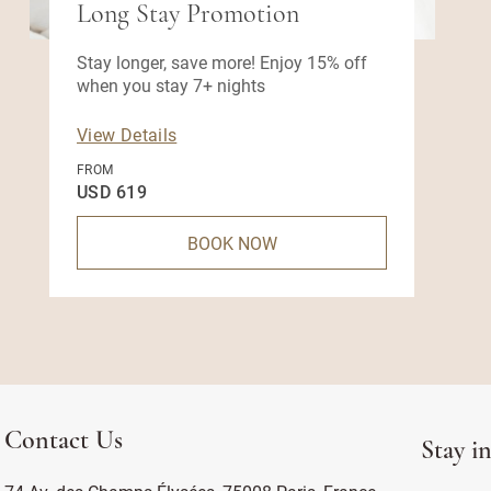
Long Stay Promotion
Stay longer, save more! Enjoy 15% off
when you stay 7+ nights
View Details
FROM
USD 619
BOOK NOW
Contact Us
Stay i