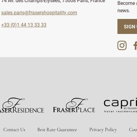
74 Av. des Champs-Élysées, 75008 Paris, France
Become a
news.
sales.paris@frasershospitality.com
+33 (0)1 44 13 33 33
SIGN
Contact Us
Best Rate Guarantee
Privacy Policy
Coo