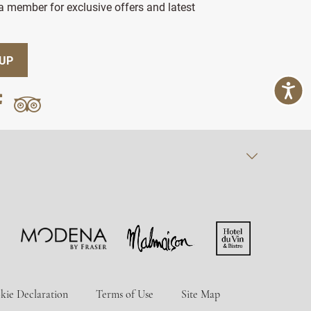
 member for exclusive offers and latest
 UP
kie Declaration
Terms of Use
Site Map