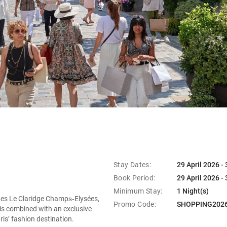
Stay Dates:
29 April 2026 -
Book Period:
29 April 2026 -
Minimum Stay:
1 Night(s)
ites Le Claridge Champs‑Elysées,
Promo Code:
SHOPPING202
aris combined with an exclusive
ris’ fashion destination.