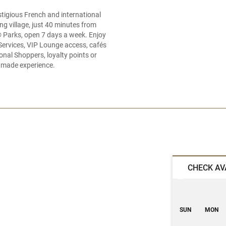
tigious French and international
g village, just 40 minutes from
® Parks, open 7 days a week. Enjoy
Services, VIP Lounge access, cafés
nal Shoppers, loyalty points or
or‑made experience.
CHECK AV
SUN
MON