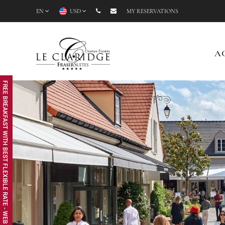
EN
USD
MY RESERVATIONS
A
FREE BREAKFAST WITH BEST FLEXIBLE RATE - WEB EXCLUSIVE