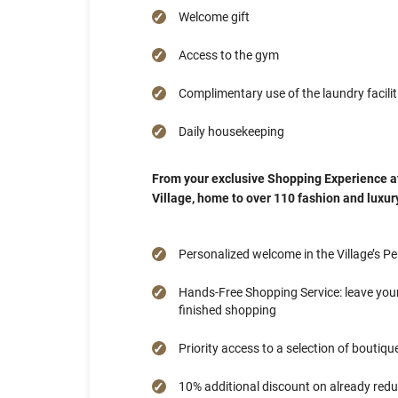
Welcome gift
Access to the gym
Complimentary use of the laundry facilit
Daily housekeeping
From your exclusive Shopping Experience a
Village, home to over 110 fashion and luxury 
Personalized welcome in the Village’s P
Hands-Free Shopping Service: leave your
finished shopping
Priority access to a selection of boutiqu
10% additional discount on already reduce