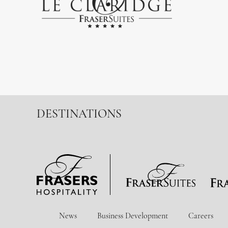
DESTINATIONS
News
Business Development
Careers