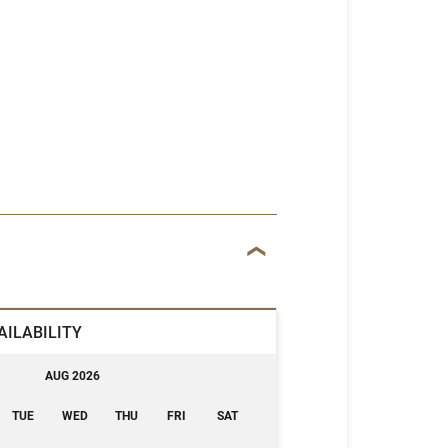
AILABILITY
AUG 2026
TUE
WED
THU
FRI
SAT