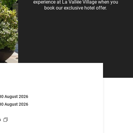
experience at La Vallée Village when you
book our exclusive hotel offer.
 30 August 2026
 30 August 2026
6