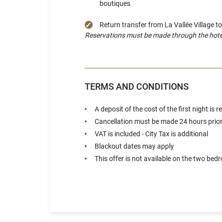
boutiques
Return transfer from La Vallée Village t
Reservations must be made through the hotel r
TERMS AND CONDITIONS
A deposit of the cost of the first night is
Cancellation must be made 24 hours prior t
VAT is included - City Tax is additional
Blackout dates may apply
This offer is not available on the two bed