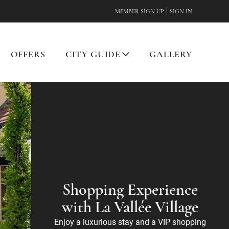
|
MEMBER SIGN UP
SIGN IN
OFFERS
CITY GUIDE
GALLERY
Shopping Experience
with La Vallée Village
Enjoy a luxurious stay and a VIP shopping