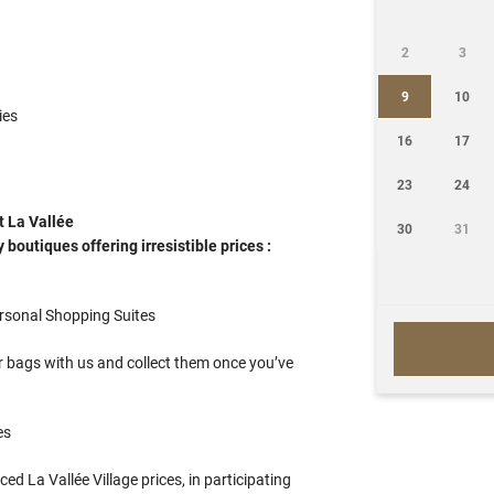
2
3
9
10
ies
16
17
23
24
t La Vallée
30
31
boutiques offering irresistible prices :
ersonal Shopping Suites
 bags with us and collect them once you’ve
es
d La Vallée Village prices, in participating