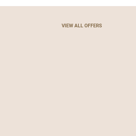
VIEW ALL OFFERS