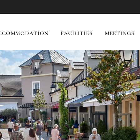
CCOMMODATION
FACILITIES
MEETINGS