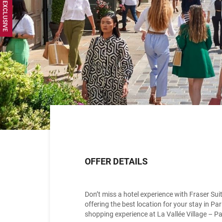
OFFER DETAILS
Don’t miss a hotel experience with Fraser Su
offering the best location for your stay in P
shopping experience at La Vallée Village – Pa