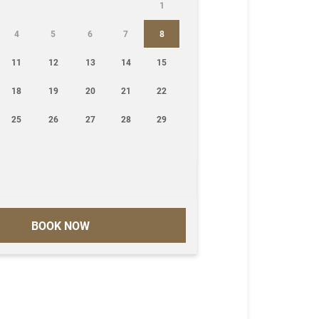
1
4
5
6
7
8
11
12
13
14
15
18
19
20
21
22
25
26
27
28
29
BOOK NOW