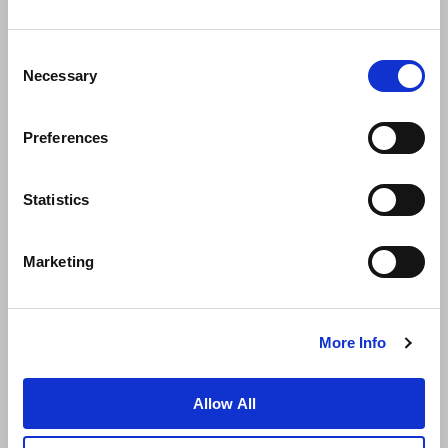
Consent
Necessary
Selection
Preferences
News
Business Development
Careers
Statistics
Contact Us
Best Rate Guarantee
Marketing
Privacy Policy
Cookie Declaration
Terms of Use
Site Map
More Info
Allow All