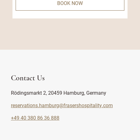
BOOK NOW
Contact Us
Rödingsmarkt 2, 20459 Hamburg, Germany
reservations.hamburg@frasershospitality.com
+49 40 380 86 36 888