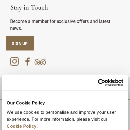
Stay in Touch
Become a member for exclusive offers and latest
news.
SIGN UP
DESTINATIONS
Our Cookie Policy
We use cookies to personalise and improve your user
experience. For more information, please visit our
Cookie Policy
.