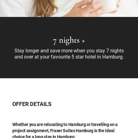
7 nights +
Stay longer and save more when you stay 7 nights
and over at your favourite 5 star hotel in Hamburg.
OFFER DETAILS
Whether you are relocating to Hamburg or travelling on a
project assignment, Fraser Suites Hamburg is the ideal
choice for a long stay in Hamburg.