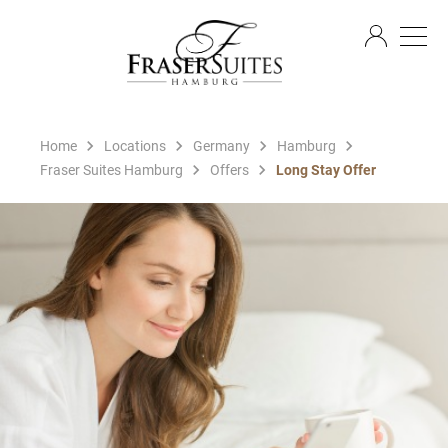
EN
Home
Locations
Germany
Hamburg
Fraser Suites Hamburg
Offers
Long Stay Offer