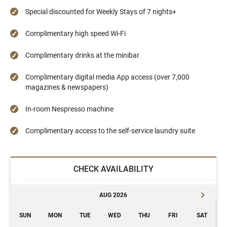
Special discounted for Weekly Stays of 7 nights+
Complimentary high speed Wi-Fi
Complimentary drinks at the minibar
Complimentary digital media App access (over 7,000
magazines & newspapers)
In-room Nespresso machine
Complimentary access to the self-service laundry suite
CHECK AVAILABILITY
AUG 2026
SUN
MON
TUE
WED
THU
FRI
SAT