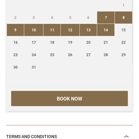
1
2
3
4
5
6
7
8
9
10
11
12
13
14
15
16
17
18
19
20
21
22
23
24
25
26
27
28
29
30
31
BOOK NOW
TERMS AND CONDITIONS