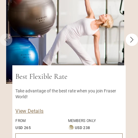
Best Flexible Rate
Take advantage of the best rate when you join Fraser
World!
View Details
FROM
MEMBERS ONLY
USD 265
USD 238