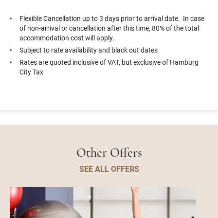
Flexible Cancellation up to 3 days prior to arrival date. In case
of non-arrival or cancellation after this time, 80% of the total
accommodation cost will apply.
Subject to rate availability and black out dates
Rates are quoted inclusive of VAT, but exclusive of Hamburg
City Tax
Other Offers
SEE ALL OFFERS