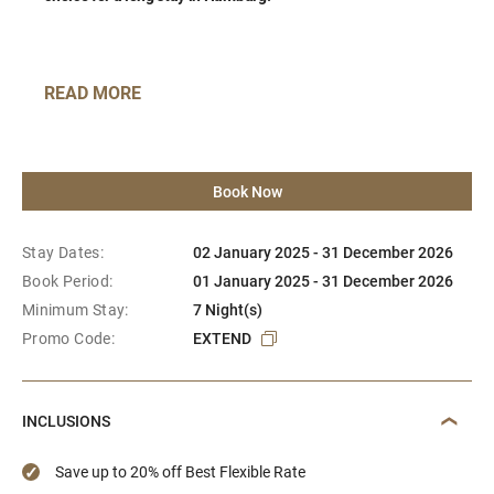
READ MORE
Book Now
Stay Dates:
02 January 2025 - 31 December 2026
Book Period:
01 January 2025 - 31 December 2026
Minimum Stay:
7 Night(s)
Promo Code:
EXTEND
INCLUSIONS
Save up to 20% off Best Flexible Rate