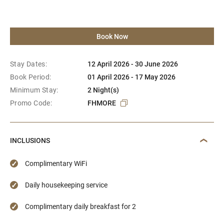
Book Now
Stay Dates:
12 April 2026 - 30 June 2026
Book Period:
01 April 2026 - 17 May 2026
Minimum Stay:
2 Night(s)
Promo Code:
FHMORE
INCLUSIONS
Complimentary WiFi
Daily housekeeping service
Complimentary daily breakfast for 2