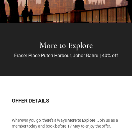
More to Explore
Fraser Place Puteri Harbour, Johor Bahru | 40% off
OFFER DETAILS
Wherever you go, there’s always
More to Explore
. Join us as a
member today and book before 17 May to enjoy the offer.