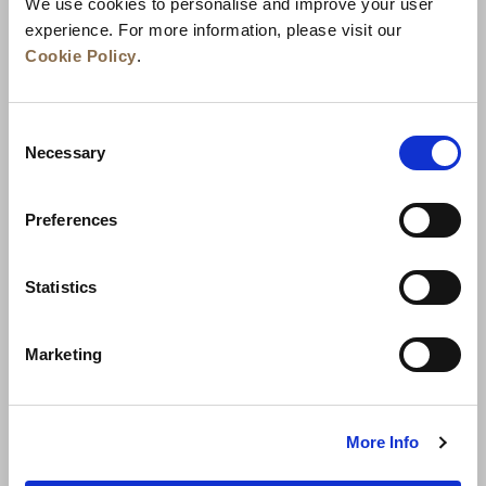
We use cookies to personalise and improve your user
experience. For more information, please visit our
Cookie Policy
.
Consent
Necessary
Selection
Preferences
News
Business Development
Careers
Statistics
Contact Us
Best Rate Guarantee
Marketing
Privacy Policy
Cookie Declaration
Terms of Use
Site Map
More Info