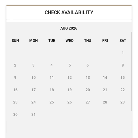
CHECK AVAILABILITY
AUG 2026
SUN
MON
TUE
WED
THU
FRI
SAT
1
2
3
4
5
6
8
9
10
11
12
13
14
15
16
17
18
19
20
21
22
23
24
25
26
27
28
29
30
31