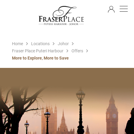
EN
Home
Locations
Johor
Fraser Place Puteri Harbour
Offers
More to Explore, More to Save