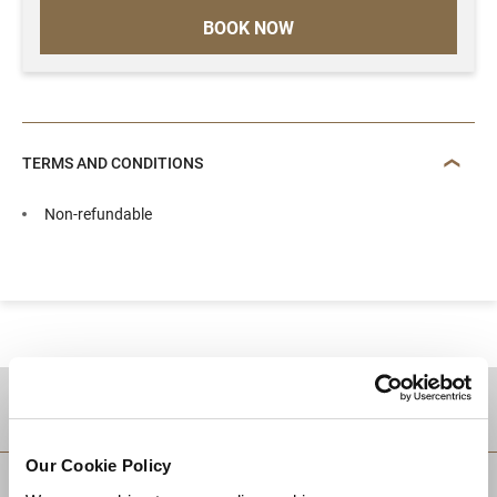
BOOK NOW
TERMS AND CONDITIONS
Non-refundable
DESTINATIONS
Our Cookie Policy