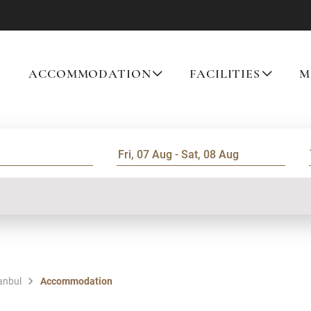
ACCOMMODATION
FACILITIES
M
tanbul
Accommodation