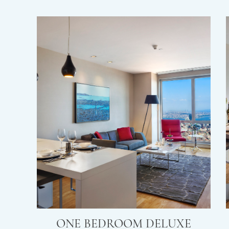
ONE BEDROOM DELUXE