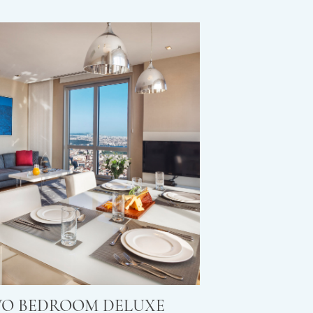
O BEDROOM DELUXE