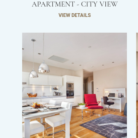
APARTMENT - CITY VIEW
VIEW DETAILS