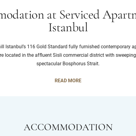
odation at Serviced Apartm
Istanbul
ill Istanbul’s 116 Gold Standard fully furnished contemporary a
re located in the affluent Sisli commercial district with sweepin
spectacular Bosphorus Strait.
READ MORE
ACCOMMODATION