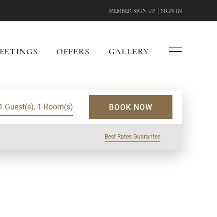
|
MEMBER SIGN UP
SIGN IN
EETINGS
OFFERS
GALLERY
1 Guest(s), 1 Room(s)
BOOK NOW
Best Rates Guarantee