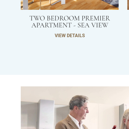
TWO BEDROOM PREMIER
APARTMENT - SEA VIEW
VIEW DETAILS