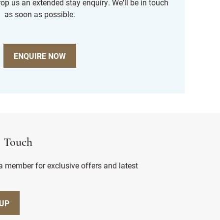
rop us an extended stay enquiry. We'll be in touch
as soon as possible.
ENQUIRE NOW
n Touch
 member for exclusive offers and latest
 UP