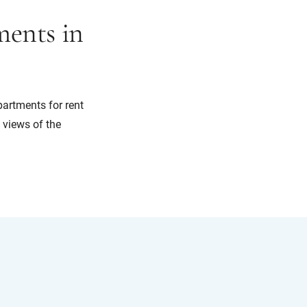
ents in
partments for rent
g views of the