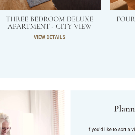
THREE BEDROOM DELUXE
FOUR
APARTMENT - CITY VIEW
VIEW DETAILS
Plann
If you'd like to sort a