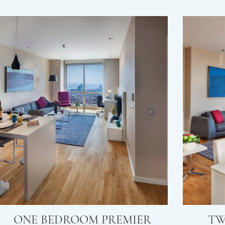
ONE BEDROOM PREMIER
TW