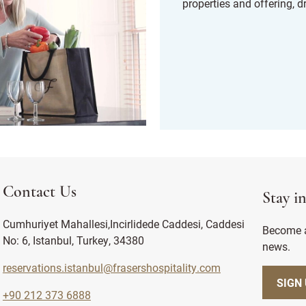
properties and offering, d
Contact Us
Stay i
Cumhuriyet Mahallesi,Incirlidede Caddesi, Caddesi
Become a
No: 6, Istanbul, Turkey, 34380
news.
reservations.istanbul@frasershospitality.com
SIGN
+90 212 373 6888