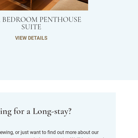
 BEDROOM PENTHOUSE
SUITE
VIEW DETAILS
ing for a Long-stay?
 viewing, or just want to find out more about our