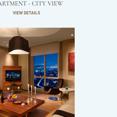
ARTMENT - CITY VIEW
VIEW DETAILS