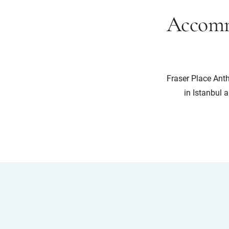
Accomm
Fraser Place Anth
in Istanbul a