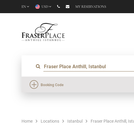
EN
USD
MY RESERVATIONS
Booking Code
Home
Locations
Istanbul
Fraser Place Anthill, Is