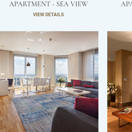
APARTMENT - SEA VIEW
AP
VIEW DETAILS