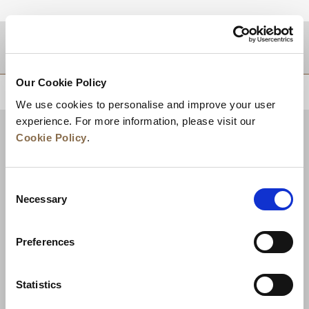
DESTINATIONS
Our Cookie Policy
BACK TO TOP
We use cookies to personalise and improve your user
experience. For more information, please visit our
Cookie Policy
.
Consent
Necessary
Selection
Preferences
News
Business Development
Careers
Statistics