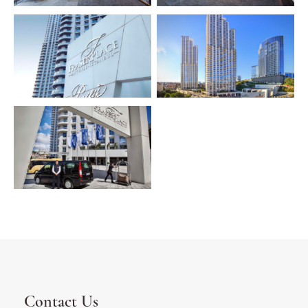
Contact Us