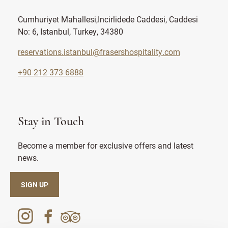
Cumhuriyet Mahallesi,Incirlidede Caddesi, Caddesi
No: 6, Istanbul, Turkey, 34380
reservations.istanbul@frasershospitality.com
+90 212 373 6888
Stay in Touch
Become a member for exclusive offers and latest
news.
SIGN UP