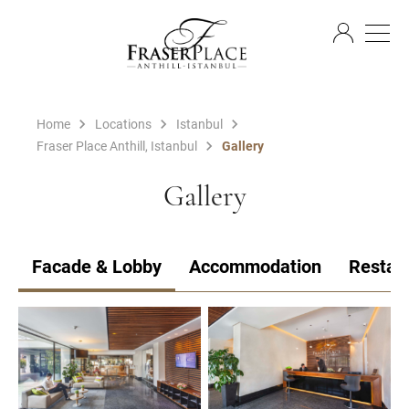
EN
Home
Locations
Istanbul
Fraser Place Anthill, Istanbul
Gallery
Gallery
Facade & Lobby
Accommodation
Restau