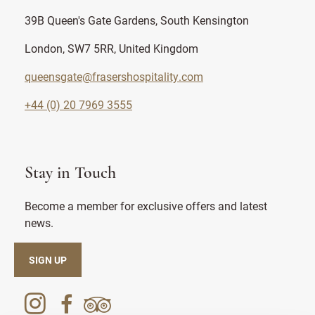
39B Queen's Gate Gardens, South Kensington
London, SW7 5RR, United Kingdom
queensgate@frasershospitality.com
+44 (0) 20 7969 3555
Stay in Touch
Become a member for exclusive offers and latest
news.
SIGN UP