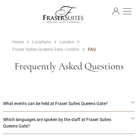
EN
Home
Locations
London
Fraser Suites Queens Gate, London
FAQ
Frequently Asked Questions
What events can be held at Fraser Suites Queens Gate?
Which languages are spoken by the staff at Fraser Suites
Queens Gate?