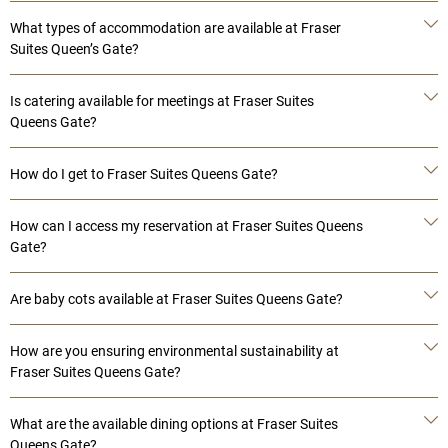
What types of accommodation are available at Fraser
Suites Queen’s Gate?
Is catering available for meetings at Fraser Suites
Queens Gate?
How do I get to Fraser Suites Queens Gate?
How can I access my reservation at Fraser Suites Queens
Gate?
Are baby cots available at Fraser Suites Queens Gate?
How are you ensuring environmental sustainability at
Fraser Suites Queens Gate?
What are the available dining options at Fraser Suites
Queens Gate?