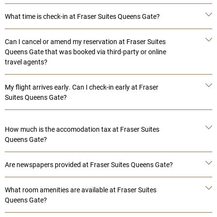
What time is check-in at Fraser Suites Queens Gate?
Can I cancel or amend my reservation at Fraser Suites
Queens Gate that was booked via third-party or online
travel agents?
My flight arrives early. Can I check-in early at Fraser
Suites Queens Gate?
How much is the accomodation tax at Fraser Suites
Queens Gate?
Are newspapers provided at Fraser Suites Queens Gate?
What room amenities are available at Fraser Suites
Queens Gate?