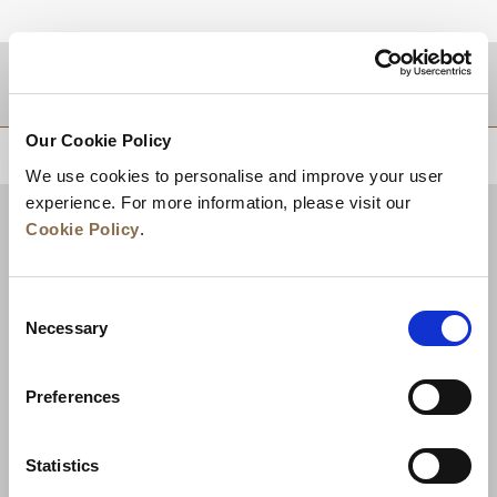
DESTINATIONS
Our Cookie Policy
BACK TO TOP
We use cookies to personalise and improve your user
experience. For more information, please visit our
Cookie Policy
.
Consent
Necessary
Selection
Preferences
News
Business Development
Careers
Statistics