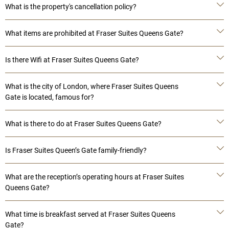
What is the property's cancellation policy?
What items are prohibited at Fraser Suites Queens Gate?
Is there Wifi at Fraser Suites Queens Gate?
What is the city of London, where Fraser Suites Queens
Gate is located, famous for?
What is there to do at Fraser Suites Queens Gate?
Is Fraser Suites Queen’s Gate family-friendly?
What are the reception’s operating hours at Fraser Suites
Queens Gate?
What time is breakfast served at Fraser Suites Queens
Gate?