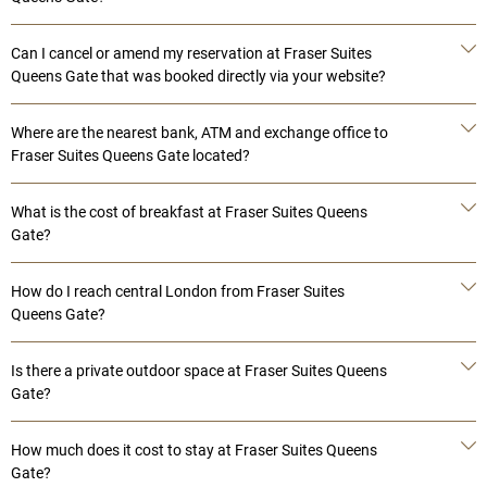
Can I cancel or amend my reservation at Fraser Suites
Queens Gate that was booked directly via your website?
Where are the nearest bank, ATM and exchange office to
Fraser Suites Queens Gate located?
What is the cost of breakfast at Fraser Suites Queens
Gate?
How do I reach central London from Fraser Suites
Queens Gate?
Is there a private outdoor space at Fraser Suites Queens
Gate?
How much does it cost to stay at Fraser Suites Queens
Gate?