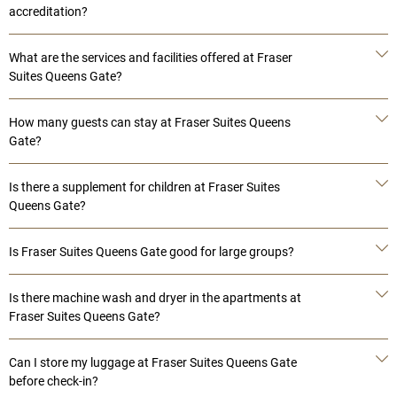
accreditation?
What are the services and facilities offered at Fraser
Suites Queens Gate?
How many guests can stay at Fraser Suites Queens
Gate?
Is there a supplement for children at Fraser Suites
Queens Gate?
Is Fraser Suites Queens Gate good for large groups?
Is there machine wash and dryer in the apartments at
Fraser Suites Queens Gate?
Can I store my luggage at Fraser Suites Queens Gate
before check-in?