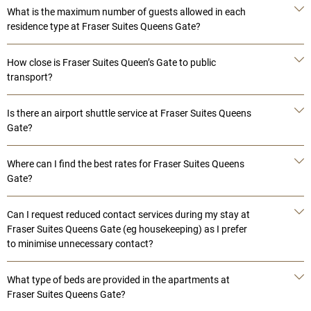
What is the maximum number of guests allowed in each
residence type at Fraser Suites Queens Gate?
How close is Fraser Suites Queen’s Gate to public
transport?
Is there an airport shuttle service at Fraser Suites Queens
Gate?
Where can I find the best rates for Fraser Suites Queens
Gate?
Can I request reduced contact services during my stay at
Fraser Suites Queens Gate (eg housekeeping) as I prefer
to minimise unnecessary contact?
What type of beds are provided in the apartments at
Fraser Suites Queens Gate?