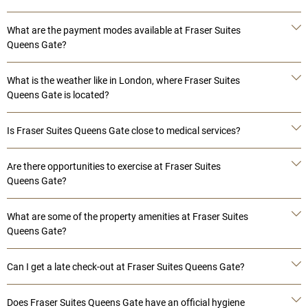
What are the payment modes available at Fraser Suites
Queens Gate?
What is the weather like in London, where Fraser Suites
Queens Gate is located?
Is Fraser Suites Queens Gate close to medical services?
Are there opportunities to exercise at Fraser Suites
Queens Gate?
What are some of the property amenities at Fraser Suites
Queens Gate?
Can I get a late check-out at Fraser Suites Queens Gate?
Does Fraser Suites Queens Gate have an official hygiene