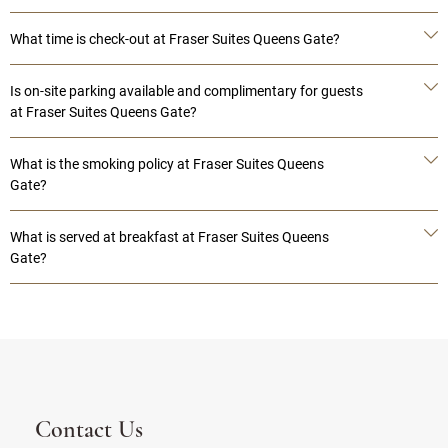
What time is check-out at Fraser Suites Queens Gate?
Is on-site parking available and complimentary for guests
at Fraser Suites Queens Gate?
What is the smoking policy at Fraser Suites Queens
Gate?
What is served at breakfast at Fraser Suites Queens
Gate?
Contact Us