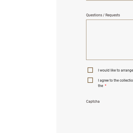
Questions / Requests
I would like to arrang
I agree to the collect
the
*
Captcha