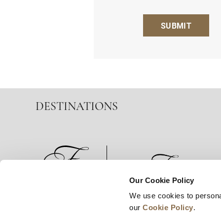
SUBMIT
DESTINATIONS
Our Cookie Policy
We use cookies to persona
News
Business Development
Careers
our
Cookie Policy
.