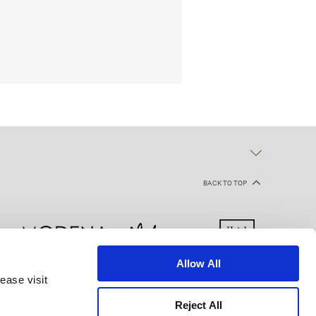
BACK TO TOP
Allow All
ease visit
kie Declaration
Terms of Use
Site Map
Reject All