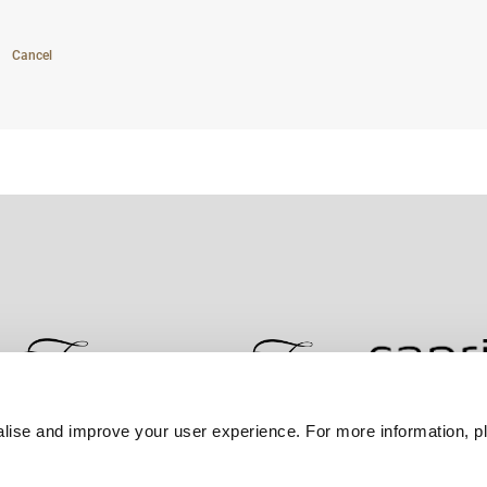
Cancel
lise and improve your user experience. For more information, pl
Contact Us
Best Rate Guarantee
Privacy Policy
Coo