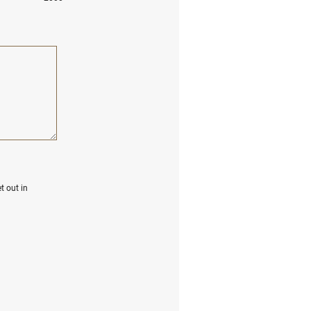
t out in