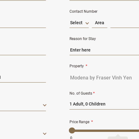
Contact Number
Select
Reason for Stay
Property
*
No. of Guests
*
1 Adult, 0 Children
Price Range
*
0