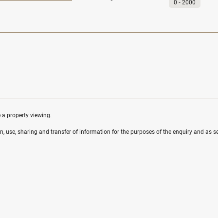
0
‐
2000
e a property viewing.
ion, use, sharing and transfer of information for the purposes of the enquiry and as se