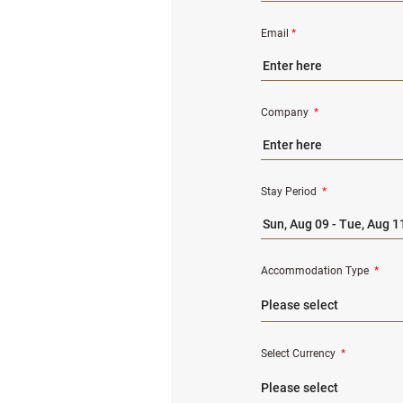
Email
*
Company
*
Stay Period
*
Accommodation Type
*
Select Currency
*