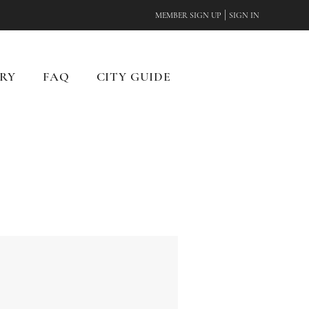
|
MEMBER SIGN UP
SIGN IN
RY
FAQ
CITY GUIDE