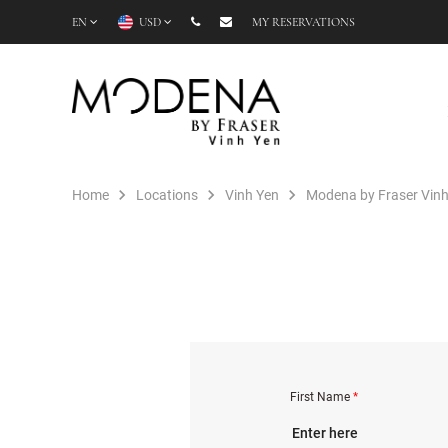
EN
USD
MY RESERVATIONS
Home
Locations
Vinh Yen
Modena by Fraser Vinh
First Name
*