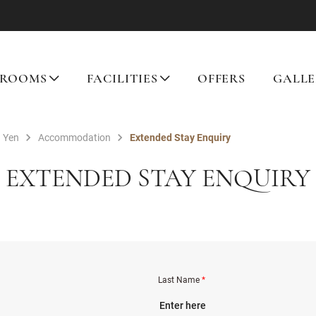
ROOMS
FACILITIES
OFFERS
GALLE
 Yen
Accommodation
Extended Stay Enquiry
EXTENDED STAY ENQUIRY
Last Name
*