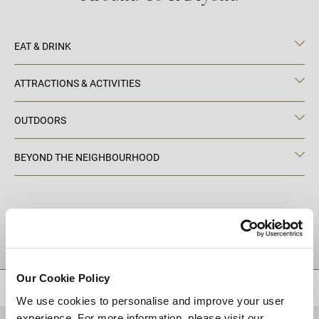
EAT & DRINK
ATTRACTIONS & ACTIVITIES
OUTDOORS
BEYOND THE NEIGHBOURHOOD
DESTINATIONS
Our Cookie Policy
BACK TO TOP
We use cookies to personalise and improve your user
experience. For more information, please visit our