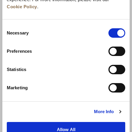
Cookie Policy
.
Consent
Necessary
Selection
Preferences
News
Business Development
Careers
Statistics
Contact Us
Best Rate Guarantee
Marketing
Privacy Policy
Cookie Declaration
Terms of Use
Site Map
More Info
Allow All