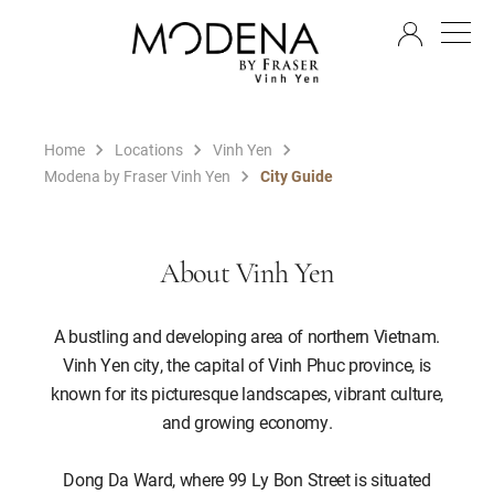
EN
Home
Locations
Vinh Yen
Modena by Fraser Vinh Yen
City Guide
About Vinh Yen
A bustling and developing area of northern Vietnam.
Vinh Yen city, the capital of Vinh Phuc province, is
known for its picturesque landscapes, vibrant culture,
and growing economy.
Dong Da Ward, where 99 Ly Bon Street is situated