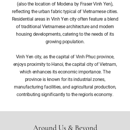
(also the location of Modena by Fraser Vinh Yen),
reflecting the urban fabric typical of Vietnamese cities.
Residential areas in Vinh Yen city often feature a blend
of traditional Vietnamese architecture and modern
housing developments, catering to the needs of its
growing population.
Vinh Yen city, as the capital of Vinh Phuc province,
enjoys proximity to Hanoi, the capital city of Vietnam,
which enhances its economic importance. The
province is known for its industrial zones,
manufacturing facilities, and agricultural production,
contributing significantly to the region's economy.
Around Us & Beyond