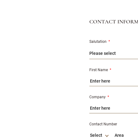
CONTACT INFOR
Salutation
*
First Name
*
Company
*
Contact Number
Select