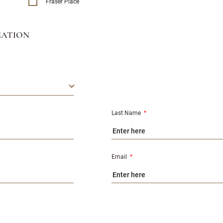
Fraser Place
MATION
Last Name
*
Email
*