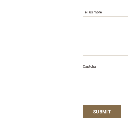
Tell us more
Captcha
SUBMIT