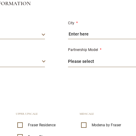
FORMATION
City
*
Partnership Model
*
UPPER UPSCALE
MIDSCALE
Fraser Residence
Modena by Fraser