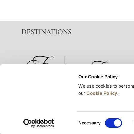
DESTINATIONS
Our Cookie Policy
We use cookies to persona
News
Business Development
Careers
our
Cookie Policy
.
Consent
Necessary
Selection
© 2026 Frasers Hospitality Pte Ltd. A member of 