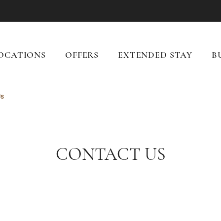
OCATIONS
OFFERS
EXTENDED STAY
B
Us
CONTACT US