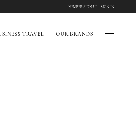
|
MEMBER SIGN UP
SIGN IN
USINESS TRAVEL
OUR BRANDS