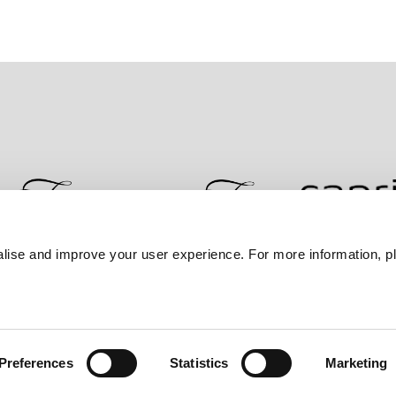
lise and improve your user experience. For more information, pl
Contact Us
Best Rate Guarantee
Privacy Policy
Coo
Preferences
Statistics
Marketing
Frasers Property Group.