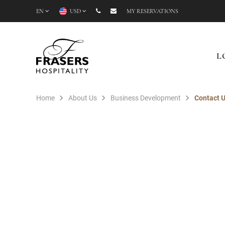
EN
USD
MY RESERVATIONS
L
Home
About Us
Business Development
Contact 