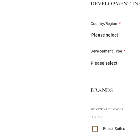
DEVELOPMENT IN
Country/Region
*
Please select
Development Type
*
BRANDS
SERVICED RESIDENCES
LUXURY
Fraser Suites