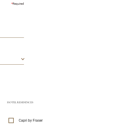
*
Required
HOTEL RESIDENCES
Capri by Fraser