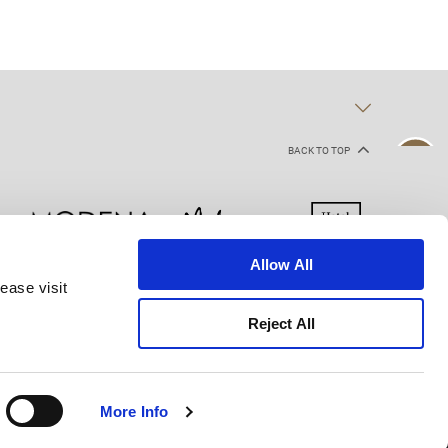
BACK TO TOP
Allow All
ease visit
kie Declaration
Terms of Use
Site Map
Reject All
More Info