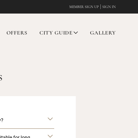
|
MEMBER SIGN UP
SIGN IN
OFFERS
CITY GUIDE
GALLERY
s
y?
itable for long