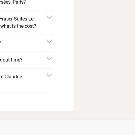
sées, Paris?
 Fraser Suites Le
what is the cost?
?
k out time?
Le Claridge