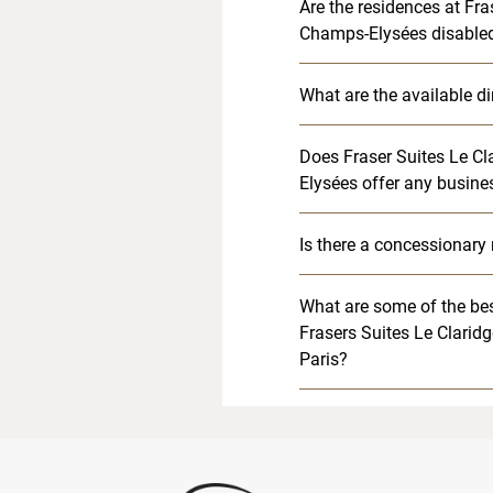
Are the residences at Fra
Champs-Elysées disabled
What are the available d
Does Fraser Suites Le C
Elysées offer any busine
Is there a concessionary 
What are some of the bes
Frasers Suites Le Clarid
Paris?