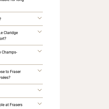
?
Le Claridge
ort?
ge Champs-
?
se to Fraser
ysées?
ble at Frasers