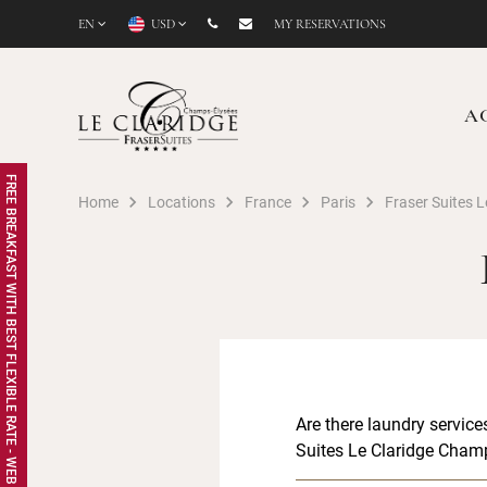
EN
USD
MY RESERVATIONS
A
FREE BREAKFAST WITH BEST FLEXIBLE RATE - WEB EXCLUSIVE
Home
Locations
France
Paris
Fraser Suites 
Are there laundry service
Suites Le Claridge Cham