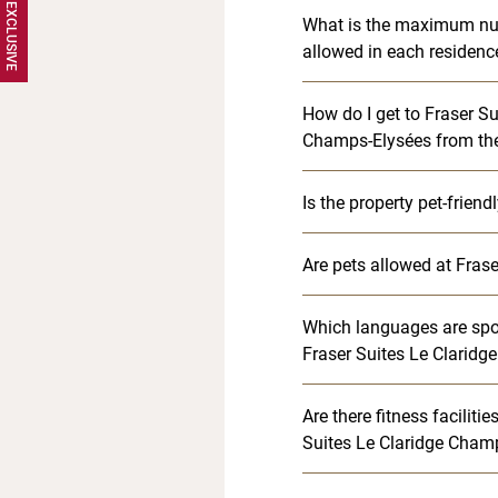
What is the maximum nu
allowed in each residenc
How do I get to Fraser Su
Champs-Elysées from the 
Is the property pet-friend
Are pets allowed at Frase
Which languages are spok
Fraser Suites Le Clarid
Are there fitness faciliti
Suites Le Claridge Cham