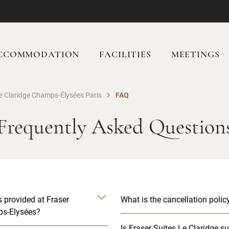
CCOMMODATION
FACILITIES
MEETINGS
Le Claridge Champs-Élysées Paris
FAQ
Frequently Asked Question
s provided at Fraser
What is the cancellation polic
ps-Elysées?
Is Fraser Suites Le Claridge su