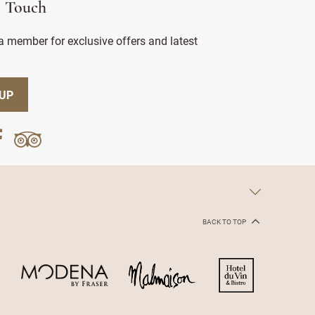
n Touch
 member for exclusive offers and latest
 UP
BACK TO TOP