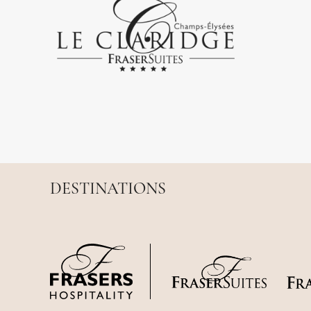
DESTINATIONS