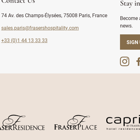
Contact Us
Stay i
74 Av. des Champs-Élysées, 75008 Paris, France
Become a
news.
sales.paris@frasershospitality.com
+33 (0)1 44 13 33 33
SIGN