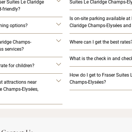
ser Suites Le Claridge
Suites Le Claridge Champs-Ely
-friendly?
Is on-site parking available at
ining options?
Claridge Champs-Elysées and 
laridge Champs-
Where can I get the best rates
ss services?
What is the check in and chec
rate for children?
How do I get to Fraser Suites 
t attractions near
Champs-Elysées?
ge Champs-Elysées,