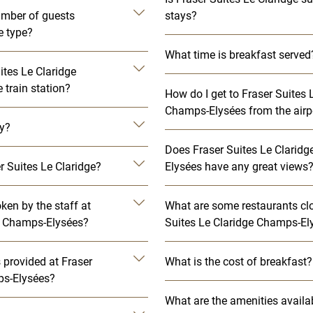
mber of guests
stays?
e type?
What time is breakfast served
ites Le Claridge
train station?
How do I get to Fraser Suites 
Champs-Elysées from the airp
ly?
Does Fraser Suites Le Clarid
r Suites Le Claridge?
Elysées have any great views
en by the staff at
What are some restaurants clo
ge Champs-Elysées?
Suites Le Claridge Champs-El
es provided at Fraser
What is the cost of breakfast?
ps-Elysées?
What are the amenities availa