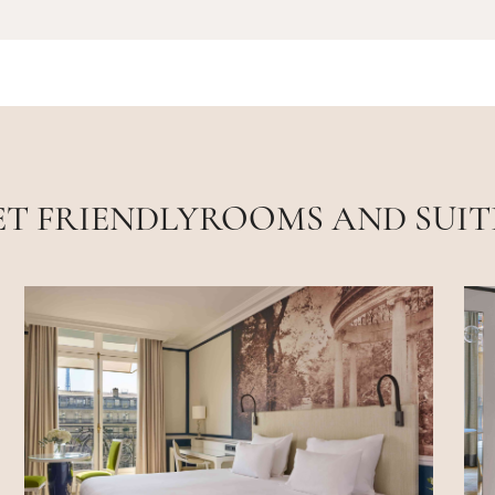
ET FRIENDLYROOMS AND SUIT