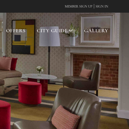
|
MEMBER SIGN UP
SIGN IN
OFFERS
CITY GUIDE
GALLERY