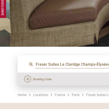
Booking Code
Home
Locations
France
Paris
Fraser Suites 