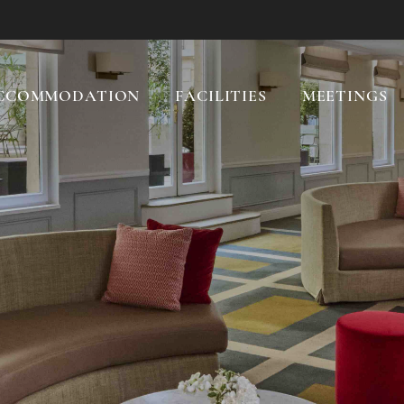
CCOMMODATION
FACILITIES
MEETINGS