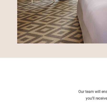
Our team will ens
you’ll recei