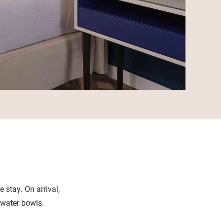
 stay. On arrival,
 water bowls.