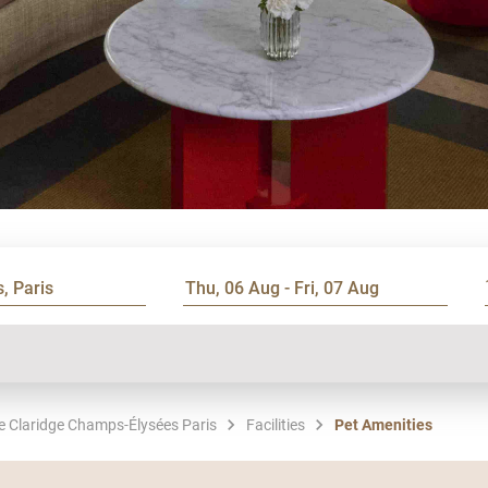
Le Claridge Champs-Élysées Paris
Facilities
Pet Amenities