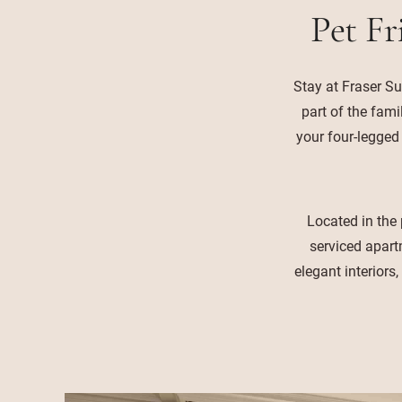
Pet Fr
Stay at Fraser Su
part of the fami
your four-legged
Located in the 
serviced apart
elegant interiors