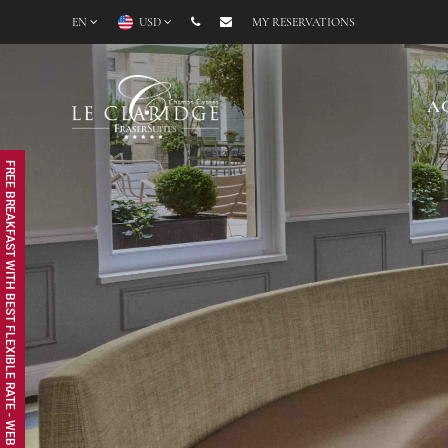
EN
USD
MY RESERVATIONS
A
FREE BREAKFAST WITH BEST FLEXIBLE RATE - WEB EXCLUSIVE