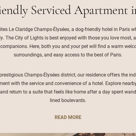
iendly Serviced Apartment i
ites Le Claridge Champs-Élysées, a dog-friendly hotel in Paris wh
ly. The City of Lights is best enjoyed with those you love most, 
 companions. Here, both you and your pet will find a warm wel
surroundings, and easy access to the best of Paris.
prestigious Champs-Élysées district, our residence offers the i
ment with the service and convenience of a hotel. Explore nearby 
, and return to a suite that feels like home after a day spent wande
lined boulevards.
READ MORE