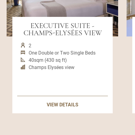
EXECUTIVE SUITE -
CHAMPS-ELYSÉES VIEW
2
One Double or Two Single Beds
40sqm (430 sq ft)
Champs Elysées view
VIEW DETAILS