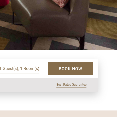
1 Guest(s), 1 Room(s)
BOOK NOW
Best Rates Guarantee