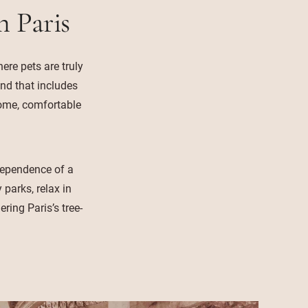
n Paris
ere pets are truly
and that includes
come, comfortable
ndependence of a
parks, relax in
ring Paris’s tree-