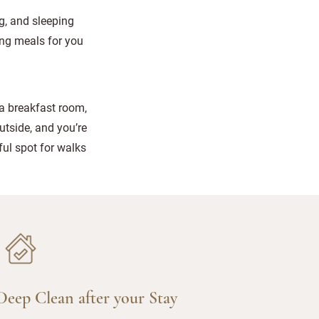
g, and sleeping
ing meals for you
 a breakfast room,
utside, and you’re
ul spot for walks
Deep Clean after your Stay