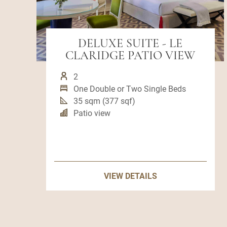
DELUXE SUITE - LE
CLARIDGE PATIO VIEW
2
One Double or Two Single Beds
35 sqm (377 sqf)
Patio view
VIEW DETAILS