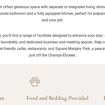
 offers generous space with separate or integrated living, dinin
nsuite bathroom and a fully equipped kitchen, perfect for prepar
and your pet.
, you’ll find a range of facilities designed to enhance your stay:
 laundrette, and dedicated business and meeting spaces. Step o
-friendly cafés, restaurants, and Square Marigny Park, a peacef
just off the Champs-Élysées.
am
Food and Bedding Provided