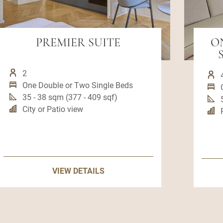
PREMIER SUITE
O
2
One Double or Two Single Beds
35 - 38 sqm (377 - 409 sqf)
City or Patio view
VIEW DETAILS