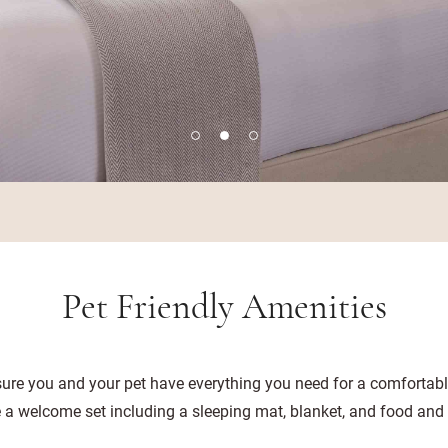
Pet Friendly Amenities
ure you and your pet have everything you need for a comfortable
ve a welcome set including a sleeping mat, blanket, and food and