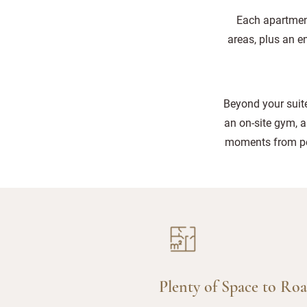
Each apartment
areas, plus an e
Beyond your suite
an on-site gym, a
moments from pet
Plenty of Space to Ro