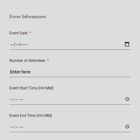
Event Information
Event Date
*
Number of Attendees
*
Event Start Time (HH:MM)
Event End Time (HH:MM)