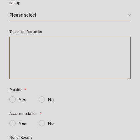
Set Up
Technical Requests
Parking
*
Yes
No
Accommodation
*
Yes
No
No. of Rooms