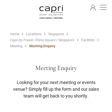
EN
Home
Locations
Singapore
Capri by Fraser, China Square / Singapore
Facilities
Meeting
Meeting Enquiry
Meeting Enquiry
Looking for your next meeting or events
venue? Simply fill up the form and our sales
team will get back to you shortly.