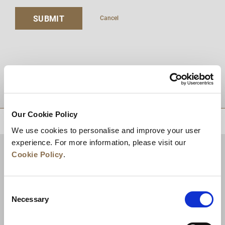
SUBMIT
Cancel
DESTINATIONS
Our Cookie Policy
BACK TO TOP
We use cookies to personalise and improve your user
experience. For more information, please visit our
Cookie Policy
.
Consent
Necessary
Selection