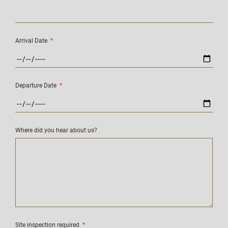
Arrival Date
*
Departure Date
*
Where did you hear about us?
Site inspection required
*