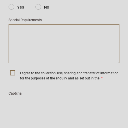
Yes
No
Special Requirements
I agree to the collection, use, sharing and transfer of information
for the purposes of the enquiry and as set out in the
*
Captcha