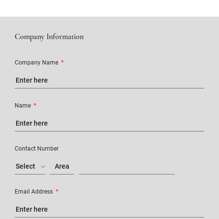
Company Information
Company Name
*
Name
*
Contact Number
Select
Email Address
*