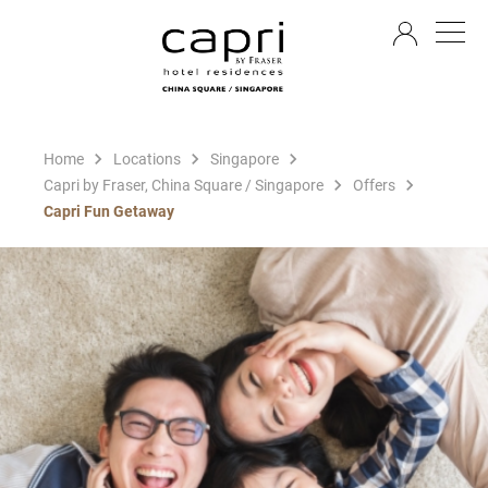
EN
Home
Locations
Singapore
Capri by Fraser, China Square / Singapore
Offers
Capri Fun Getaway