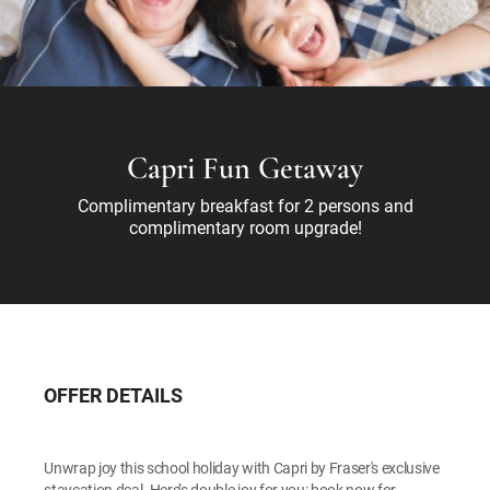
Capri Fun Getaway
Complimentary breakfast for 2 persons and
complimentary room upgrade!
OFFER DETAILS
Unwrap joy this school holiday with Capri by Fraser's exclusive
staycation deal. Here’s double joy for you: book now for