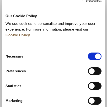
DESTINATIONS
Our Cookie Policy
We use cookies to personalise and improve your user
experience. For more information, please visit our
Cookie Policy
.
Consent
Necessary
Selection
Preferences
News
Business Development
Careers
Statistics
Contact Us
Best Rate Guarantee
Marketing
Privacy Policy
Cookie Declaration