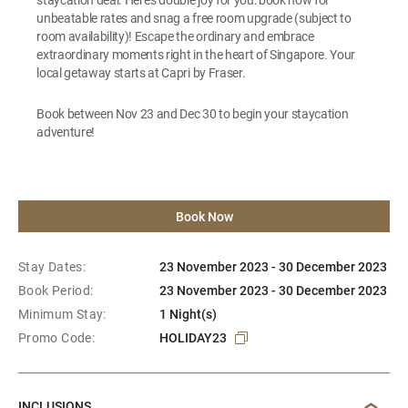
unbeatable rates and snag a free room upgrade (subject to
room availability)! Escape the ordinary and embrace
extraordinary moments right in the heart of Singapore. Your
local getaway starts at Capri by Fraser.
Book between Nov 23 and Dec 30 to begin your staycation
adventure!
Book Now
Stay Dates:
23 November 2023 - 30 December 2023
Book Period:
23 November 2023 - 30 December 2023
Minimum Stay:
1 Night(s)
Promo Code:
HOLIDAY23
INCLUSIONS