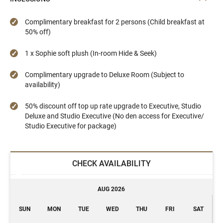
Complimentary breakfast for 2 persons (Child breakfast at
50% off)
1 x Sophie soft plush (In-room Hide & Seek)
Complimentary upgrade to Deluxe Room (Subject to
availability)
50% discount off top up rate upgrade to Executive, Studio
Deluxe and Studio Executive (No den access for Executive/
Studio Executive for package)
CHECK AVAILABILITY
AUG 2026
SUN
MON
TUE
WED
THU
FRI
SAT