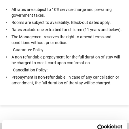
All rates are subject to 10% service charge and prevailing
government taxes.
Rooms are subject to availability. Black-out dates apply.
Rates exclude one extra bed for children (11 years and below).
The Management reserves the right to amend terms and
conditions without prior notice.
Guarantee Policy:
A non-refundable prepayment for the full duration of stay will
be charged to credit card upon confirmation.
Cancellation Policy:
Prepayment is non-refundable. In case of any cancellation or
amendment, the full duration of the stay will be charged.