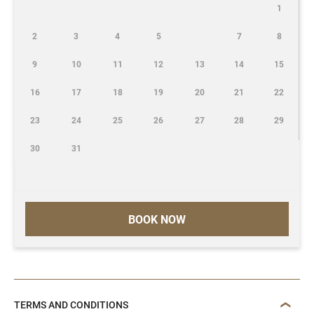
1
2
3
4
5
7
8
9
10
11
12
13
14
15
16
17
18
19
20
21
22
23
24
25
26
27
28
29
30
31
BOOK NOW
TERMS AND CONDITIONS