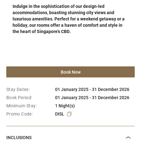
Indulge in the sophistication of our design-led
accommodations, boasting stunning city views and
luxurious amenities. Perfect for a weekend getaway or a
holiday, our rooms offer a haven of comfort and style in
the heart of Singapore's CBD.
Book Now
Stay Dates:
01 January 2025 - 31 December 2026
Book Period:
01 January 2025 - 31 December 2026
Minimum Stay:
1 Night(s)
Promo Code:
DISL
INCLUSIONS