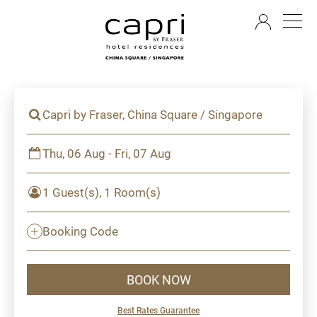
EN
Capri by Fraser, China Square / Singapore
Thu, 06 Aug - Fri, 07 Aug
1 Guest(s), 1 Room(s)
Booking Code
BOOK NOW
Best Rates Guarantee