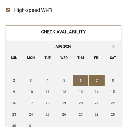
High-speed Wi-Fi
CHECK AVAILABILITY
AUG 2026
SUN
MON
TUE
WED
THU
FRI
SAT
1
2
3
4
5
6
7
8
9
10
11
12
13
14
15
16
17
18
19
20
21
22
23
24
25
26
27
28
29
30
31