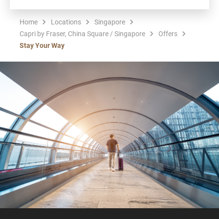
Home
Locations
Singapore
Capri by Fraser, China Square / Singapore
Offers
Stay Your Way