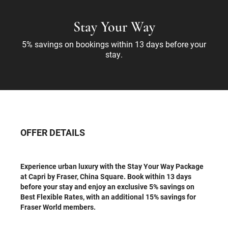
Stay Your Way
5% savings on bookings within 13 days before your
stay.
OFFER DETAILS
Experience urban luxury with the Stay Your Way Package
at Capri by Fraser, China Square. Book within 13 days
before your stay and enjoy an exclusive 5% savings on
Best Flexible Rates, with an additional 15% savings for
Fraser World members.