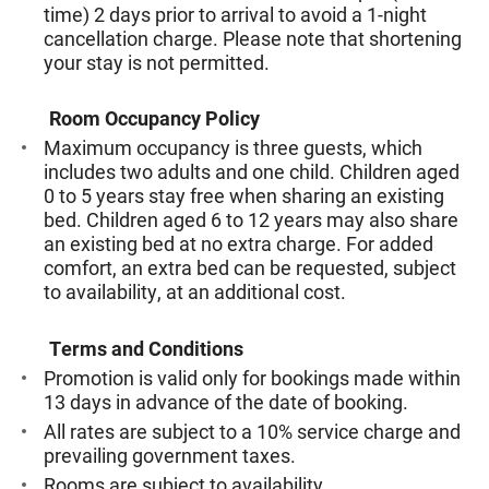
time) 2 days prior to arrival to avoid a 1-night
cancellation charge. Please note that shortening
your stay is not permitted.
Room Occupancy Policy
Maximum occupancy is three guests, which
includes two adults and one child. Children aged
0 to 5 years stay free when sharing an existing
bed. Children aged 6 to 12 years may also share
an existing bed at no extra charge. For added
comfort, an extra bed can be requested, subject
to availability, at an additional cost.
Terms and Conditions
Promotion is valid only for bookings made within
13 days in advance of the date of booking.
All rates are subject to a 10% service charge and
prevailing government taxes.
Rooms are subject to availability.