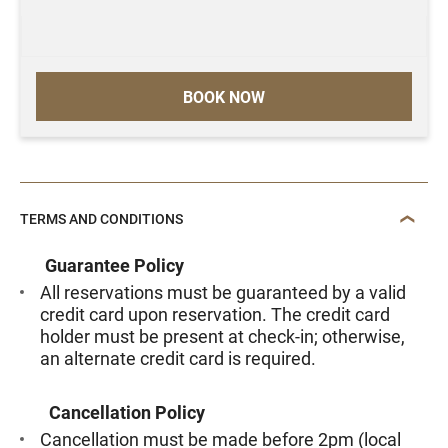
BOOK NOW
TERMS AND CONDITIONS
Guarantee Policy
All reservations must be guaranteed by a valid
credit card upon reservation. The credit card
holder must be present at check-in; otherwise,
an alternate credit card is required.
Cancellation Policy
Cancellation must be made before 2pm (local