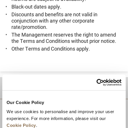
Black-out dates apply.
Discounts and benefits are not valid in
conjunction with any other corporate
rate/promotion.
The Management reserves the right to amend
the Terms and Conditions without prior notice.
Other Terms and Conditions apply.
DESTINATIONS
Our Cookie Policy
We use cookies to personalise and improve your user
experience. For more information, please visit our
Cookie Policy
.