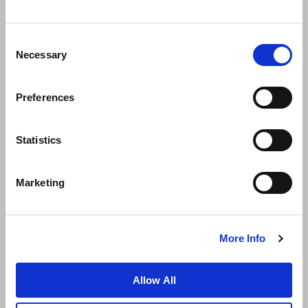
Consent
Necessary
Selection
Preferences
News
Business Development
Careers
Statistics
Contact Us
Best Rate Guarantee
Marketing
Privacy Policy
Cookie Declaration
Terms of Use
Site Map
More Info
Allow All