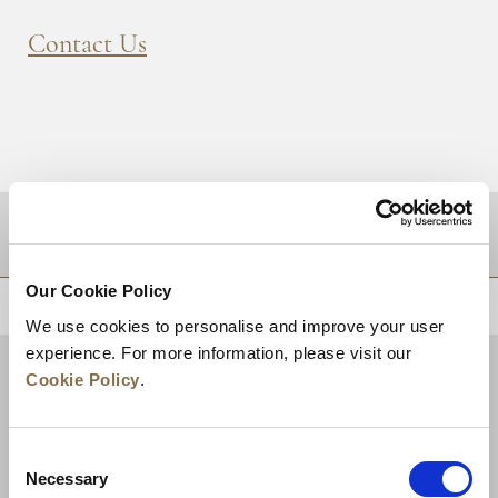
Contact Us
DESTINATIONS
Our Cookie Policy
BACK TO TOP
We use cookies to personalise and improve your user
experience. For more information, please visit our
Cookie Policy
.
Consent
Necessary
Selection