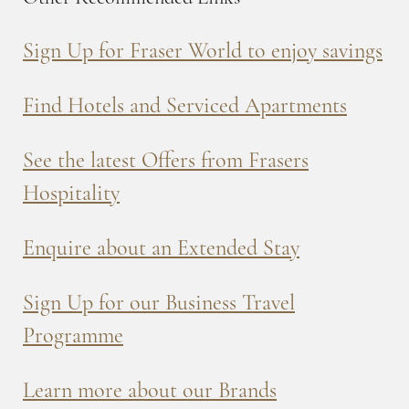
Sign Up for Fraser World to enjoy savings
Find Hotels and Serviced Apartments
See the latest Offers from Frasers
Hospitality
Enquire about an Extended Stay
Sign Up for our Business Travel
Programme
Learn more about our Brands