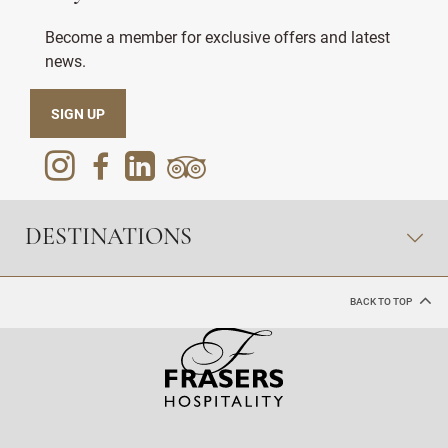
Become a member for exclusive offers and latest
news.
SIGN UP
DESTINATIONS
BACK TO TOP