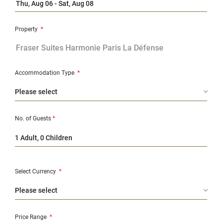
Property
*
Accommodation Type
*
No. of Guests
*
1 Adult, 0 Children
Select Currency
*
Price Range
*