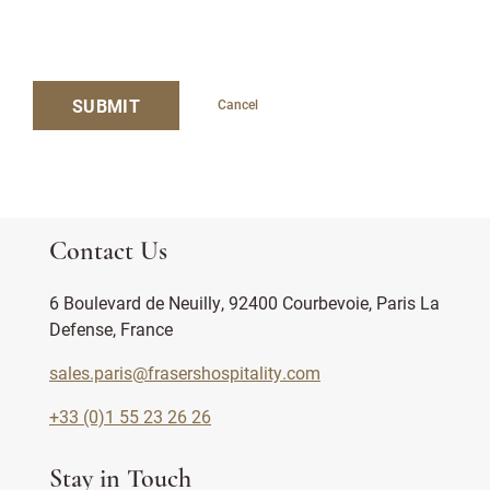
SUBMIT
Cancel
Contact Us
6 Boulevard de Neuilly, 92400 Courbevoie, Paris La
Defense, France
sales.paris@frasershospitality.com
+33 (0)1 55 23 26 26
Stay in Touch