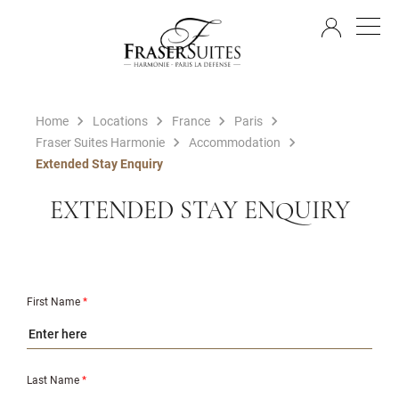
EN
Home
Locations
France
Paris
Fraser Suites Harmonie
Accommodation
Extended Stay Enquiry
EXTENDED STAY ENQUIRY
First Name
*
Last Name
*