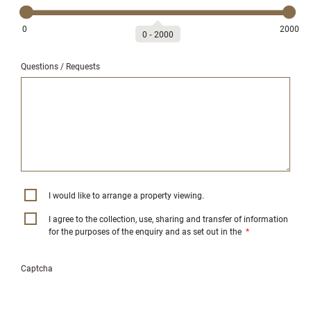
0
2000
0
‐
2000
Questions / Requests
I would like to arrange a property viewing.
I agree to the collection, use, sharing and transfer of information
for the purposes of the enquiry and as set out in the
*
Captcha