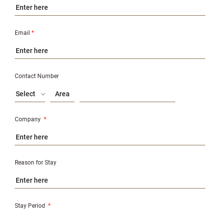
Email
*
Contact Number
Select
Company
*
Reason for Stay
Stay Period
*