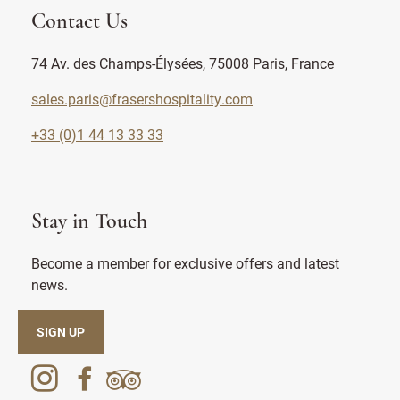
Contact Us
74 Av. des Champs-Élysées, 75008 Paris, France
sales.paris@frasershospitality.com
+33 (0)1 44 13 33 33
Stay in Touch
Become a member for exclusive offers and latest
news.
SIGN UP