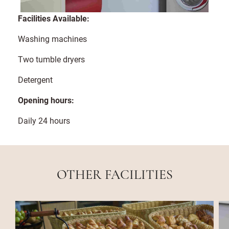
Facilities Available:
Washing machines
Two tumble dryers
Detergent
Opening hours:
Daily 24 hours
OTHER FACILITIES