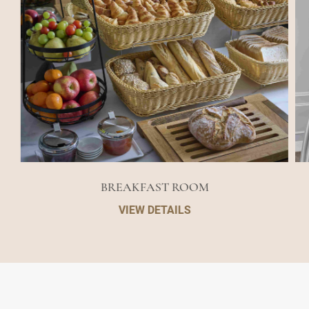
BREAKFAST ROOM
VIEW DETAILS