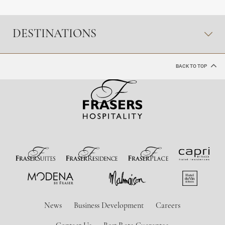
DESTINATIONS
BACK TO TOP
News
Business Development
Careers