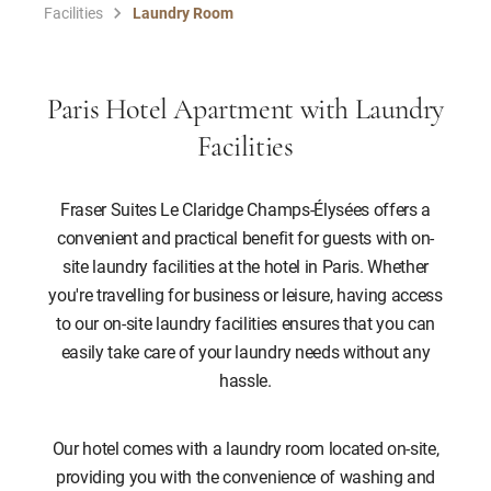
Facilities
Laundry Room
Paris Hotel Apartment with Laundry
Facilities
Fraser Suites Le Claridge Champs-Élysées offers a
convenient and practical benefit for guests with on-
site laundry facilities at the hotel in Paris. Whether
you're travelling for business or leisure, having access
to our on-site laundry facilities ensures that you can
easily take care of your laundry needs without any
hassle.
Our hotel comes with a laundry room located on-site,
providing you with the convenience of washing and