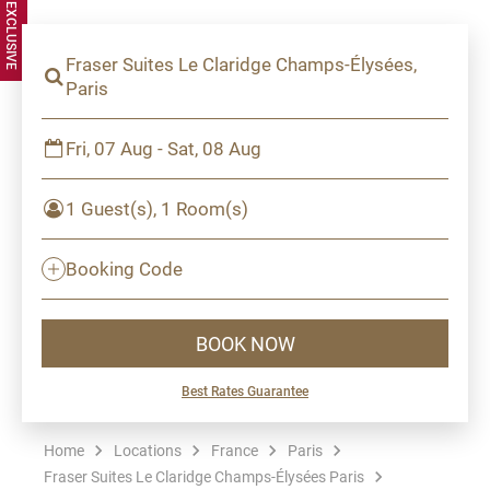
Fraser Suites Le Claridge Champs-Élysées,
Paris
Fri, 07 Aug - Sat, 08 Aug
1 Guest(s), 1 Room(s)
Booking Code
BOOK NOW
Best Rates Guarantee
Home
Locations
France
Paris
Fraser Suites Le Claridge Champs-Élysées Paris