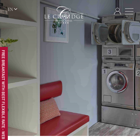
EN
FREE BREAKFAST WITH BEST FLEXIBLE RATE - WEB EXCLUSIVE