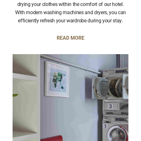
drying your clothes within the comfort of our hotel.
With modern washing machines and dryers, you can
efficiently refresh your wardrobe during your stay.
READ MORE